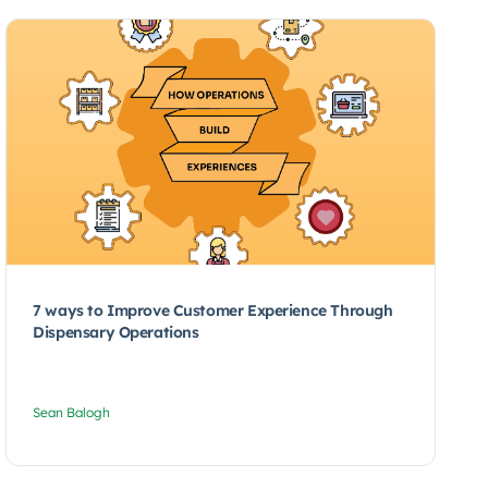
7 ways to Improve Customer Experience Through
Dispensary Operations
Sean Balogh