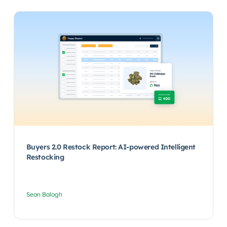
Buyers 2.0 Restock Report: AI-powered Intelligent
Restocking
Sean Balogh