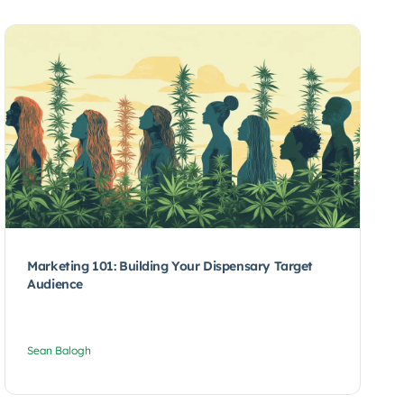
Marketing 101: Building Your Dispensary Target
Audience
Sean Balogh