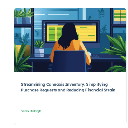
Streamlining Cannabis Inventory: Simplifying
Purchase Requests and Reducing Financial Strain
Sean Balogh