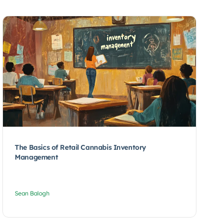
The Basics of Retail Cannabis Inventory
Management
Sean Balogh