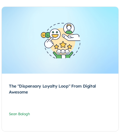
The "Dispensary Loyalty Loop" From Digital
Awesome
Sean Balogh