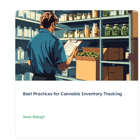
Best Practices for Cannabis Inventory Tracking
Sean Balogh