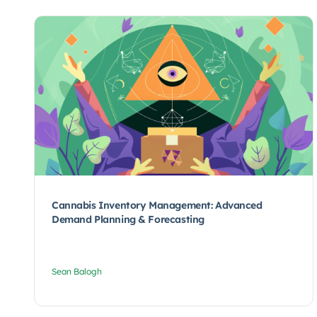
Cannabis Inventory Management: Advanced
Demand Planning & Forecasting
Sean Balogh