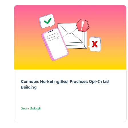
Cannabis Marketing Best Practices: Opt-In List
Building
Sean Balogh