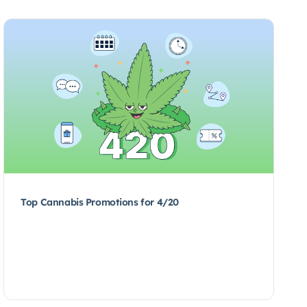
Top Cannabis Promotions for 4/20