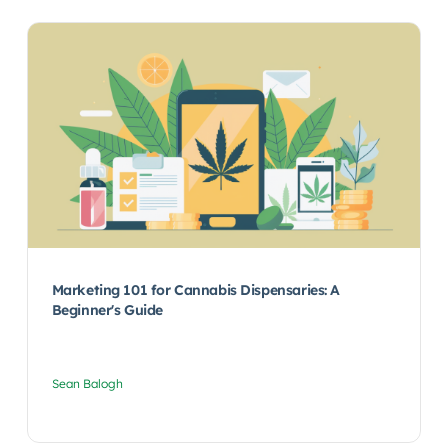
Marketing 101 for Cannabis Dispensaries: A
Beginner's Guide
Sean Balogh