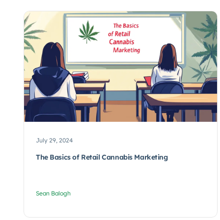
July 29, 2024
The Basics of Retail Cannabis Marketing
Sean Balogh