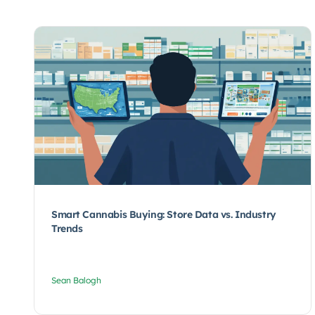
Smart Cannabis Buying: Store Data vs. Industry
Trends
Sean Balogh