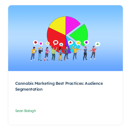
Cannabis Marketing Best Practices: Audience
Segmentation
Sean Balogh