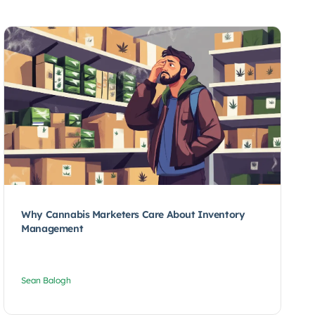
Why Cannabis Marketers Care About Inventory
Management
Sean Balogh