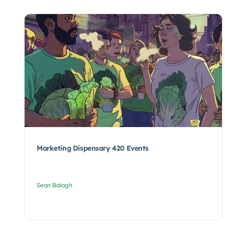
Marketing Dispensary 420 Events
Sean Balogh