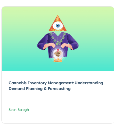
Cannabis Inventory Management: Understanding
Demand Planning & Forecasting
Sean Balogh