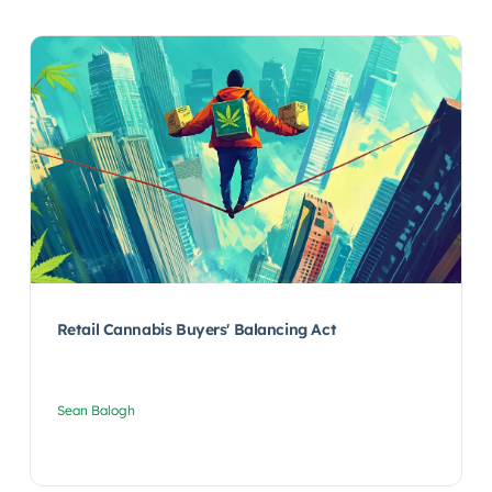
Retail Cannabis Buyers' Balancing Act
Sean Balogh