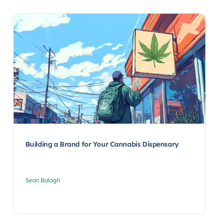
Building a Brand for Your Cannabis Dispensary
Sean Balogh