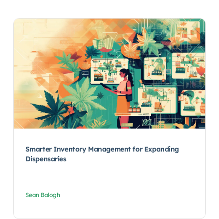
Smarter Inventory Management for Expanding
Dispensaries
Sean Balogh