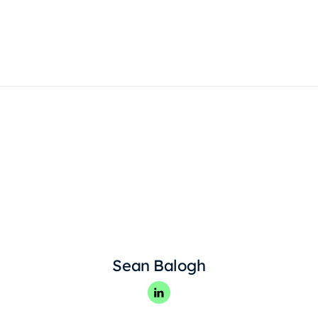
Products
Sean Balogh