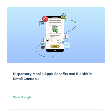
Dispensary Mobile Apps: Benefits and Bullshit in
Retail Cannabis
Sean Balogh