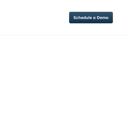
Case Studies
Schedule a Demo