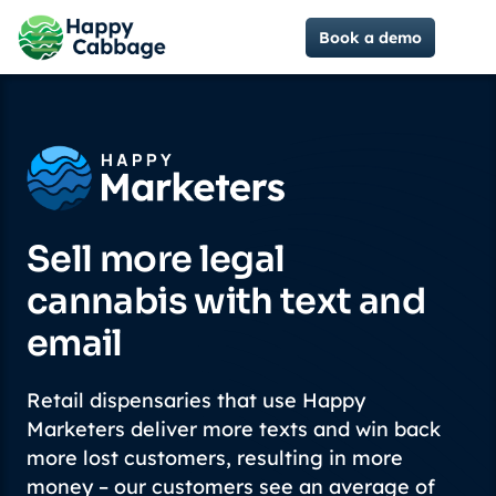
Book a demo
Sell more legal
cannabis with text and
email
Retail dispensaries that use Happy
Marketers deliver more texts and win back
more lost customers, resulting in more
money – our customers see an average of