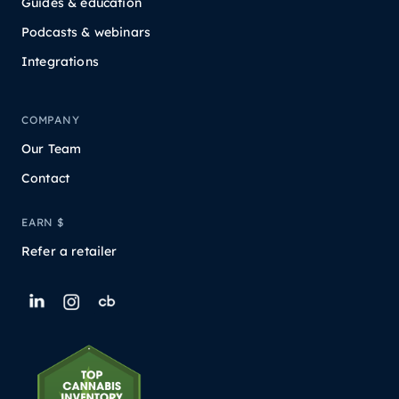
Guides & education
Podcasts & webinars
Integrations
COMPANY
Our Team
Contact
EARN $
Refer a retailer