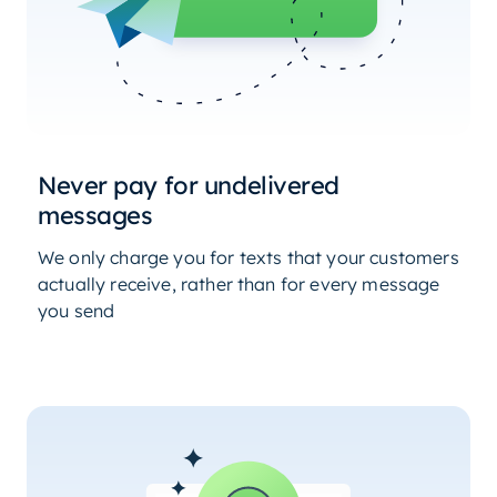
Never pay for undelivered
messages
We only charge you for texts that your customers
actually receive, rather than for every message
you send