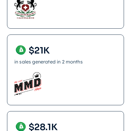
$21K
in sales generated in 2 months
$28.1K