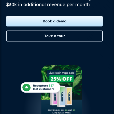
$30k in additional revenue per month
Book a demo
Take a tour