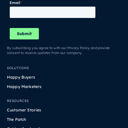
By subscribing you agree to with our Privacy Policy and provide
consent to receive updates from our company.
SOLUTIONS
Happy Buyers
Happy Marketers
RESOURCES
Customer Stories
The Patch