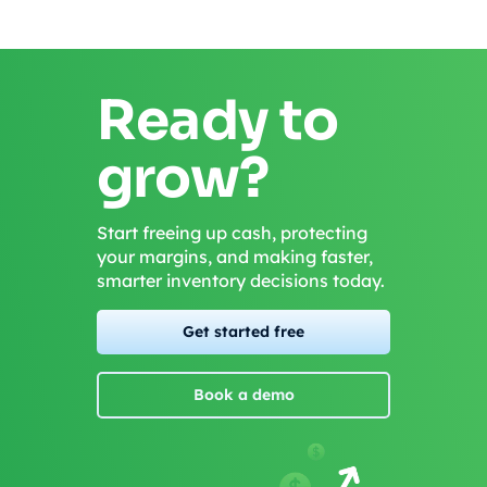
Ready to
grow?
Start freeing up cash, protecting
your margins, and making faster,
smarter inventory decisions today.
Get started free
Book a demo