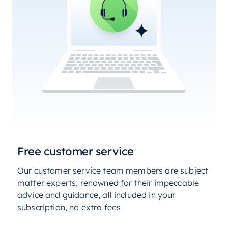
Free customer service
Our customer service team members are subject
matter experts, renowned for their impeccable
advice and guidance, all included in your
subscription, no extra fees