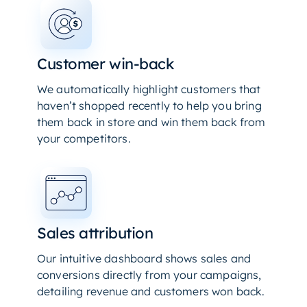
Customer win-back
We automatically highlight customers that
haven’t shopped recently to help you bring
them back in store and win them back from
your competitors.
Sales attribution
Our intuitive dashboard shows sales and
conversions directly from your campaigns,
detailing revenue and customers won back.