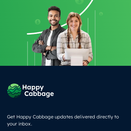
Get Happy Cabbage updates delivered directly to
your inbox.