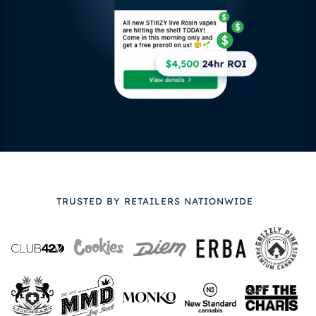
TRUSTED BY RETAILERS NATIONWIDE