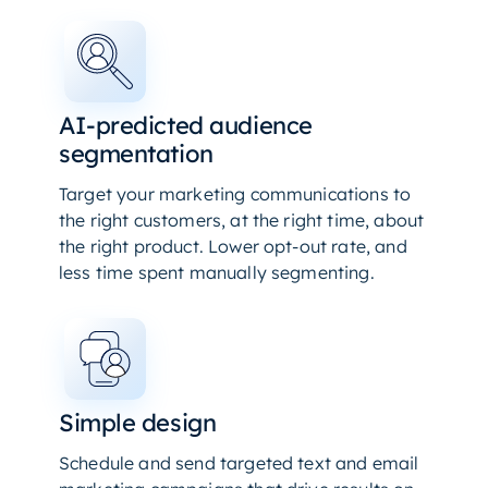
AI-predicted audience
segmentation
Target your marketing communications to
the right customers, at the right time, about
the right product. Lower opt-out rate, and
less time spent manually segmenting.
Simple design
Schedule and send targeted text and email