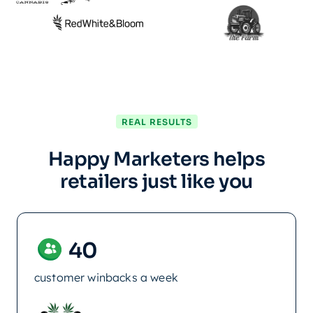
REAL RESULTS
Happy Marketers helps
retailers just like you
40
customer winbacks a week