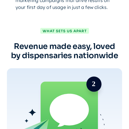
marketing campaigns that drive results on
your first day of usage in just a few clicks.
WHAT SETS US APART
Revenue made easy, loved
by dispensaries nationwide