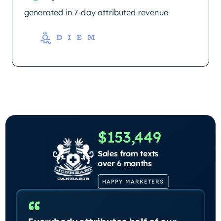
generated in 7-day attributed revenue
$153,449
Sales from texts
over 6 months
HAPPY MARKETERS
“