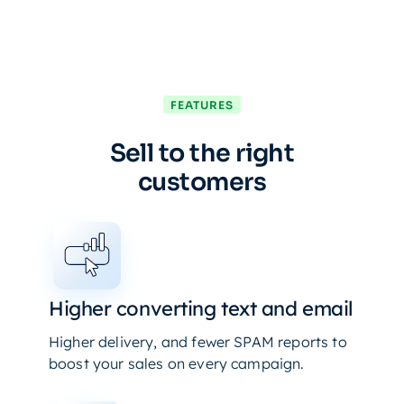
FEATURES
Sell to the right
customers
Higher converting text and email
Higher delivery, and fewer SPAM reports to
boost your sales on every campaign.