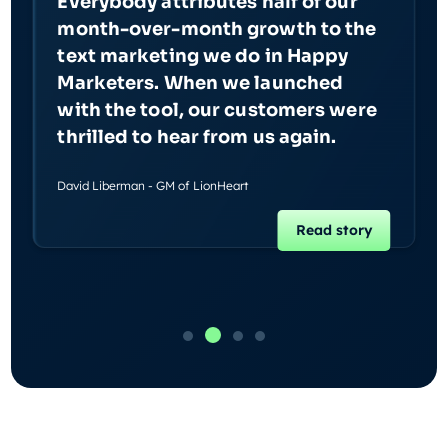
Everybody attributes half of our
month-over-month growth to the
text marketing we do in Happy
Marketers. When we launched
with the tool, our customers were
thrilled to hear from us again.
David Liberman - GM of LionHeart
Read story
Slide 2 of 4.