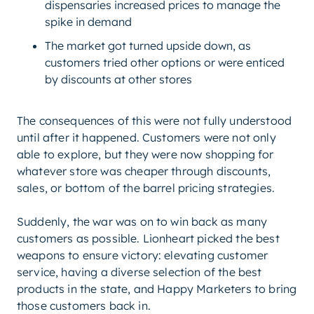
dispensaries increased prices to manage the
spike in demand
The market got turned upside down, as
customers tried other options or were enticed
by discounts at other stores
The consequences of this were not fully understood
until after it happened. Customers were not only
able to explore, but they were now shopping for
whatever store was cheaper through discounts,
sales, or bottom of the barrel pricing strategies.
Suddenly, the war was on to win back as many
customers as possible. Lionheart picked the best
weapons to ensure victory: elevating customer
service, having a diverse selection of the best
products in the state, and Happy Marketers to bring
those customers back in.