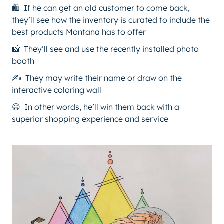
🛍️ If he can get an old customer to come back,
they’ll see how the inventory is curated to include the
best products Montana has to offer
📸 They’ll see and use the recently installed photo
booth
✍️ They may write their name or draw on the
interactive coloring wall
😃 In other words, he’ll win them back with a
superior shopping experience and service