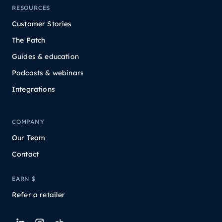
RESOURCES
Customer Stories
The Patch
Guides & education
Podcasts & webinars
Integrations
COMPANY
Our Team
Contact
EARN $
Refer a retailer