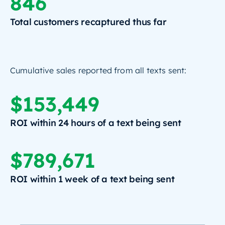
846
Total customers recaptured thus far
Cumulative sales reported from all texts sent:
$153,449
ROI within 24 hours of a text being sent
$789,671
ROI within 1 week of a text being sent