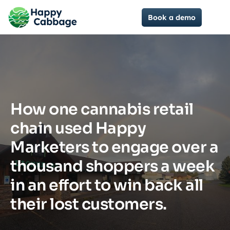
Book a demo
How one cannabis retail
chain used Happy
Marketers to engage over a
thousand shoppers a week
in an effort to win back all
their lost customers.