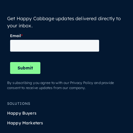
Get Happy Cabbage updates delivered directly to
your inbox.
By subscribing you agree to with our Privacy Policy and provide
consent to receive updates from our company.
SOLUTIONS
Happy Buyers
Happy Marketers