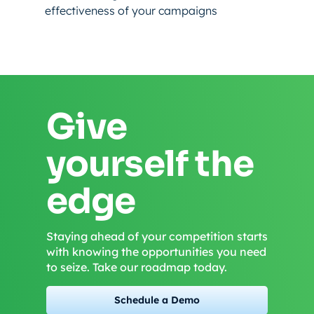
effectiveness of your campaigns
Give
yourself the
edge
Staying ahead of your competition starts
with knowing the opportunities you need
to seize. Take our roadmap today.
Schedule a Demo