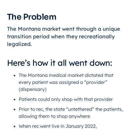
The Problem
The Montana market went through a unique
transition period when they recreationally
legalized.
Here’s how it all went down:
The Montana medical market dictated that
every patient was assigned a “provider”
(dispensary)
Patients could only shop with that provider
Prior to rec, the state “untethered” the patients,
allowing them to shop anywhere
When rec went live in January 2022,