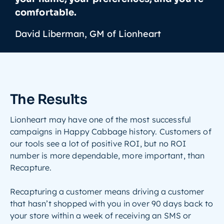
comfortable.
David Liberman, GM of Lionheart
The Results
Lionheart may have one of the most successful
campaigns in Happy Cabbage history. Customers of
our tools see a lot of positive ROI, but no ROI
number is more dependable, more important, than
Recapture.
Recapturing a customer means driving a customer
that hasn’t shopped with you in over 90 days back to
your store within a week of receiving an SMS or