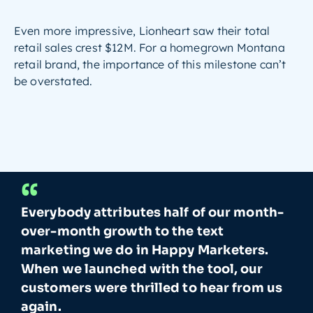
Even more impressive, Lionheart saw their total
retail sales crest $12M. For a homegrown Montana
retail brand, the importance of this milestone can’t
be overstated.
“
Everybody attributes half of our month-
over-month growth to the text
marketing we do in Happy Marketers.
When we launched with the tool, our
customers were thrilled to hear from us
again.