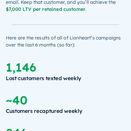
email. Keep that customer, and you’ll achieve the
$7,000 LTV per retained customer
.
Here are the results of all of Lionheart’s campaigns
over the last 6 months (so far):
1,146
Lost customers texted weekly
~40
Customers recaptured weekly