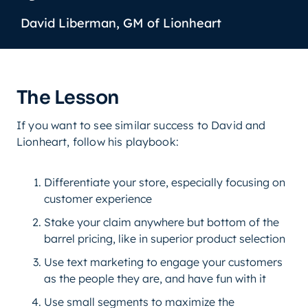
David Liberman, GM of Lionheart
The Lesson
If you want to see similar success to David and
Lionheart, follow his playbook:
Differentiate your store, especially focusing on
customer experience
Stake your claim anywhere but bottom of the
barrel pricing, like in superior product selection
Use text marketing to engage your customers
as the people they are, and have fun with it
Use small segments to maximize the