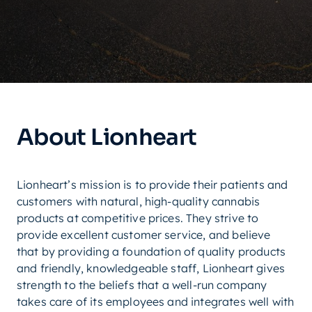
About Lionheart
Lionheart’s mission is to provide their patients and
customers with natural, high-quality cannabis
products at competitive prices. They strive to
provide excellent customer service, and believe
that by providing a foundation of quality products
and friendly, knowledgeable staff, Lionheart gives
strength to the beliefs that a well-run company
takes care of its employees and integrates well with