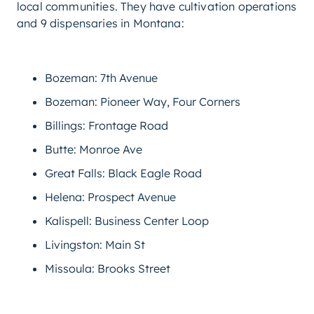
local communities. They have cultivation operations
and 9 dispensaries in Montana:
Bozeman: 7th Avenue
Bozeman: Pioneer Way, Four Corners
Billings: Frontage Road
Butte: Monroe Ave
Great Falls: Black Eagle Road
Helena: Prospect Avenue
Kalispell: Business Center Loop
Livingston: Main St
Missoula: Brooks Street