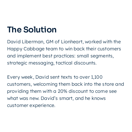
The Solution
David Liberman, GM of Lionheart, worked with the
Happy Cabbage team to win back their customers
and implement best practices: small segments,
strategic messaging, tactical discounts.
Every week, David sent texts to over 1,100
customers, welcoming them back into the store and
providing them with a 20% discount to come see
what was new. David’s smart, and he knows
customer experience.