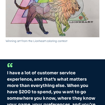
Winning art from the Lionheart coloring contest
“
I have a lot of customer service
experience, and that’s what matters
more than everything else. When you
have $200 to spend, you want to go
somewhere you know, where they know
your name, your preferences, and you’re