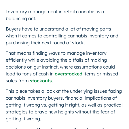
Inventory management in retail cannabis is a
balancing act.
Buyers have to understand a lot of moving parts
when it comes to controlling cannabis inventory and
purchasing their next round of stock.
That means finding ways to manage inventory
efficiently while avoiding the pitfalls of making
decisions on gut instinct, where assumptions could
lead to tons of cash in
overstocked
items or missed
sales from
stockouts
.
This piece takes a look at the underlying issues facing
cannabis inventory buyers, financial implications of
getting it wrong vs. getting it right, as well as practical
strategies to brave new heights without the fear of
getting it wrong.