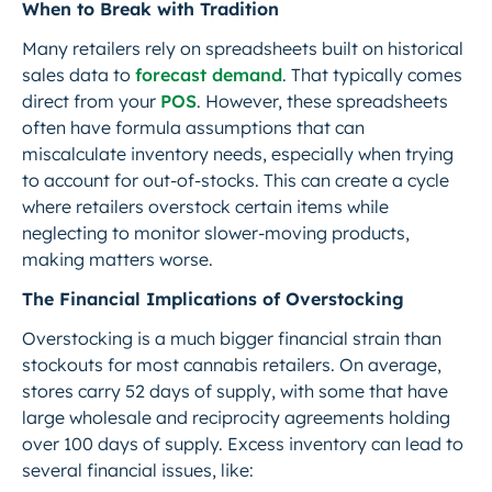
When to Break with Tradition
Many retailers rely on spreadsheets built on historical
sales data to
forecast demand
. That typically comes
direct from your
POS
. However, these spreadsheets
often have formula assumptions that can
miscalculate inventory needs, especially when trying
to account for out-of-stocks. This can create a cycle
where retailers overstock certain items while
neglecting to monitor slower-moving products,
making matters worse.
The Financial Implications of Overstocking
Overstocking is a much bigger financial strain than
stockouts for most cannabis retailers. On average,
stores carry 52 days of supply, with some that have
large wholesale and reciprocity agreements holding
over 100 days of supply. Excess inventory can lead to
several financial issues, like: