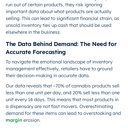
run out of certain products, they risk ignoring
important data about what products are actually
selling. This can lead to significant financial strain, as
unsold inventory ties up cash that should be used
elsewhere in the business.
The Data Behind Demand: The Need for
Accurate Forecasting
To navigate the emotional landscape of inventory
management effectively, retailers have to ground
their decision-making in accurate data.
Our data reveals that ~70% of cannabis products sell
less than one unit per day, and 20% sell less than one
unit every 14 days. This means that most products in
a dispensary are not fast movers. Overestimating
demand for these items can lead to overstocking and
margin
erosion.