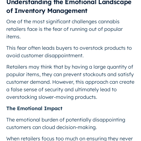
Understanding the Emotional Landscape
of Inventory Management
One of the most significant challenges cannabis
retailers face is the fear of running out of popular
items.
This fear often leads buyers to overstock products to
avoid customer disappointment.
Retailers may think that by having a large quantity of
popular items, they can prevent stockouts and satisfy
customer demand. However, this approach can create
a false sense of security and ultimately lead to
overstocking slower-moving products.
The Emotional Impact
The emotional burden of potentially disappointing
customers can cloud decision-making.
When retailers focus too much on ensuring they never