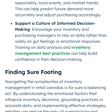
seasonality, local events, and market trends.
This can help predict future demand more
accurately and adjust purchasing accordingly.
Support a Culture of Informed Decision-
Making
: Encourage your inventory and
purchasing managers to rely on data rather than
solely on gut feelings or emotional responses.
Training on data analysis and
inventory
management best practices
can help build
confidence in their decision-making.
Finding Sure Footing
Navigating the complexities of inventory
management in retail cannabis is for sure a balancing
act. By understanding the emotional factors that
influence inventory decisions, grounding practices in
accurate data, and implementing effective strategies,
retailers can reduce the risks of overstocking and