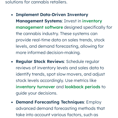
solutions for cannabis retailers.
Implement Data-Driven Inventory
Management Systems
: Invest in
inventory
management software
designed specifically for
the cannabis industry. These systems can
provide real-time data on sales trends, stock
levels, and demand forecasting, allowing for
more informed decision-making.
Regular Stock Reviews
: Schedule regular
reviews of inventory levels and sales data to
identify trends, spot slow movers, and adjust
stock levels accordingly. Use metrics like
inventory turnover
and
lookback periods
to
guide your decisions.
Demand Forecasting Techniques
: Employ
advanced demand forecasting methods that
take into account various factors, such as