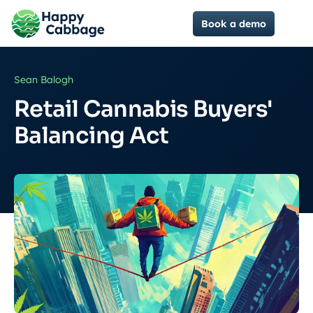
Book a demo
Sean Balogh
Retail Cannabis Buyers'
Balancing Act