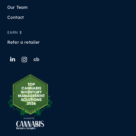
Our Team
Contact
EARN $
Refer a retailer