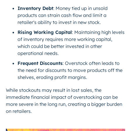
Inventory Debt
: Money tied up in unsold
products can strain cash flow and limit a
retailer's ability to invest in new stock.
Rising Working Capital
: Maintaining high levels
of inventory requires more working capital,
which could be better invested in other
operational needs.
Frequent Discounts
: Overstock often leads to
the need for discounts to move products off the
shelves, eroding profit margins.
While stockouts may result in lost sales, the
immediate financial impact of overstocking can be
more severe in the long run, creating a bigger burden
on retailers.