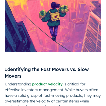
Identifying the Fast Movers vs. Slow
Movers
Understanding
product velocity
is critical for
effective inventory management. While buyers often
have a solid grasp of fast-moving products, they may
overestimate the velocity of certain items while