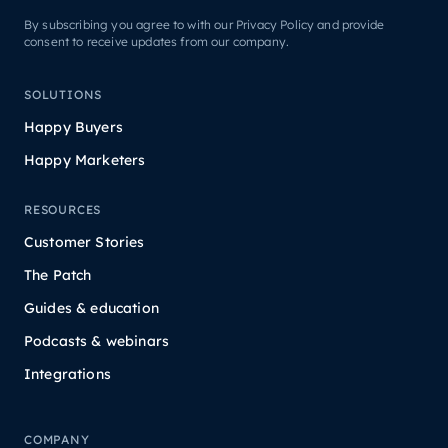
By subscribing you agree to with our Privacy Policy and provide
consent to receive updates from our company.
SOLUTIONS
Happy Buyers
Happy Marketers
RESOURCES
Customer Stories
The Patch
Guides & education
Podcasts & webinars
Integrations
COMPANY