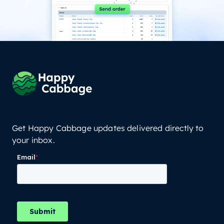
Get Happy Cabbage updates delivered directly to
your inbox.