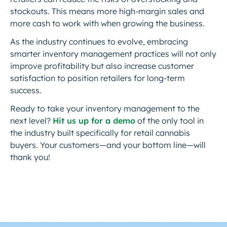
stockouts. This means more high-margin sales and
more cash to work with when growing the business.
As the industry continues to evolve, embracing
smarter inventory management practices will not only
improve profitability but also increase customer
satisfaction to position retailers for long-term
success.
Ready to take your inventory management to the
next level?
Hit us up for a demo
of the only tool in
the industry built specifically for retail cannabis
buyers. Your customers—and your bottom line—will
thank you!