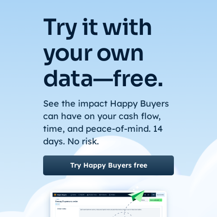
Try it with
your own
data—free.
See the impact Happy Buyers
can have on your cash flow,
time, and peace-of-mind. 14
days. No risk.
Try Happy Buyers free