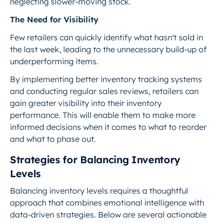
neglecting slower-moving stock.
The Need for Visibility
Few retailers can quickly identify what hasn't sold in
the last week, leading to the unnecessary build-up of
underperforming items.
By implementing better inventory tracking systems
and conducting regular sales reviews, retailers can
gain greater visibility into their inventory
performance. This will enable them to make more
informed decisions when it comes to what to reorder
and what to phase out.
Strategies for Balancing Inventory
Levels
Balancing inventory levels requires a thoughtful
approach that combines emotional intelligence with
data-driven strategies. Below are several actionable