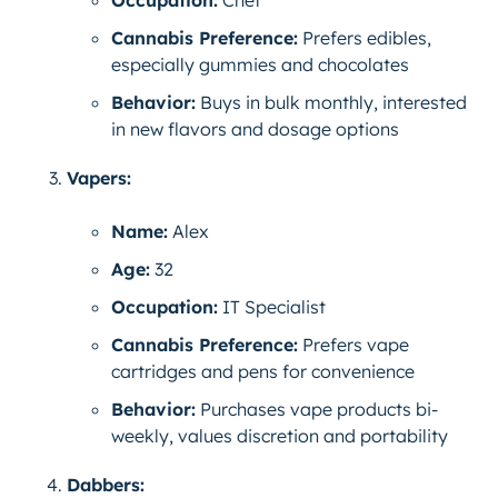
Occupation:
Chef
Cannabis Preference:
Prefers edibles,
especially gummies and chocolates
Behavior:
Buys in bulk monthly, interested
in new flavors and dosage options
Vapers:
Name:
Alex
Age:
32
Occupation:
IT Specialist
Cannabis Preference:
Prefers vape
cartridges and pens for convenience
Behavior:
Purchases vape products bi-
weekly, values discretion and portability
Dabbers: