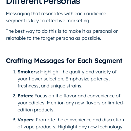
Different Personas
Messaging that resonates with each audience
segment is key to effective marketing.
The best way to do this is to make it as personal or
relatable to the target persona as possible.
Crafting Messages for Each Segment
Smokers:
Highlight the quality and variety of
your flower selection. Emphasize potency,
freshness, and unique strains.
Eaters:
Focus on the flavor and convenience of
your edibles. Mention any new flavors or limited-
edition products.
Vapers:
Promote the convenience and discretion
of vape products. Highlight any new technology