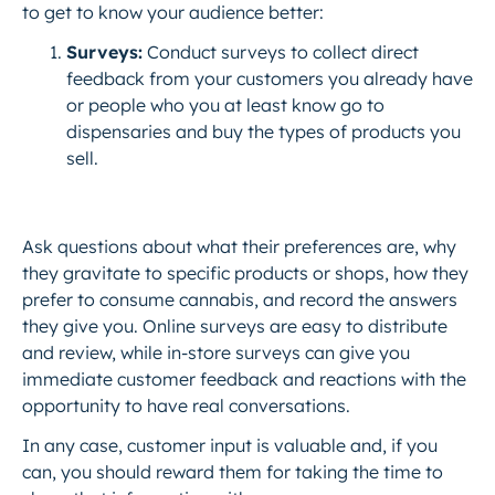
to get to know your audience better:
Surveys:
Conduct surveys to collect direct
feedback from your customers you already have
or people who you at least know go to
dispensaries and buy the types of products you
sell.
Ask questions about what their preferences are, why
they gravitate to specific products or shops, how they
prefer to consume cannabis, and record the answers
they give you. Online surveys are easy to distribute
and review, while in-store surveys can give you
immediate customer feedback and reactions with the
opportunity to have real conversations.
In any case, customer input is valuable and, if you
can, you should reward them for taking the time to