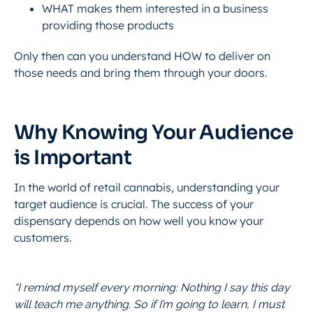
WHAT makes them interested in a business
providing those products
Only then can you understand HOW to deliver on
those needs and bring them through your doors.
Why Knowing Your Audience
is Important
In the world of retail cannabis, understanding your
target audience is crucial. The success of your
dispensary depends on how well you know your
customers.
“I remind myself every morning: Nothing I say this day
will teach me anything. So if I’m going to learn, I must