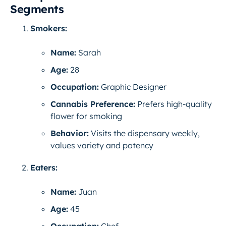
Segments
Smokers:
Name:
Sarah
Age:
28
Occupation:
Graphic Designer
Cannabis Preference:
Prefers high-quality
flower for smoking
Behavior:
Visits the dispensary weekly,
values variety and potency
Eaters:
Name:
Juan
Age:
45