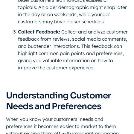
older customers lean towards edibles or
topicals. An older demographic might shop later
in the day or on weekends, while younger
customers may have looser schedules.
Collect Feedback:
Collect and analyze customer
feedback from reviews, social media comments,
and budtender interactions. This feedback can
highlight common pain points and preferences,
giving you valuable information on how to
improve the customer experience.
Understanding Customer
Needs and Preferences
When you know your customers’ needs and
preferences it becomes easier to market to them
without pissing them off with irrelevant promotion.