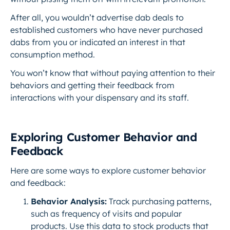
After all, you wouldn’t advertise dab deals to
established customers who have never purchased
dabs from you or indicated an interest in that
consumption method.
You won’t know that without paying attention to their
behaviors and getting their feedback from
interactions with your dispensary and its staff.
Exploring Customer Behavior and
Feedback
Here are some ways to explore customer behavior
and feedback:
Behavior Analysis:
Track purchasing patterns,
such as frequency of visits and popular
products. Use this data to stock products that