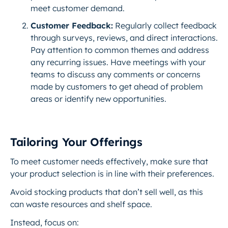
meet customer demand.
Customer Feedback:
Regularly collect feedback
through surveys, reviews, and direct interactions.
Pay attention to common themes and address
any recurring issues. Have meetings with your
teams to discuss any comments or concerns
made by customers to get ahead of problem
areas or identify new opportunities.
Tailoring Your Offerings
To meet customer needs effectively, make sure that
your product selection is in line with their preferences.
Avoid stocking products that don’t sell well, as this
can waste resources and shelf space.
Instead, focus on: