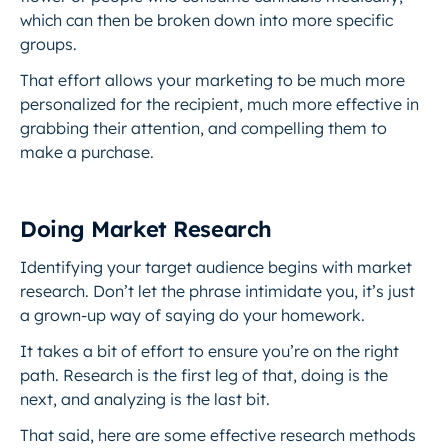
which can then be broken down into more specific
groups.
That effort allows your marketing to be much more
personalized for the recipient, much more effective in
grabbing their attention, and compelling them to
make a purchase.
Doing Market Research
Identifying your target audience begins with market
research. Don’t let the phrase intimidate you, it’s just
a grown-up way of saying do your homework.
It takes a bit of effort to ensure you’re on the right
path. Research is the first leg of that, doing is the
next, and analyzing is the last bit.
That said, here are some effective research methods