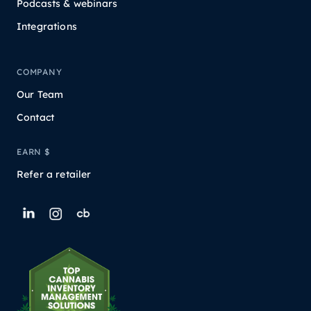
Podcasts & webinars
Integrations
COMPANY
Our Team
Contact
EARN $
Refer a retailer