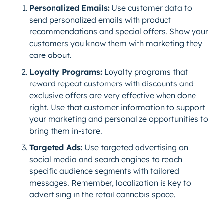
Personalized Emails:
Use customer data to
send personalized emails with product
recommendations and special offers. Show your
customers you know them with marketing they
care about.
Loyalty Programs:
Loyalty programs that
reward repeat customers with discounts and
exclusive offers are very effective when done
right. Use that customer information to support
your marketing and personalize opportunities to
bring them in-store.
Targeted Ads:
Use targeted advertising on
social media and search engines to reach
specific audience segments with tailored
messages. Remember, localization is key to
advertising in the retail cannabis space.