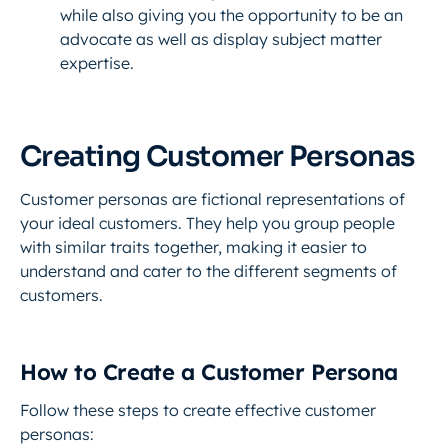
while also giving you the opportunity to be an
advocate as well as display subject matter
expertise.
Creating Customer Personas
Customer personas are fictional representations of
your ideal customers. They help you group people
with similar traits together, making it easier to
understand and cater to the different segments of
customers.
How to Create a Customer Persona
Follow these steps to create effective customer
personas: