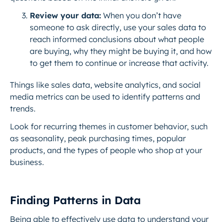
Review your data:
When you don’t have
someone to ask directly, use your sales data to
reach informed conclusions about what people
are buying, why they might be buying it, and how
to get them to continue or increase that activity.
Things like sales data, website analytics, and social
media metrics can be used to identify patterns and
trends.
Look for recurring themes in customer behavior, such
as seasonality, peak purchasing times, popular
products, and the types of people who shop at your
business.
Finding Patterns in Data
Being able to effectively use data to understand your