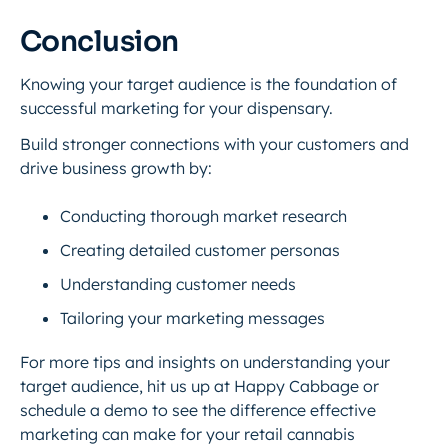
Conclusion
Knowing your target audience is the foundation of
successful marketing for your dispensary.
Build stronger connections with your customers and
drive business growth by:
Conducting thorough market research
Creating detailed customer personas
Understanding customer needs
Tailoring your marketing messages
For more tips and insights on understanding your
target audience, hit us up at Happy Cabbage or
schedule a demo to see the difference effective
marketing can make for your retail cannabis