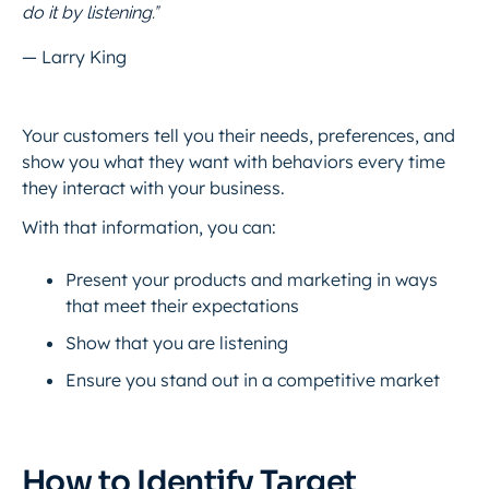
do it by listening.”
— Larry King
Your customers tell you their needs, preferences, and
show you what they want with behaviors every time
they interact with your business.
With that information, you can:
Present your products and marketing in ways
that meet their expectations
Show that you are listening
Ensure you stand out in a competitive market
How to Identify Target