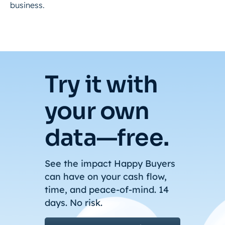
business.
Try it with
your own
data—free.
See the impact Happy Buyers
can have on your cash flow,
time, and peace-of-mind. 14
days. No risk.