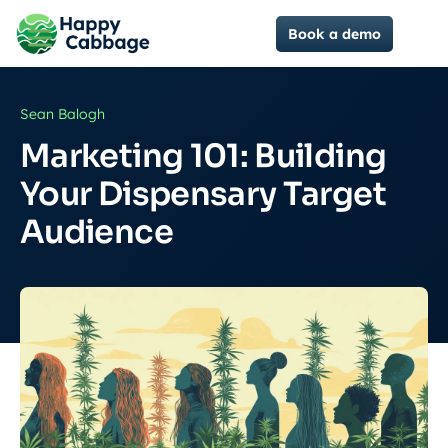
Book a demo
Sean Balogh
Marketing 101: Building
Your Dispensary Target
Audience