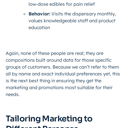
low-dose edibles for pain relief
Behavior:
Visits the dispensary monthly,
values knowledgeable staff and product
education
Again, none of these people are
real
; they are
compositions built around data for those specific
groups of customers. Because we can’t refer to them
all by name and exact individual preferences yet, this
is the next best thing in ensuring they get the
marketing and promotions most suitable for their
needs.
Tailoring Marketing to