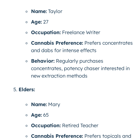
Name:
Taylor
Age:
27
Occupation:
Freelance Writer
Cannabis Preference:
Prefers concentrates
and dabs for intense effects
Behavior:
Regularly purchases
concentrates, potency chaser interested in
new extraction methods
Elders:
Name:
Mary
Age:
65
Occupation:
Retired Teacher
Cannabis Preference:
Prefers topicals and