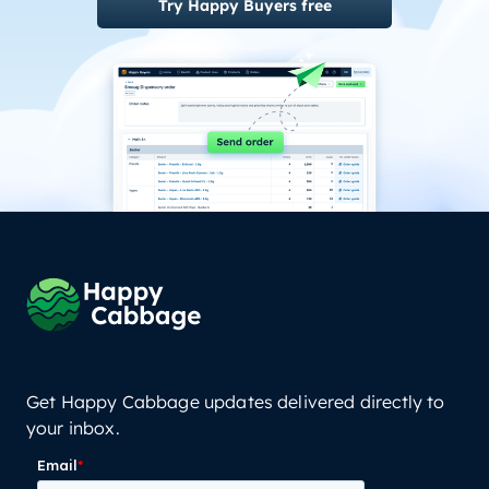
Try Happy Buyers free
Get Happy Cabbage updates delivered directly to
your inbox.