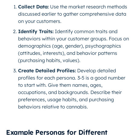
Collect Data:
Use the market research methods
discussed earlier to gather comprehensive data
on your customers.
Identify Traits:
Identify common traits and
behaviors within your customer groups. Focus on
demographics (age, gender), psychographics
(attitudes, interests), and behavior patterns
(purchasing habits, values).
Create Detailed Profiles:
Develop detailed
profiles for each persona. 3-5 is a good number
to start with. Give them names, ages,
occupations, and backgrounds. Describe their
preferences, usage habits, and purchasing
behaviors relative to cannabis.
Example Personas for Different