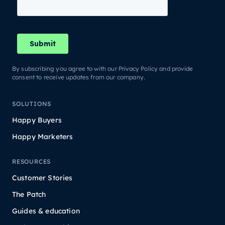
By subscribing you agree to with our Privacy Policy and provide
consent to receive updates from our company.
SOLUTIONS
Happy Buyers
Happy Marketers
RESOURCES
Customer Stories
The Patch
Guides & education