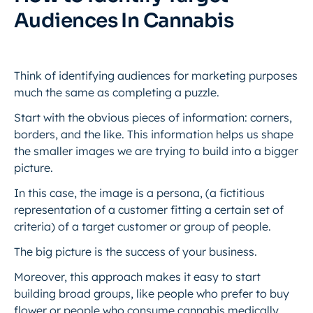
Audiences In Cannabis
Think of identifying audiences for marketing purposes
much the same as completing a puzzle.
Start with the obvious pieces of information: corners,
borders, and the like. This information helps us shape
the smaller images we are trying to build into a bigger
picture.
In this case, the image is a persona, (a fictitious
representation of a customer fitting a certain set of
criteria) of a target customer or group of people.
The big picture is the success of your business.
Moreover, this approach makes it easy to start
building broad groups, like people who prefer to buy
flower or people who consume cannabis medically,