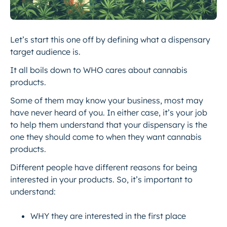
Let’s start this one off by defining what a dispensary
target audience is.
It all boils down to WHO cares about cannabis
products.
Some of them may know your business, most may
have never heard of you. In either case, it’s your job
to help them understand that your dispensary is the
one they should come to when they want cannabis
products.
Different people have different reasons for being
interested in your products. So, it’s important to
understand:
WHY they are interested in the first place