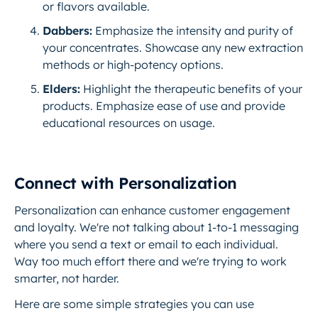
or flavors available.
Dabbers:
Emphasize the intensity and purity of
your concentrates. Showcase any new extraction
methods or high-potency options.
Elders:
Highlight the therapeutic benefits of your
products. Emphasize ease of use and provide
educational resources on usage.
Connect with Personalization
Personalization can enhance customer engagement
and loyalty. We're not talking about 1-to-1 messaging
where you send a text or email to each individual.
Way too much effort there and we're trying to work
smarter, not harder.
Here are some simple strategies you can use