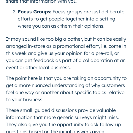
share that information with you.
Focus Groups:
Focus groups are just deliberate
efforts to get people together into a setting
where you can ask them their opinions.
It may sound like too big a bother, but it can be easily
arranged in-store as a promotional effort, i.e. come in
this week and give us your opinion for a pre-roll, or
you can get feedback as part of a collaboration at an
event or other local business.
The point here is that you are taking an opportunity to
get a more nuanced understanding of why customers
feel one way or another about specific topics relative
to your business.
These small, guided discussions provide valuable
information that more generic surveys might miss.
They also give you the opportunity to ask follow-up
questions based on the initial answers given.