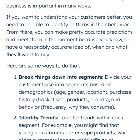
business is important in many ways.
If you want to understand your customers better, you
need to be able to identify patterns in their behavior.
From there, you can make pretty accurate predictions
and meet them in the moment because you know, or
have a reasonably accurate idea of, when and what
they’ll want to buy.
Here are some ways to do that:
Break things down into segments:
Divide your
customer base into segments based on
demographics (age, gender, location), purchase
history (basket size, products, brands), and
behavior (frequency,
why
they consume).
Identify Trends:
Look for trends within each
segment. For example, you might find that
younger customers prefer vape products, while