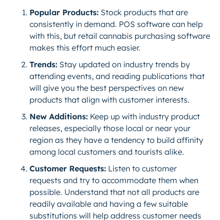
Popular Products:
Stock products that are
consistently in demand. POS software can help
with this, but retail cannabis purchasing software
makes this effort much easier.
Trends:
Stay updated on industry trends by
attending events, and reading publications that
will give you the best perspectives on new
products that align with customer interests.
New Additions:
Keep up with industry product
releases, especially those local or near your
region as they have a tendency to build affinity
among local customers and tourists alike.
Customer Requests:
Listen to customer
requests and try to accommodate them when
possible. Understand that not all products are
readily available and having a few suitable
substitutions will help address customer needs