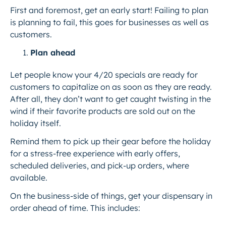
First and foremost, get an early start! Failing to plan
is planning to fail, this goes for businesses as well as
customers.
Plan ahead
Let people know your 4/20 specials are ready for
customers to capitalize on as soon as they are ready.
After all, they don’t want to get caught twisting in the
wind if their favorite products are sold out on the
holiday itself.
Remind them to pick up their gear before the holiday
for a stress-free experience with early offers,
scheduled deliveries, and pick-up orders, where
available.
On the business-side of things, get your dispensary in
order ahead of time. This includes: