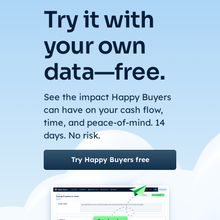
Try it with
your own
data—free.
See the impact Happy Buyers
can have on your cash flow,
time, and peace-of-mind. 14
days. No risk.
Try Happy Buyers free