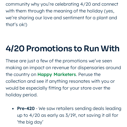
community why you’re celebrating 4/20 and connect
with them through the meaning of the holiday (yes,
we’re sharing our love and sentiment for a plant and
that’s ok!)
4/20 Promotions to Run With
These are just a few of the promotions we’ve seen
making an impact on revenue for dispensaries around
the country on
Happy Marketers
. Peruse the
collection and see if anything resonates with you or
would be especially fitting for your store over the
holiday period.
Pre-420
- We saw retailers sending deals leading
up to 4/20 as early as 3/19!, not saving it all for
‘the big day’