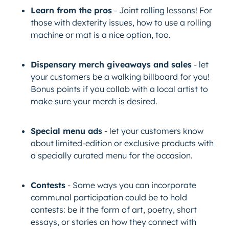
Learn from the pros
- Joint rolling lessons! For
those with dexterity issues, how to use a rolling
machine or mat is a nice option, too.
Dispensary merch giveaways and sales
- let
your customers be a walking billboard for you!
Bonus points if you collab with a local artist to
make sure your merch is desired.
Special menu ads
- let your customers know
about limited-edition or exclusive products with
a specially curated menu for the occasion.
Contests
- Some ways you can incorporate
communal participation could be to hold
contests: be it the form of art, poetry, short
essays, or stories on how they connect with