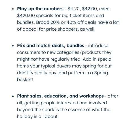
Play up the numbers
- $4.20, $42.00, even
$420.00 specials for big ticket items and
bundles. Broad 20% or 40% off deals have a lot
of appeal for price shoppers, as well.
Mix and match deals, bundles
- introduce
consumers to new categories/products they
might not have regularly tried. Add in special
items your typical buyers may spring for but
don’t typically buy, and put ‘em in a Spring
basket!
Plant sales, education, and workshops
- after
all, getting people interested and involved
beyond the spark is the essence of what the
holiday is all about.