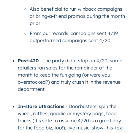
Also beneficial to run winback campaigns
or bring-a-friend promos during the month
prior
From our records, campaigns sent 4/19
outperformed campaigns sent 4/20
Post-420
- The party didnt stop on 4/20, some
retailers ran sales for the remainder of the
month to keep the fun going (or were you
overstocked?) and truly crush it in the revenue
department.
In-store attractions
- Doorbusters, spin the
wheel, raffles, goodie or mystery bags, food
trucks (it’s safe to assume 4/20 is a great day
for the food biz, too!), live music, show-this-text