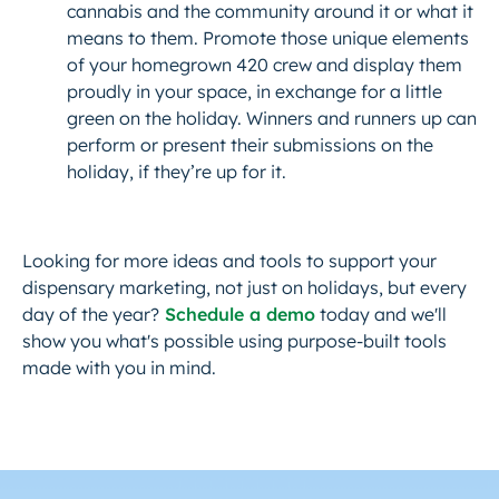
cannabis and the community around it or what it
means to them. Promote those unique elements
of your homegrown 420 crew and display them
proudly in your space, in exchange for a little
green on the holiday. Winners and runners up can
perform or present their submissions on the
holiday, if they’re up for it.
Looking for more ideas and tools to support your
dispensary marketing, not just on holidays, but every
day of the year?
Schedule a demo
today and we'll
show you what's possible using purpose-built tools
made with you in mind.