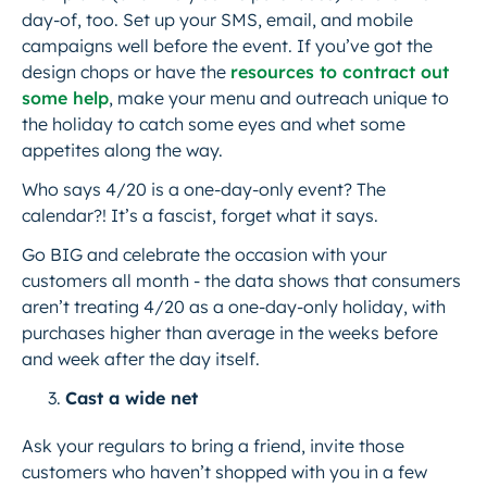
day-of, too. Set up your SMS, email, and mobile
campaigns well before the event. If you’ve got the
design chops or have the
resources to contract out
some help
, make your menu and outreach unique to
the holiday to catch some eyes and whet some
appetites along the way.
Who says 4/20 is a one-day-only event? The
calendar?! It’s a fascist, forget what it says.
Go BIG and celebrate the occasion with your
customers all month - the data shows that consumers
aren’t treating 4/20 as a one-day-only holiday, with
purchases higher than average in the weeks before
and week after the day itself.
Cast a wide net
Ask your regulars to bring a friend, invite those
customers who haven’t shopped with you in a few