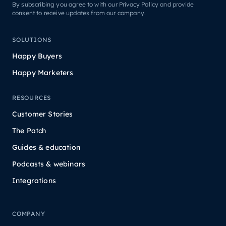
By subscribing you agree to with our Privacy Policy and provide
consent to receive updates from our company.
SOLUTIONS
Happy Buyers
Happy Marketers
RESOURCES
Customer Stories
The Patch
Guides & education
Podcasts & webinars
Integrations
COMPANY