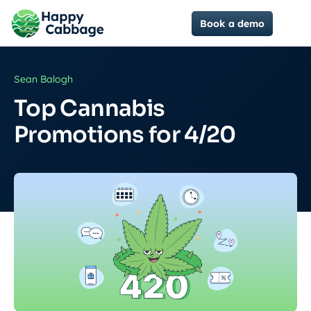
Book a demo
Sean Balogh
Top Cannabis
Promotions for 4/20