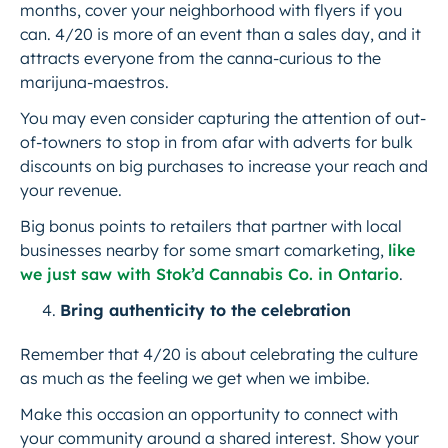
months, cover your neighborhood with flyers if you
can. 4/20 is more of an event than a sales day, and it
attracts everyone from the canna-curious to the
marijuna-maestros.
You may even consider capturing the attention of out-
of-towners to stop in from afar with adverts for bulk
discounts on big purchases to increase your reach and
your revenue.
Big bonus points to retailers that partner with local
businesses nearby for some smart comarketing,
like
we just saw with Stok’d Cannabis Co. in Ontario
.
Bring authenticity to the celebration
Remember that 4/20 is about celebrating the culture
as much as the feeling we get when we imbibe.
Make this occasion an opportunity to connect with
your community around a shared interest. Show your