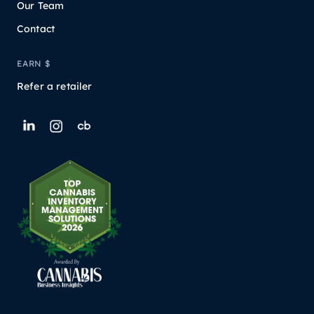
Our Team
Contact
EARN $
Refer a retailer