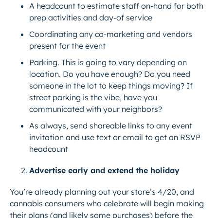
A headcount to estimate staff on-hand for both
prep activities and day-of service
Coordinating any co-marketing and vendors
present for the event
Parking. This is going to vary depending on
location. Do you have enough? Do you need
someone in the lot to keep things moving? If
street parking is the vibe, have you
communicated with your neighbors?
As always, send shareable links to any event
invitation and use text or email to get an RSVP
headcount
Advertise early and extend the holiday
You’re already planning out your store’s 4/20, and
cannabis consumers who celebrate will begin making
their plans (and likely some purchases) before the