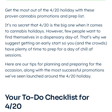
Get the most out of the 4/20 holiday with these
proven cannabis promotions and prep list.
It’s no secret that 4/20 is the big one when it comes
to cannabis holidays. However, few people want to
find themselves in a dispensary day-of. That’s why we
suggest getting an early start so you (and the crowds)
have plenty of time to prep for a day of chill af
sessions.
Here are our tips for planning and preparing for the
occasion, along with the most successful promotions
we’ve seen launched around the 4/20 holiday.
Your To-Do Checklist for
4/20