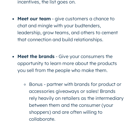
incentives, the list goes on.
Meet our team
- give customers a chance to
chat and mingle with your budtenders,
leadership, grow teams, and others to cement
that connection and build relationships.
Meet the brands
- Give your consumers the
opportunity to learn more about the products
you sell from the people who make them.
Bonus
- partner with brands for product or
accessories giveaways or sales! Brands
rely heavily on retailers as the intermediary
between them and the consumer (your
shoppers) and are often willing to
collaborate.