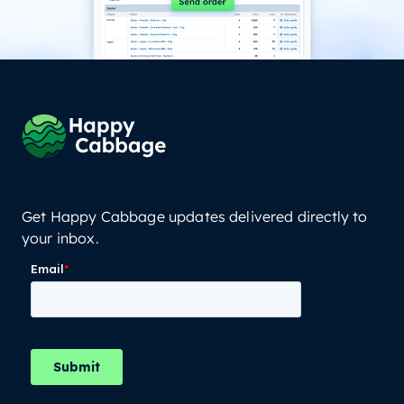
Get Happy Cabbage updates delivered directly to
your inbox.