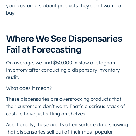
your customers about products they don’t want to
buy.
Where We See Dispensaries
Fail at Forecasting
On average, we find $50,000 in slow or stagnant
inventory after conducting a dispensary inventory
audit.
What does it mean?
These dispensaries are overstocking products that
their customers don’t want. That’s a serious stack of
cash to have just sitting on shelves.
Additionally, these audits often surface data showing
that dispensaries sell out of their most popular