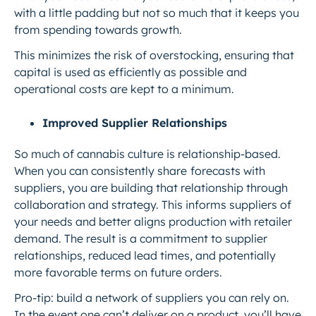
with a little padding but not so much that it keeps you
from spending towards growth.
This minimizes the risk of overstocking, ensuring that
capital is used as efficiently as possible and
operational costs are kept to a minimum.
Improved Supplier Relationships
So much of cannabis culture is relationship-based.
When you can consistently share
forecasts with
suppliers, you are building that relationship through
collaboration and strategy. This informs suppliers of
your needs and better aligns production with retailer
demand. The result is a commitment to supplier
relationships, reduced lead times, and potentially
more favorable terms on future orders.
Pro-tip:
build a network of suppliers you can rely on.
In the event one can’t deliver on a product, you’ll have