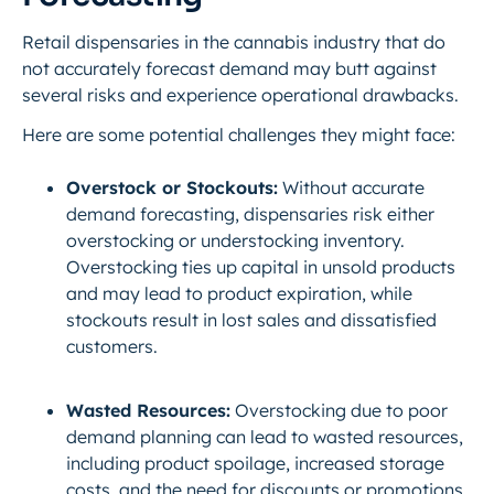
Retail dispensaries in the cannabis industry that
do
not
accurately forecast demand may butt against
several risks and experience operational drawbacks.
Here are some potential challenges they might face:
Overstock or Stockouts:
Without accurate
demand forecasting, dispensaries risk either
overstocking or understocking inventory.
Overstocking ties up capital in unsold products
and may lead to product expiration, while
stockouts result in lost sales and dissatisfied
customers.
Wasted Resources:
Overstocking due to poor
demand planning can lead to wasted resources,
including product spoilage, increased storage
costs, and the need for discounts or promotions