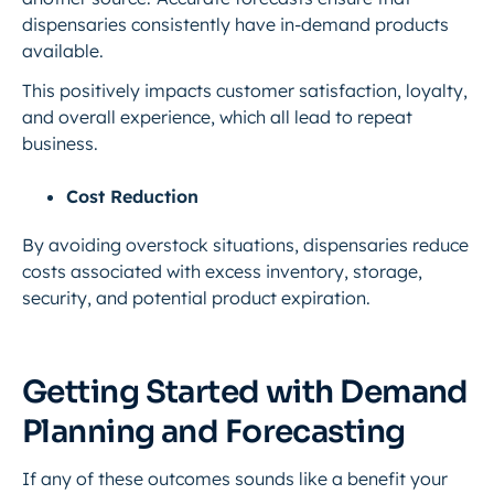
dispensaries consistently have in-demand products
available.
This positively impacts customer satisfaction, loyalty,
and overall experience, which all lead to repeat
business.
Cost Reduction
By avoiding overstock situations, dispensaries reduce
costs associated with excess inventory, storage,
security, and potential product expiration.
Getting Started with Demand
Planning and Forecasting
If any of these outcomes sounds like a benefit your