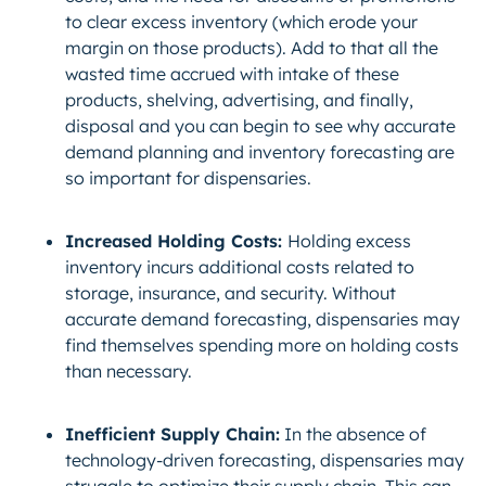
to clear excess inventory (which erode your
margin on those products). Add to that all the
wasted time accrued with intake of these
products, shelving, advertising, and finally,
disposal and you can begin to see why accurate
demand planning and inventory forecasting are
so important for dispensaries.
Increased Holding Costs:
Holding excess
inventory incurs additional costs related to
storage, insurance, and security. Without
accurate demand forecasting, dispensaries may
find themselves spending more on holding costs
than necessary.
Inefficient Supply Chain:
In the absence of
technology-driven forecasting, dispensaries may