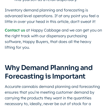
Inventory demand planning and forecasting is
advanced level operations. If at any point you feel a
little in over your head in this article, don't sweat it!
Contact us
at Happy Cabbage and we can get you on
the right track with our dispensary purchasing
software, Happy Buyers, that does all the heavy
lifting for you.
Why Demand Planning and
Forecasting is Important
Accurate cannabis demand planning and forecasting
ensures that you’re meeting customer demand by
carrying the products they want in the quantities
necessary to, ideally, never be out of stock for a