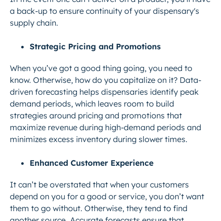
a back-up to ensure continuity of your dispensary's
supply chain.
Strategic Pricing and Promotions
When you’ve got a good thing going, you need to
know. Otherwise, how do you capitalize on it? Data-
driven forecasting helps dispensaries identify peak
demand periods, which leaves room to build
strategies around pricing and promotions that
maximize revenue during high-demand periods and
minimizes excess inventory during slower times.
Enhanced Customer Experience
It can’t be overstated that when your customers
depend on you for a good or service, you don’t want
them to go without. Otherwise, they tend to find
another source.
Accurate forecasts ensure that