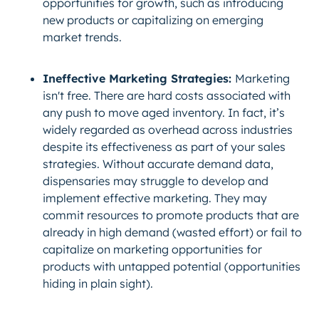
opportunities for growth, such as introducing
new products or capitalizing on emerging
market trends.
Ineffective Marketing Strategies:
Marketing
isn't free. There are hard costs associated with
any push to move aged inventory. In fact, it’s
widely regarded as overhead across industries
despite its effectiveness as part of your sales
strategies. Without accurate demand data,
dispensaries may struggle to develop and
implement effective marketing. They may
commit resources to promote products that are
already in high demand (wasted effort) or fail to
capitalize on marketing opportunities for
products with untapped potential (opportunities
hiding in plain sight).