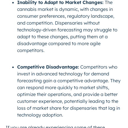
Inability to Adapt to Market Changes:
The
cannabis market is dynamic, with changes in
consumer preferences, regulatory landscape,
and competition. Dispensaries without
technology-driven forecasting may struggle to
adapt to these changes, putting them at a
disadvantage compared to more agile
competitors.
Competitive Disadvantage:
Competitors who
invest in advanced technology for demand
forecasting gain a competitive advantage. They
can respond more quickly to market shifts,
optimize their operations, and provide a better
customer experience, potentially leading to the
loss of market share for dispensaries that lag in
technology adoption.
If you are already experiencing some of these