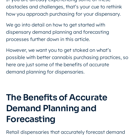
obstacles and challenges, that’s your cue to rethink
how you approach purchasing for your dispensary.
We go into detail on how to get started with
dispensary demand planning and forecasting
processes further down in this article.
However, we want you to get stoked on what’s
possible with better cannabis purchasing practices, so
here are just some of the benefits of accurate
demand planning for dispensaries.
The Benefits of Accurate
Demand Planning and
Forecasting
Retail dispensaries that accurately forecast demand