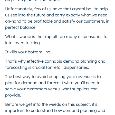
Unfortunately, few of us have that crystal ball to help
us see into the future and carry exactly what we need
on-hand to be profitable and satisfy our customers, in
perfect balance.
What’s worse is the trap all too many dispensaries fall
into: overstocking.
It kills your bottom line.
That’s why effective cannabis demand planning and
forecasting is crucial for retail dispensaries.
The best way to avoid crippling your revenue is to
plan for demand and forecast what you’ll need to
serve your customers versus what suppliers can
provide.
Before we get into the weeds on this subject, it's
important to understand how demand planning and