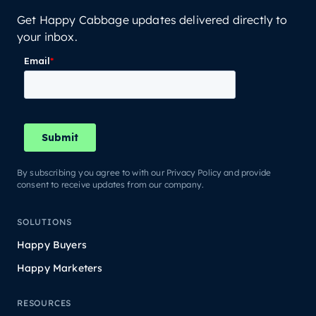
Get Happy Cabbage updates delivered directly to
your inbox.
By subscribing you agree to with our Privacy Policy and provide
consent to receive updates from our company.
SOLUTIONS
Happy Buyers
Happy Marketers
RESOURCES