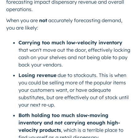
forecasting impact dispensary revenue and overall
operations.
When you are
not
accurately forecasting demand,
you are likely:
Carrying too much low-velocity inventory
that won't move out the door, effectively locking
cash on your shelves and not being able to pay
back your vendors.
Losing revenue
due to stockouts. This is when
you could be selling more of the popular items
your customers want, or have adequate
substitutes, but are effectively out of stock until
your next re-up.
Both holding too much slow-moving
inventory and not carrying enough high-
velocity
products
, which is a terrible place to
find yourself as a retail dispensary.