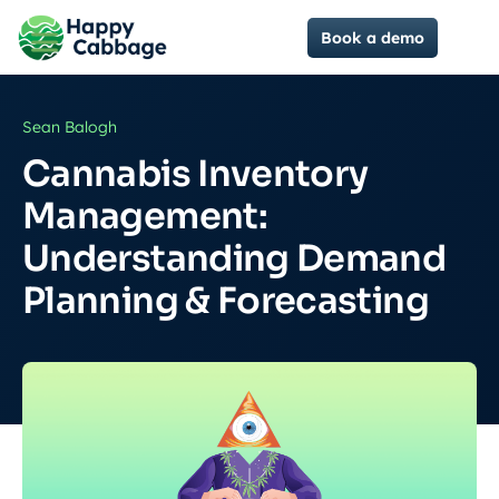
Book a demo
Sean Balogh
Cannabis Inventory
Management:
Understanding Demand
Planning & Forecasting