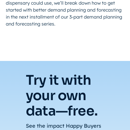
dispensary could use, we’ll break down how to get
started with better demand planning and forecasting
in the next installment of our 3-part demand planning
and forecasting series.
Try it with
your own
data—free.
See the impact Happy Buyers