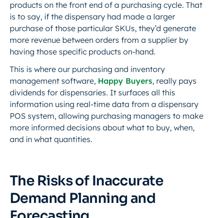
products on the front end of a purchasing cycle. That
is to say, if the dispensary had made a larger
purchase of those particular SKUs, they’d generate
more revenue between orders from a supplier by
having those specific products on-hand.
This is where our purchasing and inventory
management software,
Happy Buyers
, really pays
dividends for dispensaries. It surfaces all this
information using real-time data from a dispensary
POS system, allowing purchasing managers to make
more informed decisions about what to buy, when,
and in what quantities.
The Risks of Inaccurate
Demand Planning and
Forecasting