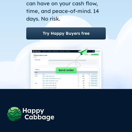
can have on your cash flow,
time, and peace-of-mind. 14
days. No risk.
Try Happy Buyers free