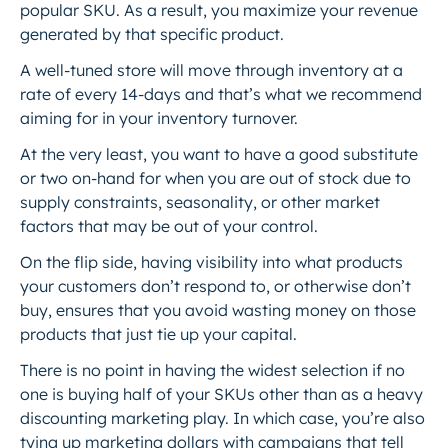
popular SKU. As a result, you maximize your revenue
generated by that specific product.
A well-tuned store will move through inventory at a
rate of every 14-days and that’s what we recommend
aiming for in your inventory turnover.
At the very least, you want to have a good substitute
or two on-hand for when you are out of stock due to
supply constraints, seasonality, or other market
factors that may be out of your control.
On the flip side, having visibility into what products
your customers don’t respond to, or otherwise don’t
buy, ensures that you avoid wasting money on those
products that just tie up your capital.
There is no point in having the widest selection if no
one is buying half of your SKUs other than as a heavy
discounting marketing play. In which case, you’re also
tying up marketing dollars with campaigns that tell