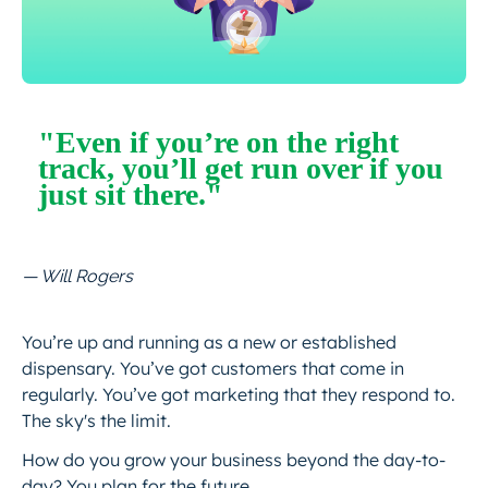
"Even if you’re on the right
track, you’ll get run over if you
just sit there."
— Will Rogers
You’re up and running as a new or established
dispensary. You’ve got customers that come in
regularly. You’ve got marketing that they respond to.
The sky's the limit.
How do you grow your business beyond the day-to-
day? You plan for the future.