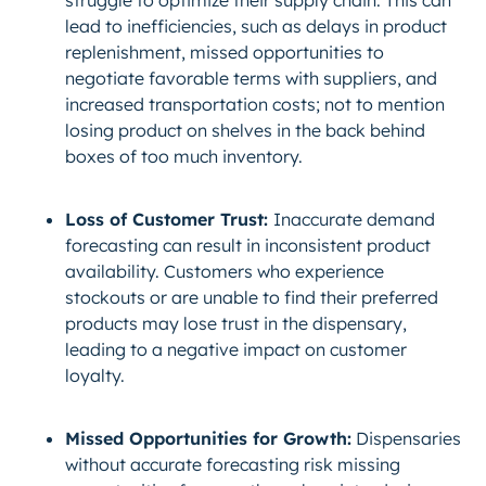
struggle to optimize their supply chain. This can
lead to inefficiencies, such as delays in product
replenishment, missed opportunities to
negotiate favorable terms with suppliers, and
increased transportation costs; not to mention
losing product on shelves in the back behind
boxes of too much inventory.
Loss of Customer Trust:
Inaccurate demand
forecasting can result in inconsistent product
availability. Customers who experience
stockouts or are unable to find their preferred
products may lose trust in the dispensary,
leading to a negative impact on customer
loyalty.
Missed Opportunities for Growth:
Dispensaries
without accurate forecasting risk missing