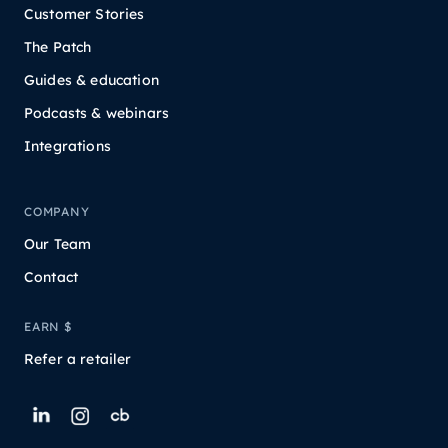
Customer Stories
The Patch
Guides & education
Podcasts & webinars
Integrations
COMPANY
Our Team
Contact
EARN $
Refer a retailer