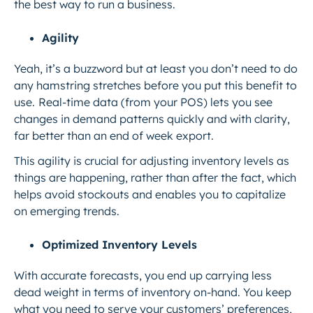
the best way to run a business.
Agility
Yeah, it’s a buzzword but at least you don’t need to do
any hamstring stretches before you put this benefit to
use.
Real-time data (from your POS) lets you see
changes in demand patterns quickly and with clarity,
far better than an end of week export.
This agility is crucial for adjusting inventory levels as
things are happening, rather than after the fact, which
helps avoid stockouts and enables you to capitalize
on emerging trends.
Optimized Inventory Levels
With accurate forecasts, you end up carrying less
dead weight in terms of inventory on-hand. You keep
what you need to serve your customers’ preferences,