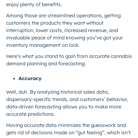
enjoy plenty of benefits.
Among those are streamlined operations, getting
customers the products they want without
interruption, lower costs, increased revenue, and
invaluable peace of mind knowing you’ve got your
inventory management on lock.
Here’s what you stand to gain from accurate cannabis
demand planning and forecasting.
Accuracy
Well, duh.
By analyzing historical sales data,
dispensary-specific trends, and customers’ behavior,
data-driven forecasting allows you to make more
accurate predictions.
Having accurate data minimizes the guesswork and
gets rid of decisions made on “gut feeling”, which isn’t