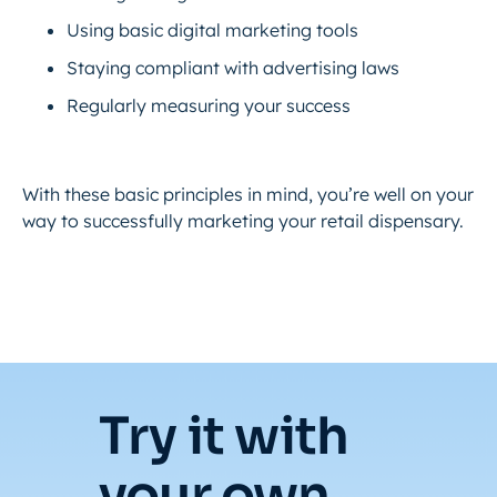
Using basic digital marketing tools
Staying compliant with advertising laws
Regularly measuring your success
With these basic principles in mind, you’re well on your
way to successfully marketing your retail dispensary.
Try it with
your own