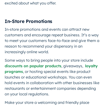
excited about what you offer.
In-Store Promotions
In-store promotions and events can attract new
customers and encourage repeat business. It’s a way
to meet your customers face-to-face and give them a
reason to recommend your dispensary in an
increasingly online world.
Some ways to bring people into your store include
discounts on popular products
, giveaways,
loyalty
programs
, or hosting special events like product
launches or educational workshops. You can even
hold events in collaboration with other businesses like
restaurants or entertainment companies depending
on your local regulations.
Make your store a welcoming and friendly place