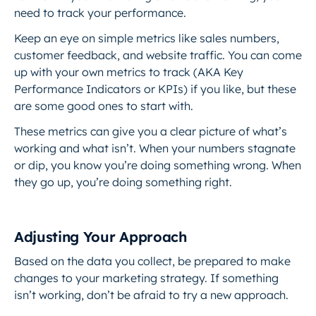
need to track your performance.
Keep an eye on simple metrics like sales numbers,
customer feedback, and website traffic. You can come
up with your own metrics to track (AKA Key
Performance Indicators or KPIs) if you like, but these
are some good ones to start with.
These metrics can give you a clear picture of what’s
working and what isn’t. When your numbers stagnate
or dip, you know you’re doing something wrong. When
they go up, you’re doing something right.
Adjusting Your Approach
Based on the data you collect, be prepared to make
changes to your marketing strategy. If something
isn’t working, don’t be afraid to try a new approach.