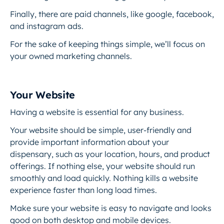
Finally, there are paid channels, like google, facebook,
and instagram ads.
For the sake of keeping things simple, we’ll focus on
your owned marketing channels.
Your Website
Having a website is essential for any business.
Your website should be simple, user-friendly and
provide important information about your
dispensary, such as your location, hours, and product
offerings. If nothing else, your website should run
smoothly and load quickly. Nothing kills a website
experience faster than long load times.
Make sure your website is easy to navigate and looks
good on both desktop and mobile devices.