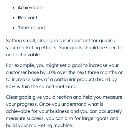
A
chievable
R
elevant
T
ime-bound
Setting small, clear goals is important for guiding
your marketing efforts. Your goals should be specific
and achievable.
For example, you might set a goal to increase your
customer base by 10% over the next three months or
to increase sales of a particular product/brand by
20% within the same timeframe.
Clear goals give you direction and help you measure
your progress. Once you understand what is
achievable for your business and you can accurately
measure success, you can aim for larger goals and
build your marketing machine.