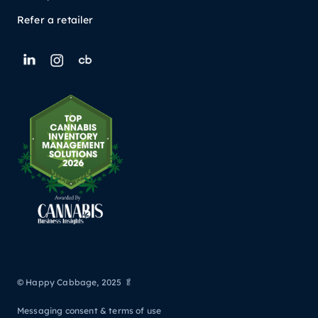
Refer a retailer
© Happy Cabbage, 2025 🥬
Messaging consent & terms of use