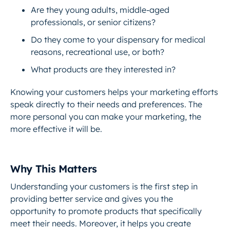
Are they young adults, middle-aged
professionals, or senior citizens?
Do they come to your dispensary for medical
reasons, recreational use, or both?
What products are they interested in?
Knowing your customers helps your marketing efforts
speak directly to their needs and preferences. The
more personal you can make your marketing, the
more effective it will be.
Why This Matters
Understanding your customers is the first step in
providing better service and gives you the
opportunity to promote products that specifically
meet their needs. Moreover, it helps you create