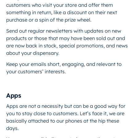
customers who visit your store and offer them
something in return, like a discount on their next
purchase or a spin of the prize wheel.
Send out regular newsletters with updates on new
products or those that may have been sold out and
are now back in stock, special promotions, and news
about your dispensary.
Keep your emails short, engaging, and relevant to
your customers’ interests.
Apps
Apps are not a necessity but can be a good way for
you to stay close to customers. Let’s face it, we are
basically attached to our phones at the hip these
days.