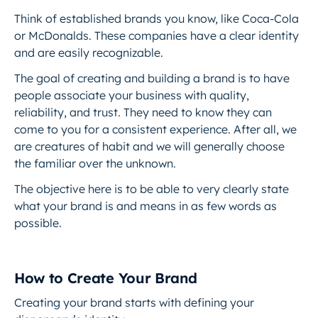
Think of established brands you know, like Coca-Cola
or McDonalds. These companies have a clear identity
and are easily recognizable.
The goal of creating and building a brand is to have
people associate your business with quality,
reliability, and trust. They need to know they can
come to you for a consistent experience. After all, we
are creatures of habit and we will generally choose
the familiar over the unknown.
The objective here is to be able to very clearly state
what your brand is and means in as few words as
possible.
How to Create Your Brand
Creating your brand starts with defining your