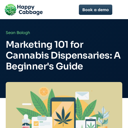
Book a demo
Sean Balogh
Marketing 101 for
Cannabis Dispensaries: A
Beginner's Guide