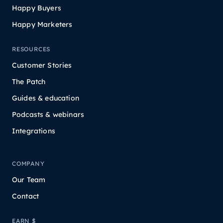
Happy Buyers
Happy Marketers
RESOURCES
Customer Stories
The Patch
Guides & education
Podcasts & webinars
Integrations
COMPANY
Our Team
Contact
EARN $