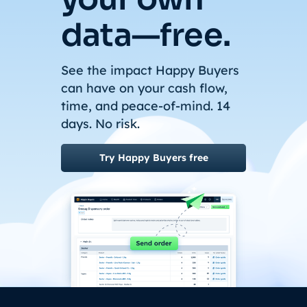
data—free.
See the impact Happy Buyers
can have on your cash flow,
time, and peace-of-mind. 14
days. No risk.
Try Happy Buyers free