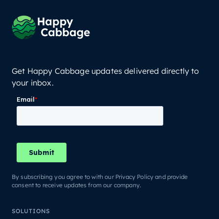
Get Happy Cabbage updates delivered directly to
your inbox.
By subscribing you agree to with our Privacy Policy and provide
consent to receive updates from our company.
SOLUTIONS