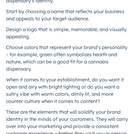
dispensary’s identity.
Start by choosing a name that reflects your business
and appeals to your target audience.
Design a logo that is simple, memorable, and visually
appealing.
Choose colors that represent your brand’s personality
– for example, green often symbolizes health and
nature, which can be a good fit for a cannabis
dispensary.
When it comes to your establishment, do you want it
open and airy with bright lighting or do you want a
sultry vibe with warm colors, dimly lit, and more
counter-culture when it comes to content?
These are the elements that will solidify your brand
identity in the minds of your customers. They will carry
over into your marketing and provide a consistent
customer experience, whether they visit you in-person