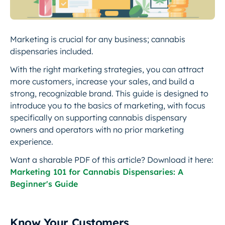
Marketing is crucial for any business; cannabis
dispensaries included.
With the right marketing strategies, you can attract
more customers, increase your sales, and build a
strong, recognizable brand. This guide is designed to
introduce you to the basics of marketing, with focus
specifically on supporting cannabis dispensary
owners and operators with no prior marketing
experience.
Want a sharable PDF of this article? Download it here:
Marketing 101 for Cannabis Dispensaries: A
Beginner's Guide
Know Your Customers