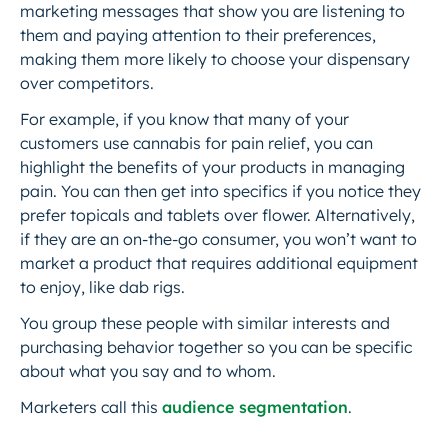
marketing messages that show you are listening to
them and paying attention to their preferences,
making them more likely to choose your dispensary
over competitors.
For example, if you know that many of your
customers use cannabis for pain relief, you can
highlight the benefits of your products in managing
pain. You can then get into specifics if you notice they
prefer topicals and tablets over flower. Alternatively,
if they are an on-the-go consumer, you won’t want to
market a product that requires additional equipment
to enjoy, like dab rigs.
You group these people with similar interests and
purchasing behavior together so you can be specific
about what you say and to whom.
Marketers call this
audience segmentation
.