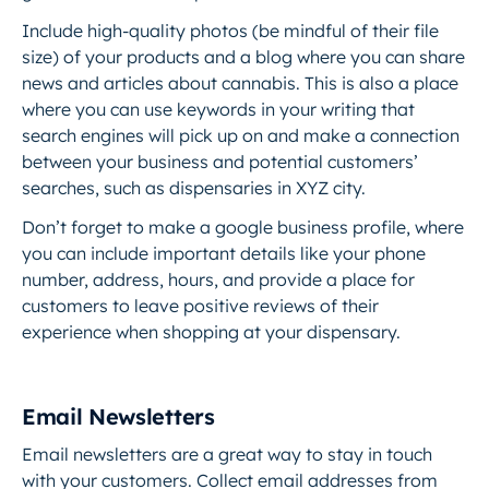
Include high-quality photos (be mindful of their file
size) of your products and a blog where you can share
news and articles about cannabis. This is also a place
where you can use keywords in your writing that
search engines will pick up on and make a connection
between your business and potential customers’
searches, such as dispensaries in XYZ city.
Don’t forget to make a google business profile, where
you can include important details like your phone
number, address, hours, and provide a place for
customers to leave positive reviews of their
experience when shopping at your dispensary.
Email Newsletters
Email newsletters are a great way to stay in touch
with your customers. Collect email addresses from