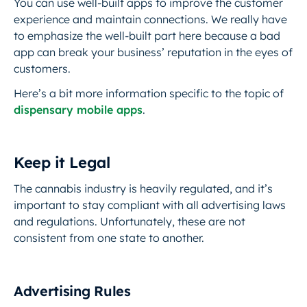
You can use well-built apps to improve the customer
experience and maintain connections. We really have
to emphasize the well-built part here because a bad
app can break your business’ reputation in the eyes of
customers.
Here’s a bit more information specific to the topic of
dispensary mobile apps
.
Keep it Legal
The cannabis industry is heavily regulated, and it’s
important to stay compliant with all advertising laws
and regulations. Unfortunately, these are not
consistent from one state to another.
Advertising Rules