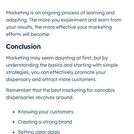
Marketing is an ongoing process of learning and
adapting. The more you experiment and learn from
your results, the more effective your marketing
efforts will become.
Conclusion
Marketing may seem daunting at first, but by
understanding the basics and starting with simple
strategies, you can effectively promote your
dispensary and attract more customers.
Remember that the best marketing for cannabis
dispensaries revolves around:
Knowing your customers
Creating a strong brand
Setting clear goals