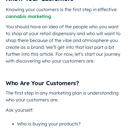
Knowing your customers is the first step in effective
cannabis marketing
.
You should have an idea of the people who you want
to shop at your retail dispensary and who will want to
shop there because of the vibe and atmosphere you
create as a brand. We’ll get into that last part a bit
further into this article. For now, let’s start our journey
with discovering who your customers are.
Who Are Your Customers?
The first step in any marketing plan is understanding
who your customers are.
Ask yourself:
Who is buying your products?