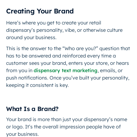
Creating Your Brand
Here’s where you get to create your retail
dispensary’s personality, vibe, or otherwise culture
around your business.
This is the answer to the “Who are you?”
question that
has to be answered and reinforced every time a
customer sees your brand, enters your store, or hears
from you in
dispensary text marketing
, emails, or
push notifications. Once you’ve built your personality,
keeping it consistent is key.
What Is a Brand?
Your brand is more than just your dispensary’s name
or logo. It’s the overall impression people have of
your business.