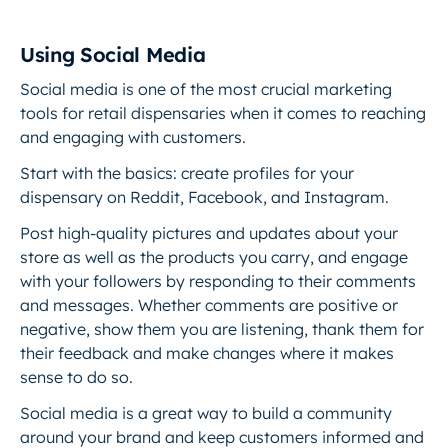
Using Social Media
Social media is one of the most crucial marketing
tools for retail dispensaries when it comes to reaching
and engaging with customers.
Start with the basics: create profiles for your
dispensary on Reddit, Facebook, and Instagram.
Post high-quality pictures and updates about your
store as well as the products you carry, and engage
with your followers by responding to their comments
and messages. Whether comments are positive or
negative, show them you are listening, thank them for
their feedback and make changes where it makes
sense to do so.
Social media is a great way to build a community
around your brand and keep customers informed and