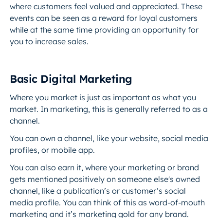
where customers feel valued and appreciated. These
events can be seen as a reward for loyal customers
while at the same time providing an opportunity for
you to increase sales.
Basic Digital Marketing
Where you market is just as important as what you
market. In marketing, this is generally referred to as a
channel.
You can own a channel, like your website, social media
profiles, or mobile app.
You can also earn it, where your marketing or brand
gets mentioned positively on someone else's owned
channel, like a publication’s or customer’s social
media profile. You can think of this as word-of-mouth
marketing and it’s marketing gold for any brand.