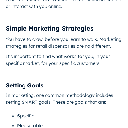
or interact with you online.
Simple Marketing Strategies
You have to crawl before you learn to walk. Marketing
strategies for retail dispensaries are no different.
It’s important to find what works for you, in your
specific market, for your specific customers.
Setting Goals
In marketing, one common methodology includes
setting SMART goals. These are goals that are:
S
pecific
M
easurable