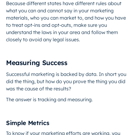
Because different states have different rules about
what you can and cannot say in your marketing
materials, who you can market to, and how you have
to treat opt-ins and opt-outs, make sure you
understand the laws in your area and follow them
closely to avoid any legal issues.
Measuring Success
Successful marketing is backed by data. In short you
did the thing, but how do you prove the thing you did
was the cause of the results?
The answer is tracking and measuring.
Simple Metrics
To know if your marketing efforts are working, you