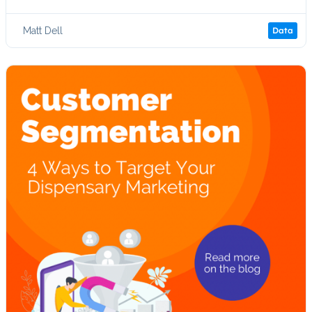
Matt Dell
Data