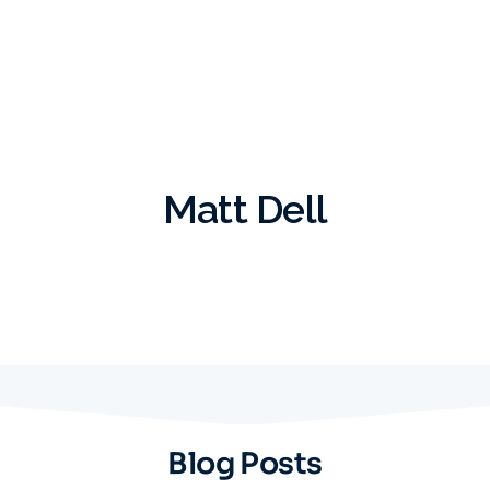
Matt Dell
Blog Posts