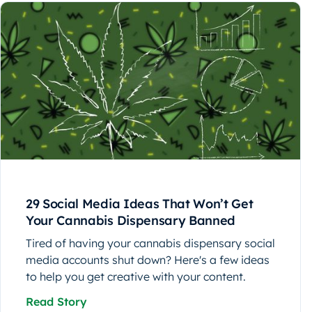
29 Social Media Ideas That Won’t Get
Your Cannabis Dispensary Banned
Tired of having your cannabis dispensary social
media accounts shut down? Here's a few ideas
to help you get creative with your content.
Read Story