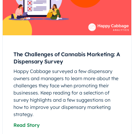
The Challenges of Cannabis Marketing: A
Dispensary Survey
Happy Cabbage surveyed a few dispensary
owners and managers to learn more about the
challenges they face when promoting their
businesses. Keep reading for a selection of
survey highlights and a few suggestions on
how to improve your dispensary marketing
strategy.
Read Story