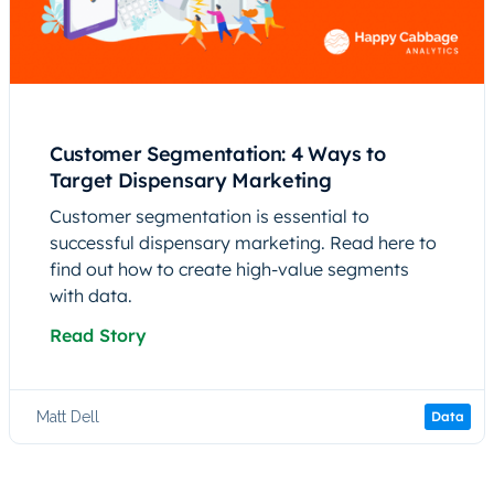
Customer Segmentation: 4 Ways to
Target Dispensary Marketing
Customer segmentation is essential to
successful dispensary marketing. Read here to
find out how to create high-value segments
with data.
Read Story
Matt Dell
Data