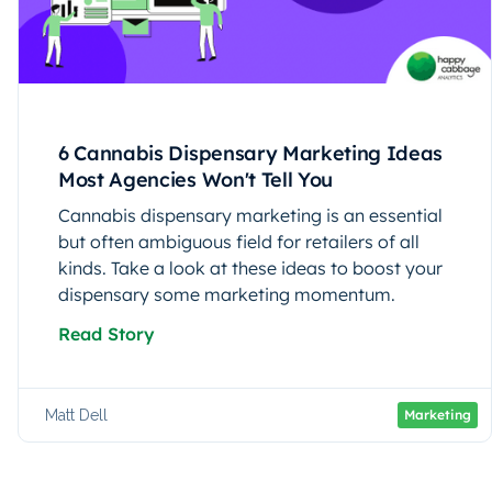
6 Cannabis Dispensary Marketing Ideas
Most Agencies Won't Tell You
Cannabis dispensary marketing is an essential
but often ambiguous field for retailers of all
kinds. Take a look at these ideas to boost your
dispensary some marketing momentum.
Read Story
Matt Dell
Marketing