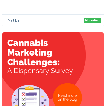
Matt Dell
Marketing