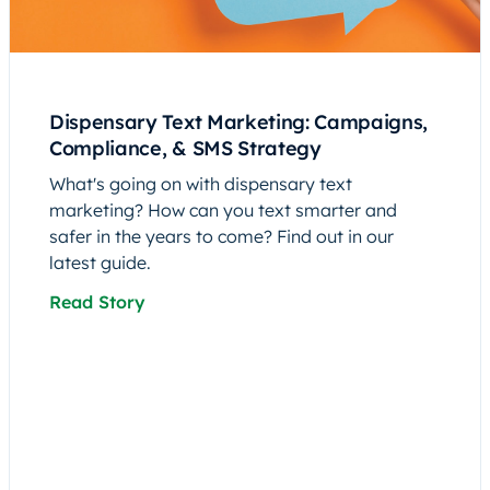
Dispensary Text Marketing: Campaigns,
Compliance, & SMS Strategy
What's going on with dispensary text
marketing? How can you text smarter and
safer in the years to come? Find out in our
latest guide.
Read Story