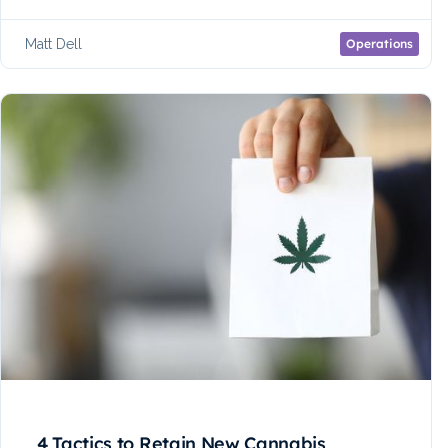
Matt Dell
Operations
4 Tactics to Retain New Cannabis