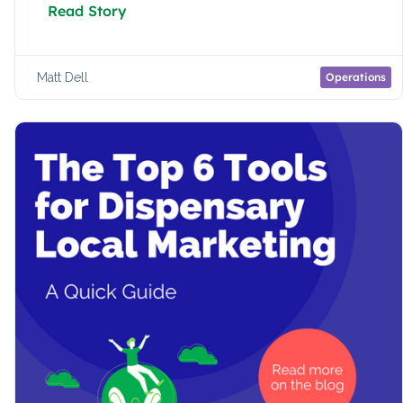
Read Story
Matt Dell
Operations