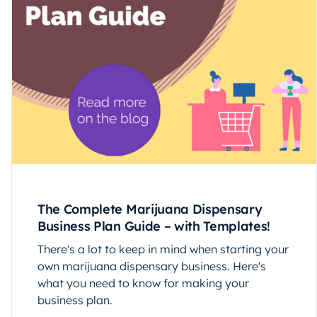
The Complete Marijuana Dispensary
Business Plan Guide – with Templates!
There's a lot to keep in mind when starting your
own marijuana dispensary business. Here's
what you need to know for making your
business plan.