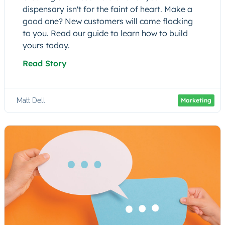
dispensary isn't for the faint of heart. Make a
good one? New customers will come flocking
to you. Read our guide to learn how to build
yours today.
Read Story
Matt Dell
Marketing