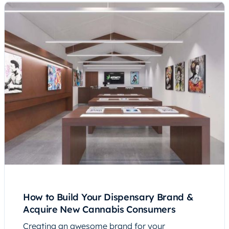
How to Build Your Dispensary Brand &
Acquire New Cannabis Consumers
Creating an awesome brand for your