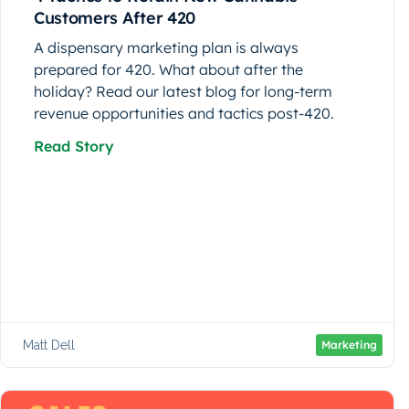
Customers After 420
A dispensary marketing plan is always
prepared for 420. What about after the
holiday? Read our latest blog for long-term
revenue opportunities and tactics post-420.
Read Story
Matt Dell
Marketing