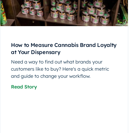
How to Measure Cannabis Brand Loyalty
at Your Dispensary
Need a way to find out what brands your
customers like to buy? Here's a quick metric
and guide to change your workflow.
Read Story