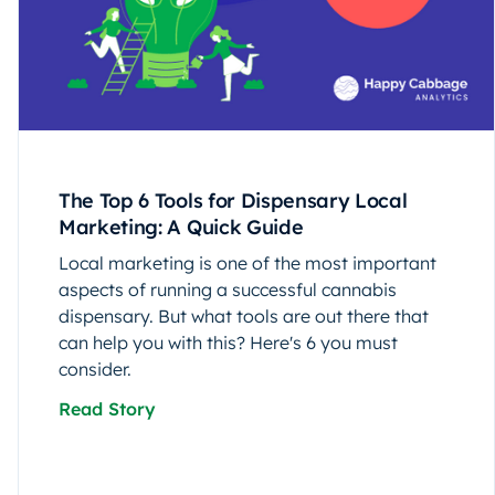
The Top 6 Tools for Dispensary Local
Marketing: A Quick Guide
Local marketing is one of the most important
aspects of running a successful cannabis
dispensary. But what tools are out there that
can help you with this? Here's 6 you must
consider.
Read Story