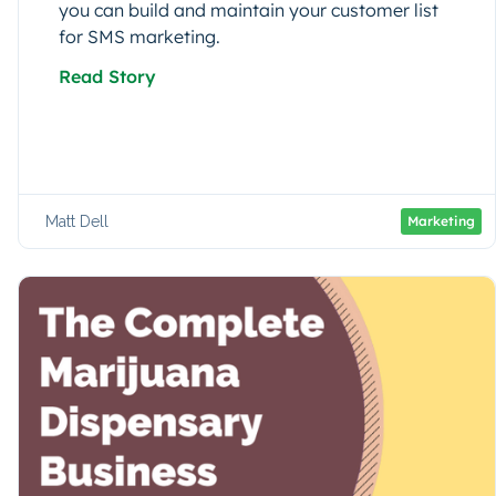
you can build and maintain your customer list
for SMS marketing.
Read Story
Matt Dell
Marketing