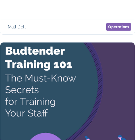
Matt Dell
Operations