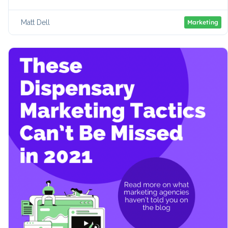
Matt Dell
Marketing