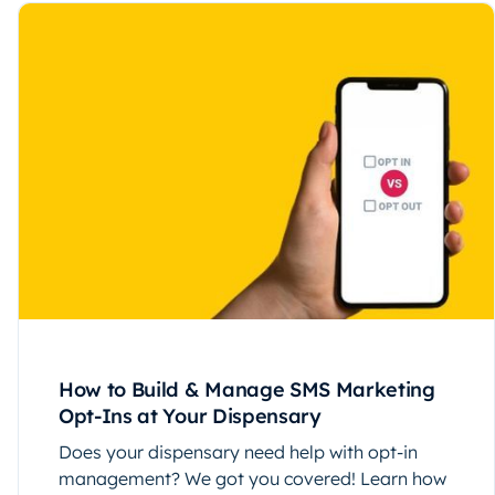
How to Build & Manage SMS Marketing
Opt-Ins at Your Dispensary
Does your dispensary need help with opt-in
management? We got you covered! Learn how