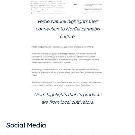
Verde Natural highlights their
connection to NorCal cannabis
culture.
Diem highlights that its products
are from local cultivators.
Social Media