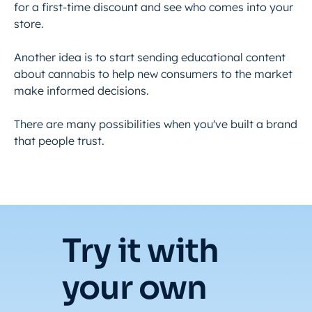
for a first-time discount and see who comes into your
store.
Another idea is to start sending educational content
about cannabis to help new consumers to the market
make informed decisions.
There are many possibilities when you've built a brand
that people trust.
Try it with
your own