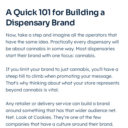
A Quick 101 for Building a
Dispensary Brand
Now, take a step and imagine all the operators that
have the same idea. Practically every dispensary will
be about cannabis in some way. Most dispensaries
start their brand with one focus: cannabis.
If you limit your brand to just cannabis, you'll have a
steep hill to climb when promoting your message.
That's why thinking about what your store represents
beyond cannabis is vital.
Any retailer or delivery service can build a brand
around something that has that wider audience net.
Net. Look at Cookies. They’re one of the few
companies that have a culture around their brand.