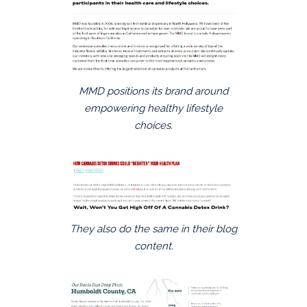
MMD positions its brand around
empowering healthy lifestyle
choices.
They also do the same in their blog
content.