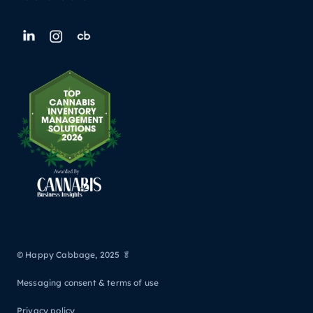
© Happy Cabbage, 2025 🥬
Messaging consent & terms of use
Privacy policy