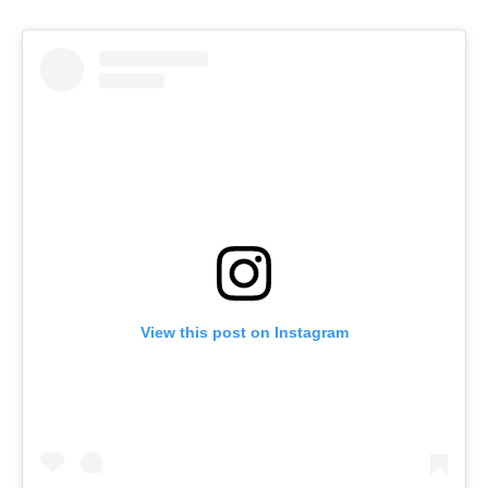
View this post on Instagram