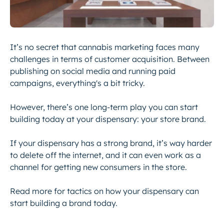
It’s no secret that cannabis marketing faces many
challenges in terms of customer acquisition. Between
publishing on social media and running paid
campaigns, everything's a bit tricky.
However, there’s one long-term play you can start
building today at your dispensary: your store brand.
If your dispensary has a strong brand, it’s way harder
to delete off the internet, and it can even work as a
channel for getting new consumers in the store.
Read more for tactics on how your dispensary can
start building a brand today.