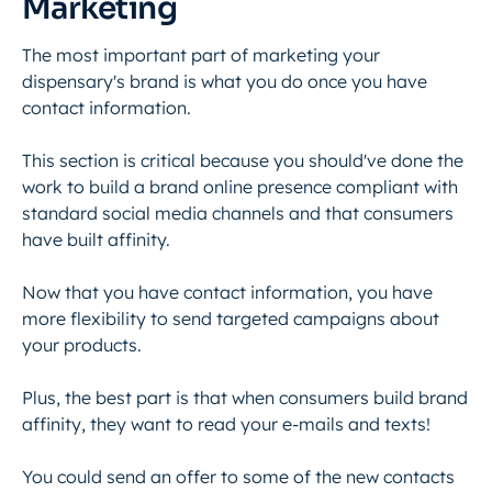
Marketing
The most important part of marketing your
dispensary's brand is what you do once you have
contact information.
This section is critical because you should've done the
work to build a brand online presence compliant with
standard social media channels and that consumers
have built affinity.
Now that you have contact information, you have
more flexibility to send targeted campaigns about
your products.
Plus, the best part is that when consumers build brand
affinity, they want to read your e-mails and texts!
You could send an offer to some of the new contacts