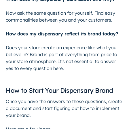
Now ask the same question for yourself. Find easy
commonalities between you and your customers.
How does my dispensary reflect its brand today?
Does your store create an experience like what you
believe in? Brand is part of everything from price to
your store atmosphere. It's not essential to answer
yes to every question here.
How to Start Your Dispensary Brand
Once you have the answers to these questions, create
a document and start figuring out how to implement
your brand.