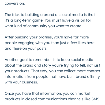
conversion.
The trick to building a brand on social media is that
it's a long-term game. You must have a vision for
what kind of community you want to create.
After building your profiles, you'll have far more
people engaging with you than just a few likes here
and there on your posts.
Another goal to remember is to keep social media
about the brand and story you're trying to tell, not just
your products. That way, you can collect more contact
information from people that have built brand affinity
with your business.
Once you have that information, you can market
products in closed communications channels like SMS.