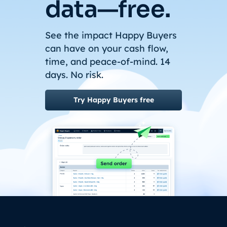
data—free.
See the impact Happy Buyers
can have on your cash flow,
time, and peace-of-mind. 14
days. No risk.
Try Happy Buyers free