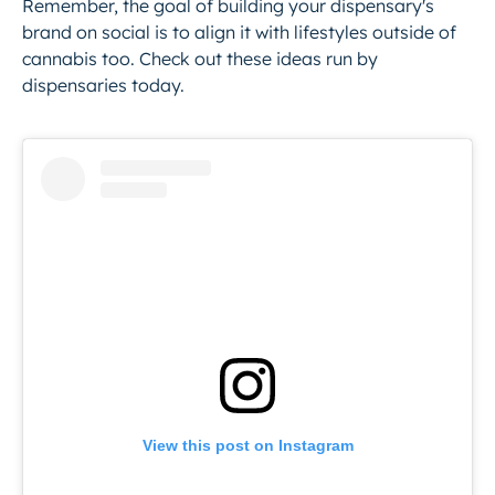
Remember, the goal of building your dispensary's
brand on social is to align it with lifestyles outside of
cannabis too. Check out these ideas run by
dispensaries today.
View this post on Instagram