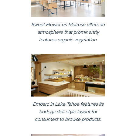
Sweet Flower on Melrose offers an
atmosphere that prominently
features organic vegetation.
Embarc in Lake Tahoe features its
bodega deli-style layout for
consumers to browse products.