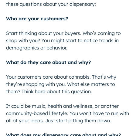
these questions about your dispensary:
Who are your customers?
Start thinking about your buyers. Who’s coming to
shop with you? You might start to notice trends in
demographics or behavior.
What do they care about and why?
Your customers care about cannabis. That’s why
they’re shopping with you. What else matters to
them? Think hard about this question.
It could be music, health and wellness, or another
community-based lifestyle. You won't have to run with
all of your ideas. Just start jotting them down.
What does my dispensary care about and why?