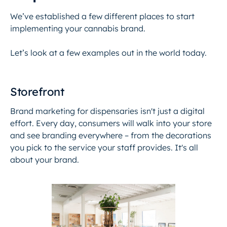
We’ve established a few different places to start
implementing your cannabis brand.
Let’s look at a few examples out in the world today.
Storefront
Brand marketing for dispensaries isn't just a digital
effort. Every day, consumers will walk into your store
and see branding everywhere – from the decorations
you pick to the service your staff provides. It's all
about your brand.