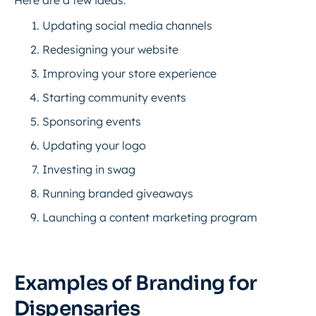
Here are a few ideas:
Updating social media channels
Redesigning your website
Improving your store experience
Starting community events
Sponsoring events
Updating your logo
Investing in swag
Running branded giveaways
Launching a content marketing program
Examples of Branding for
Dispensaries