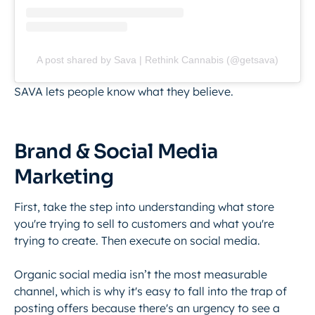
A post shared by Sava | Rethink Cannabis (@getsava)
SAVA lets people know what they believe.
Brand & Social Media
Marketing
First, take the step into understanding what store
you're trying to sell to customers and what you're
trying to create. Then execute on social media.
Organic social media isn’t the most measurable
channel, which is why it's easy to fall into the trap of
posting offers because there's an urgency to see a