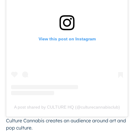
View this post on Instagram
A post shared by CULTURE HQ (@culturecannabisclub)
Culture Cannabis creates an audience around art and
pop culture.