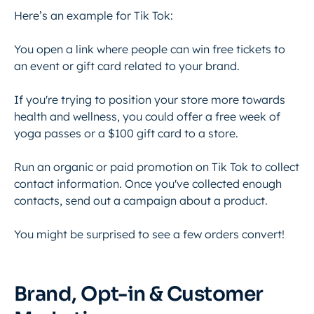
Here’s an example for Tik Tok:
You open a link where people can win free tickets to
an event or gift card related to your brand.
If you're trying to position your store more towards
health and wellness, you could offer a free week of
yoga passes or a $100 gift card to a store.
Run an organic or paid promotion on Tik Tok to collect
contact information. Once you've collected enough
contacts, send out a campaign about a product.
You might be surprised to see a few orders convert!
Brand, Opt-in & Customer