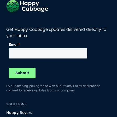
Get Happy Cabbage updates delivered directly to
your inbox.
By subscribing you agree to with our Privacy Policy and provide
consent to receive updates from our company.
SOLUTIONS
Happy Buyers