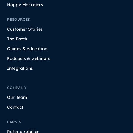
Happy Marketers
RESOURCES
Customer Stories
The Patch
Guides & education
Podcasts & webinars
Integrations
COMPANY
Our Team
Contact
EARN $
Refer a retailer