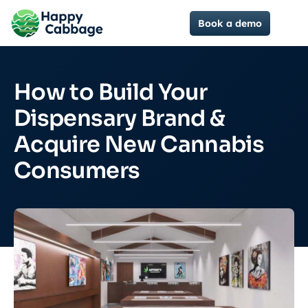
Book a demo
How to Build Your
Dispensary Brand &
Acquire New Cannabis
Consumers