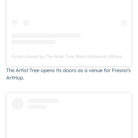
A post shared by The Artist Tree West Hollywood (@theartisttree)
The Artist Tree opens its doors as a venue for Fresno's
ArtHop.