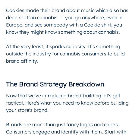
Cookies made their brand about music which also has
deep roots in cannabis. If you go anywhere, even in
Europe, and see somebody with a Cookie shirt, you
know they might know something about cannabis.
At the very least, it sparks curiosity. It's something
outside the industry for cannabis consumers to build
brand affinity.
The Brand Strategy Breakdown
Now that we've introduced brand-building let's get
tactical. Here's what you need to know before building
your store's brand.
Brands are more than just fancy logos and colors.
Consumers engage and identify with them. Start with