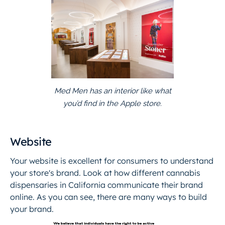
Med Men has an interior like what
you’d find in the Apple store.
Website
Your website is excellent for consumers to understand
your store's brand. Look at how different cannabis
dispensaries in California communicate their brand
online. As you can see, there are many ways to build
your brand.