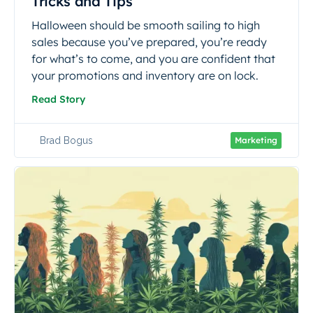
Tricks and Tips
Halloween should be smooth sailing to high
sales because you’ve prepared, you’re ready
for what’s to come, and you are confident that
your promotions and inventory are on lock.
Read Story
Brad Bogus
Marketing