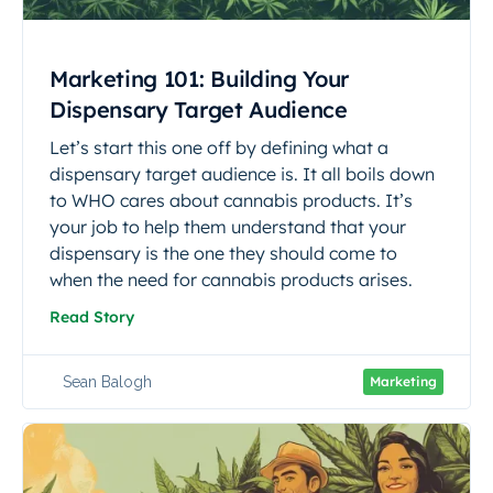
Marketing 101: Building Your
Dispensary Target Audience
Let’s start this one off by defining what a
dispensary target audience is.‍ It all boils down
to WHO cares about cannabis products.‍ It’s
your job to help them understand that your
dispensary is the one they should come to
when the need for cannabis products arises.‍
Read Story
Sean Balogh
Marketing