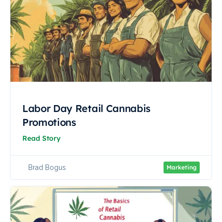
Labor Day Retail Cannabis
Promotions
Read Story
Brad Bogus
Marketing