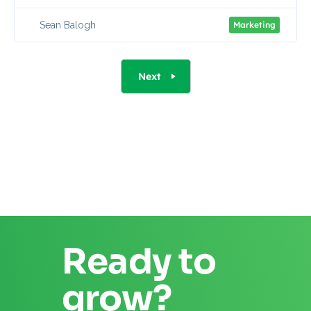
Sean Balogh
Marketing
Next
Ready to
grow?