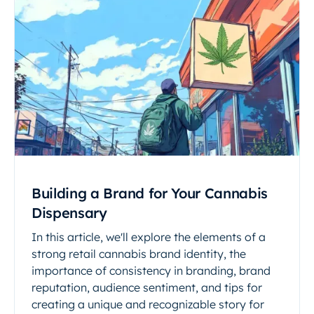
Building a Brand for Your Cannabis
Dispensary
In this article, we'll explore the elements of a
strong retail cannabis brand identity, the
importance of consistency in branding, brand
reputation, audience sentiment, and tips for
creating a unique and recognizable story for