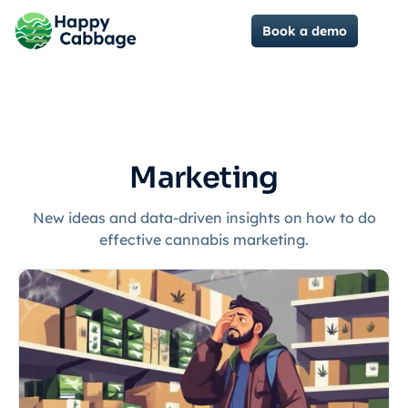
Book a demo
Marketing
New ideas and data-driven insights on how to do
effective cannabis marketing.