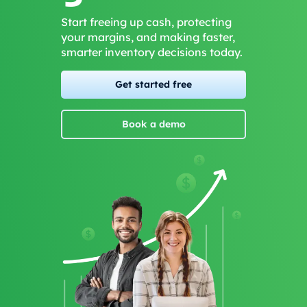
Start freeing up cash, protecting
your margins, and making faster,
smarter inventory decisions today.
Get started free
Book a demo