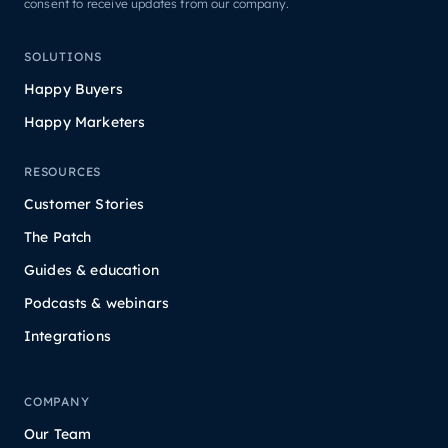
consent to receive updates from our company.
SOLUTIONS
Happy Buyers
Happy Marketers
RESOURCES
Customer Stories
The Patch
Guides & education
Podcasts & webinars
Integrations
COMPANY
Our Team