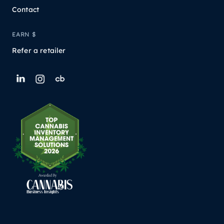
Contact
EARN $
Refer a retailer