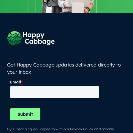
Get Happy Cabbage updates delivered directly to
your inbox.
By subscribing you agree to with our Privacy Policy and provide