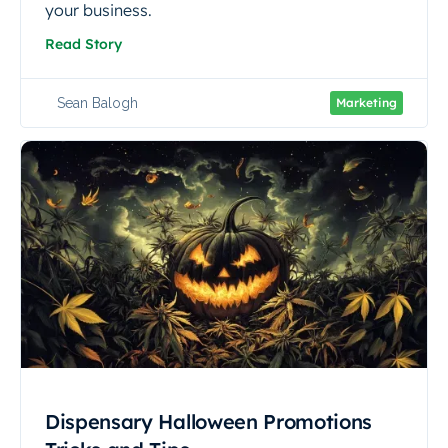
your business.
Read Story
Sean Balogh
Marketing
Dispensary Halloween Promotions