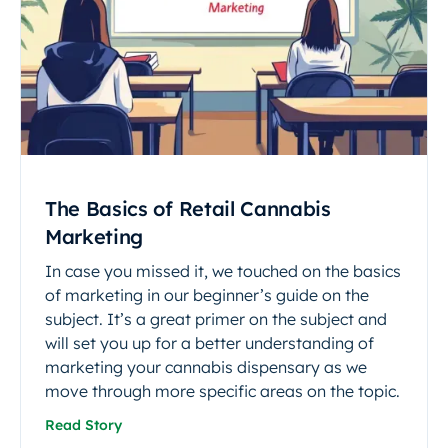
The Basics of Retail Cannabis
Marketing
In case you missed it, we touched on the basics
of marketing in our beginner’s guide on the
subject. It’s a great primer on the subject and
will set you up for a better understanding of
marketing your cannabis dispensary as we
move through more specific areas on the topic.
Read Story