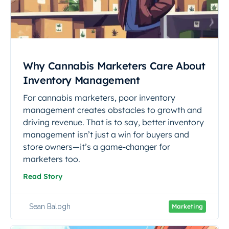
Why Cannabis Marketers Care About
Inventory Management
For cannabis marketers, poor inventory
management creates obstacles to growth and
driving revenue. That is to say, better inventory
management isn’t just a win for buyers and
store owners—it’s a game-changer for
marketers too.
Read Story
Sean Balogh
Marketing