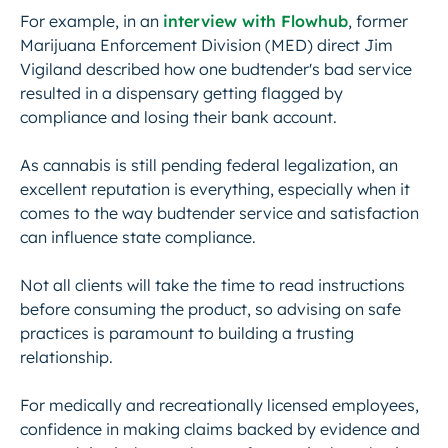
For example, in an
interview with Flowhub
, former
Marijuana Enforcement Division (MED) direct Jim
Vigiland described how one budtender's bad service
resulted in a dispensary getting flagged by
compliance and losing their bank account.
As cannabis is still pending federal legalization, an
excellent reputation is everything, especially when it
comes to the way budtender service and satisfaction
can influence state compliance.
Not all clients will take the time to read instructions
before consuming the product, so advising on safe
practices is paramount to building a trusting
relationship.
For medically and recreationally licensed employees,
confidence in making claims backed by evidence and