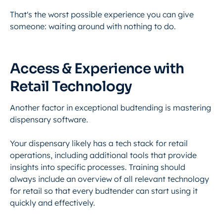
That's the worst possible experience you can give
someone: waiting around with nothing to do.
Access & Experience with
Retail Technology
Another factor in exceptional budtending is
mastering
dispensary software
.
Your dispensary likely has a tech stack for retail
operations, including additional tools that provide
insights into specific processes. Training should
always include an overview of all relevant technology
for retail so that every budtender can start using it
quickly and effectively.