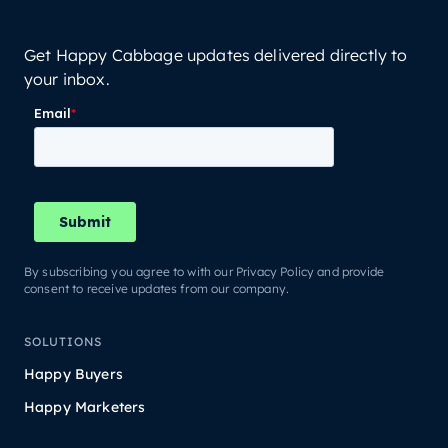
Get Happy Cabbage updates delivered directly to
your inbox.
By subscribing you agree to with our Privacy Policy and provide
consent to receive updates from our company.
SOLUTIONS
Happy Buyers
Happy Marketers