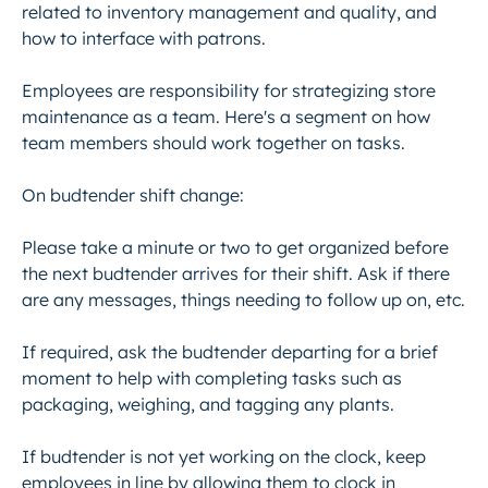
related to inventory management and quality, and
how to interface with patrons.
Employees are responsibility for strategizing store
maintenance as a team. Here's a segment on how
team members should work together on tasks.
On budtender shift change:
Please take a minute or two to get organized before
the next budtender arrives for their shift. Ask if there
are any messages, things needing to follow up on, etc.
If required, ask the budtender departing for a brief
moment to help with completing tasks such as
packaging, weighing, and tagging any plants.
If budtender is not yet working on the clock, keep
employees in line by allowing them to clock in