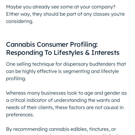
Maybe you already see some at your company?
Either way, they should be part of any classes you're
considering.
Cannabis Consumer Profiling:
Responding To Lifestyles & Interests
One selling technique for dispensary budtenders that
can be highly effective is segmenting and lifestyle
profiling.
Whereas many businesses look to age and gender as
a critical indicator of understanding the wants and
needs of their clients, these factors are not causal in
preferences.
By recommending cannabis edibles, tinctures, or