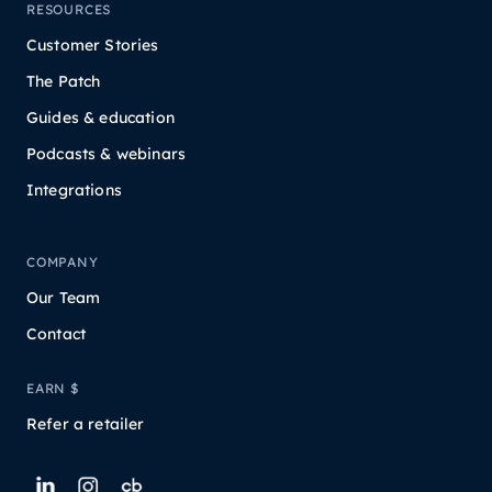
RESOURCES
Customer Stories
The Patch
Guides & education
Podcasts & webinars
Integrations
COMPANY
Our Team
Contact
EARN $
Refer a retailer