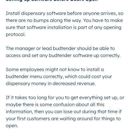
Install dispensary software before anyone arrives, so
there are no bumps along the way. You have to make
sure that software installation is part of any opening
protocol.
The manager or lead budtender should be able to
access and set any budtender software up correctly.
Some employees might not know to install a
budtender menu correctly, which could cost your
dispensary money in decreased revenue.
If it takes too long for you to get everything set up, or
maybe there is some confusion about all this
information, then you can lose out during that time if
your first customers are waiting around for things to
open.