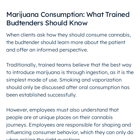
Marijuana Consumption: What Trained
Budtenders Should Know
When clients ask how they should consume cannabis,
the budtender should learn more about the patient
and offer an informed perspective.
Traditionally, trained teams believe that the best way
to introduce marijuana is through ingestion, as it is the
simplest mode of use. Smoking and vaporization
should only be discussed after oral consumption has
been established successfully.
However, employees must also understand that
people are at unique places on their cannabis
journeys. Employees are responsible for shaping and
influencing consumer behavior, which they can only do
when asking the right questions.