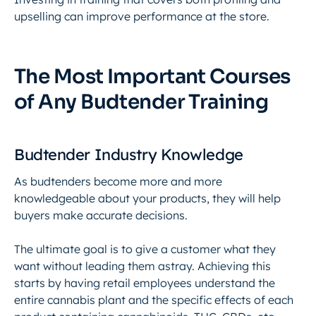
upselling can improve performance at the store.
The Most Important Courses
of Any Budtender Training
Budtender Industry Knowledge
As budtenders become more and more
knowledgeable about your products, they will help
buyers make accurate decisions.
The ultimate goal is to give a customer what they
want without leading them astray. Achieving this
starts by having retail employees understand the
entire cannabis plant and the specific effects of each