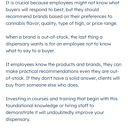
It is crucial because employees might not know what
buyers will respond to best, but they should
recommend brands based on their preferences to
cannabis flavor, quality, type of high, or price range.
When a brand is out-of-stock, the last thing a
dispensary wants is for an employee not to know
what to say to a buyer.
If employees know the products and brands, they can
make practical recommendations even they are out-
of-stock. If they don't have a solid answer, clients will
buy from someone else who does.
Investing in courses and training that begin with this
foundational knowledge or hiring staff to
demonstrate it will undoubtedly improve your
dispensary.