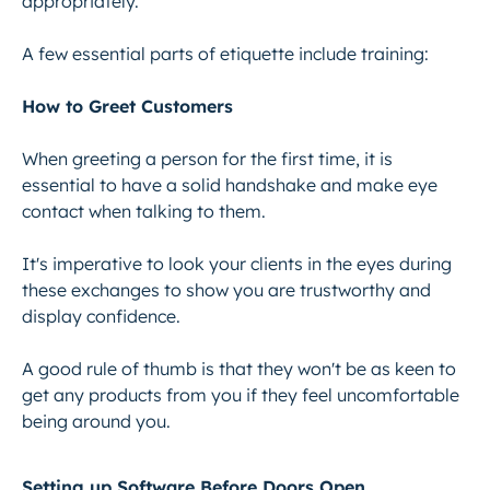
appropriately.
A few essential parts of etiquette include training:
How to Greet Customers
When greeting a person for the first time, it is
essential to have a solid handshake and
make eye
contact
when talking to them.
It's imperative to look your clients in the eyes during
these exchanges to show you are trustworthy and
display confidence.
A good rule of thumb is that they won't be as keen to
get any products from you if they feel uncomfortable
being around you.
Setting up Software Before Doors Open