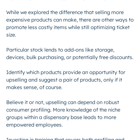
While we explored the difference that selling more
expensive products can make, there are other ways to
promote less costly items while still optimizing ticket
size.
Particular stock lends to add-ons like storage,
devices, bulk purchasing, or potentially free discounts.
Identify which products provide an opportunity for
upselling and suggest a pair of products, only if it
makes sense, of course.
Believe it or not, upselling can depend on robust
consumer profiling. More knowledge of the niche
groups within a dispensary base leads to more
empowered employees.
Investing in training that covers both profiling and