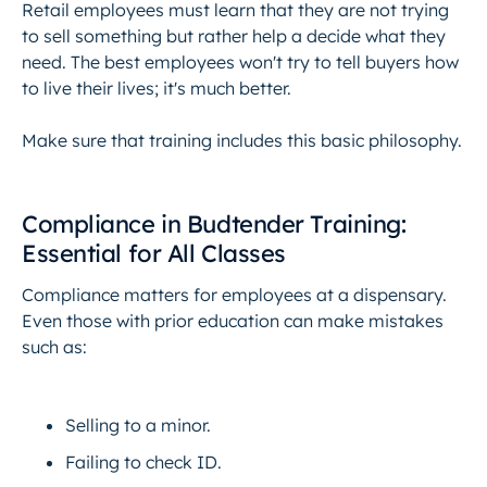
Retail employees must learn that they are not trying
to sell something but rather help a decide what they
need. The best employees won't try to tell buyers how
to live their lives; it's much better.
Make sure that training includes this basic philosophy.
Compliance in Budtender Training:
Essential for All Classes
Compliance matters for employees at a dispensary.
Even those with prior education can make mistakes
such as:
Selling to a minor.
Failing to check ID.