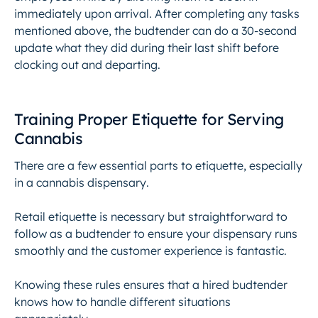
immediately upon arrival. After completing any tasks
mentioned above, the budtender can do a 30-second
update what they did during their last shift before
clocking out and departing.
Training Proper Etiquette for Serving
Cannabis
There are a few essential parts to etiquette, especially
in a
cannabis dispensary
.
Retail etiquette is necessary but straightforward to
follow as a budtender to ensure your dispensary runs
smoothly and the customer experience is fantastic.
Knowing these rules ensures that a hired budtender
knows how to handle different situations