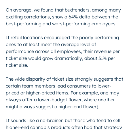
On average, we found that budtenders, among many
exciting correlations, show a 64% delta between the
best-performing and worst-performing employees.
If retail locations encouraged the poorly performing
ones to at least meet the average level of
performance across all employees, their revenue per
ticket size would grow dramatically, about 31% per
ticket size.
The wide disparity of ticket size strongly suggests that
certain team members lead consumers to lower-
priced or higher-priced items. For example, one may
always offer a lower-budget flower, where another
might always suggest a higher-end flower).
It sounds like a no-brainer, but those who tend to sell
higher-end cannabis products often had that strategy