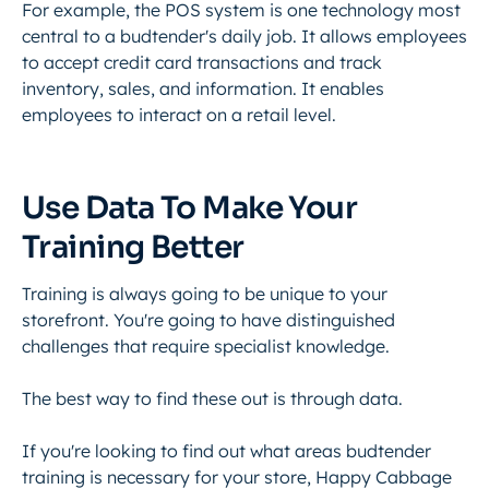
For example, the POS system is one technology most
central to a budtender's daily job. It allows employees
to accept credit card transactions and track
inventory, sales, and information. It enables
employees to interact on a retail level.
Use Data To Make Your
Training Better
Training is always going to be unique to your
storefront. You're going to have distinguished
challenges that require specialist knowledge.
The best way to find these out is through data.
If you're looking to find out what areas budtender
training is necessary for your store, Happy Cabbage