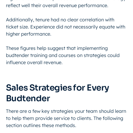
reflect well their overall revenue performance.
Additionally, tenure had no clear correlation with
ticket size. Experience did not necessarily equate with
higher performance.
These figures help suggest that implementing
budtender training and courses on strategies could
influence overall revenue.
Sales Strategies for Every
Budtender
There are a few key strategies your team should learn
to help them provide service to clients. The following
section outlines these methods.