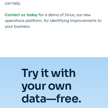
can help.
Contact us today
for a demo of Sirius, our new
operations platform, for identifying improvements to
your business.
Try it with
your own
data—free.