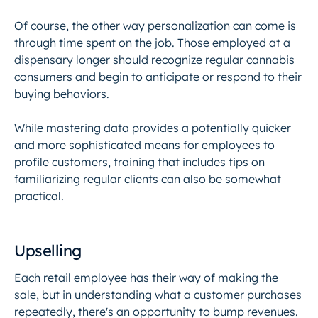
Of course, the other way personalization can come is
through time spent on the job. Those employed at a
dispensary longer should recognize regular cannabis
consumers and begin to anticipate or respond to their
buying behaviors.
While mastering data provides a potentially quicker
and more sophisticated means for employees to
profile customers, training that includes tips on
familiarizing regular clients can also be somewhat
practical.
Upselling
Each retail employee has their way of making the
sale, but in understanding what a customer purchases
repeatedly, there's an opportunity to bump revenues.