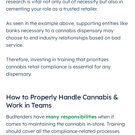
research is vital not only out of necessity but also in
cementing your role as a trusted retailer.
As seen in the example above, supporting entities like
banks necessary to a cannabis dispensary may
choose to end industry relationships based on bad
service.
Therefore, investing in training that prioritizes
cannabis retail compliance is essential for any
dispensary.
How to Properly Handle Cannabis &
Work in Teams
Budtenders have
many responsibilities
when it
comes to maintaining the cannabis in-store. Training
should cover all the compliance-related processes