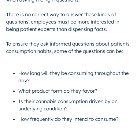
There is no correct way to answer these kinds of
questions; employees must be more interested in
being patient experts than dispensing facts.
To ensure they ask informed questions about patients
consumption habits, some of the questions can be:
How long will they be consuming throughout the
day?
What product form do they favor?
Is their cannabis consumption driven by an
underlying condition?
How frequently do they intend to consume?