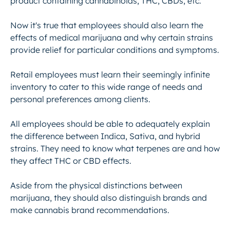
product containing cannabinoids, THC, CBDs, etc.
Now it's true that employees should also learn the
effects of medical marijuana and why certain strains
provide relief for particular conditions and symptoms.
Retail employees must learn their seemingly infinite
inventory to cater to this wide range of needs and
personal preferences among clients.
All employees should be able to adequately explain
the difference between Indica, Sativa, and hybrid
strains. They need to know what terpenes are and how
they affect THC or CBD effects.
Aside from the physical distinctions between
marijuana, they should also distinguish brands and
make cannabis brand recommendations.