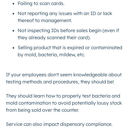
Failing to scan cards.
Not reporting any issues with an ID or lack
thereof to management.
Not inspecting IDs before sales begin (even if
they already scanned their card).
Selling product that is expired or contaminated
by mold, bacteria, mildew, etc.
If your employees don't seem knowledgeable about
testing methods and procedures, they should be!
They should learn how to properly test bacteria and
mold contamination to avoid potentially lousy stock
from being sold over the counter.
Service can also impact dispensary compliance.