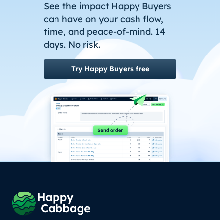
See the impact Happy Buyers
can have on your cash flow,
time, and peace-of-mind. 14
days. No risk.
Try Happy Buyers free