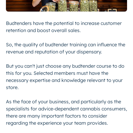
Budtenders have the potential to increase customer
retention and boost overall sales.
So, the quality of budtender training can influence the
revenue and reputation of your dispensary.
But you can't just choose any budtender course to do
this for you. Selected members must have the
necessary expertise and knowledge relevant to your
store.
As the face of your business, and particularly as the
specialists for advice-dependent cannabis consumers,
there are many important factors to consider
regarding the experience your team provides.