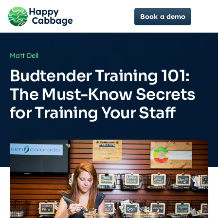
Book a demo
Matt Dell
Budtender Training 101:
The Must-Know Secrets
for Training Your Staff