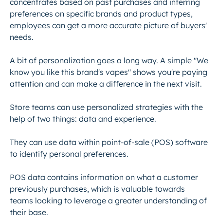
concentrates based on past purchases and inferring
preferences on specific brands and product types,
employees can get a more accurate picture of buyers'
needs.
A bit of personalization goes a long way. A simple "We
know you like this brand's vapes" shows you're paying
attention and can make a difference in the next visit.
Store teams can use personalized strategies with the
help of two things: data and experience.
They can use data within point-of-sale (POS) software
to identify personal preferences.
POS data contains information on what a customer
previously purchases, which is valuable towards
teams looking to leverage a greater understanding of
their base.