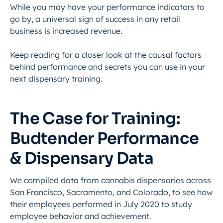
While you may have your performance indicators to
go by, a universal sign of success in any retail
business is increased revenue.
Keep reading for a closer look at the causal factors
behind performance and secrets you can use in your
next dispensary training.
The Case for Training:
Budtender Performance
& Dispensary Data
We compiled data from cannabis dispensaries across
San Francisco, Sacramento, and Colorado, to see how
their employees performed in July 2020 to study
employee behavior and achievement.