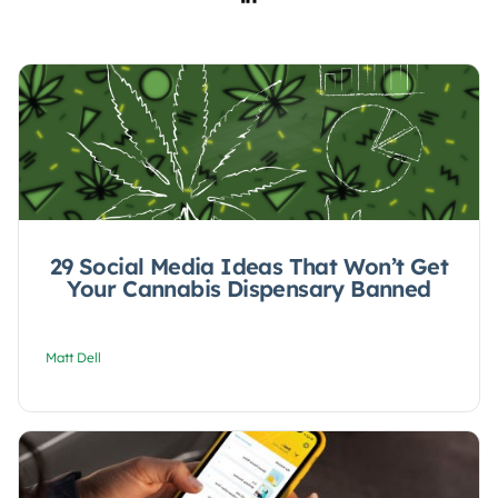
29 Social Media Ideas That Won’t Get
Your Cannabis Dispensary Banned
Matt Dell