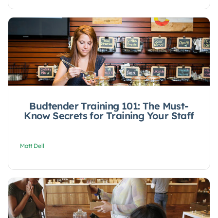
Budtender Training 101: The Must-
Know Secrets for Training Your Staff
Matt Dell