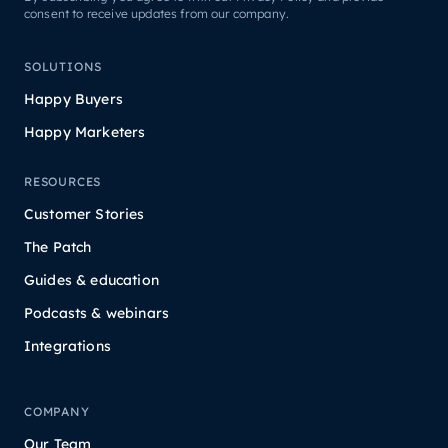
consent to receive updates from our company.
SOLUTIONS
Happy Buyers
Happy Marketers
RESOURCES
Customer Stories
The Patch
Guides & education
Podcasts & webinars
Integrations
COMPANY
Our Team