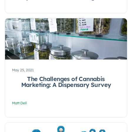
May 25, 2021
The Challenges of Cannabis
Marketing: A Dispensary Survey
Matt Dell