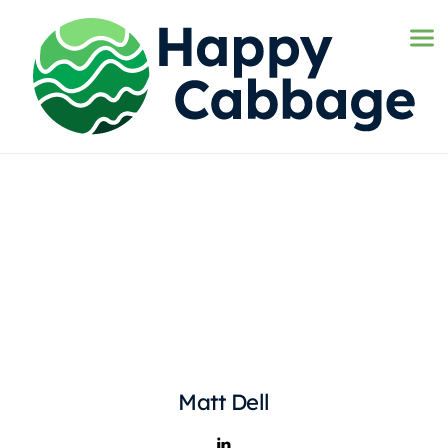
Matt Dell