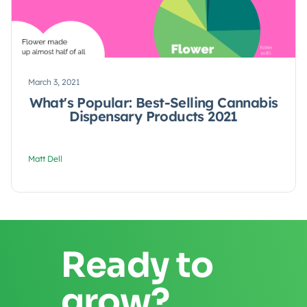
March 3, 2021
What's Popular: Best-Selling Cannabis
Dispensary Products 2021
Matt Dell
Ready to
grow?