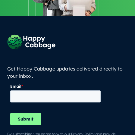
Get Happy Cabbage updates delivered directly to
your inbox.
By subscribing you agree to with our Privacy Policy and provide