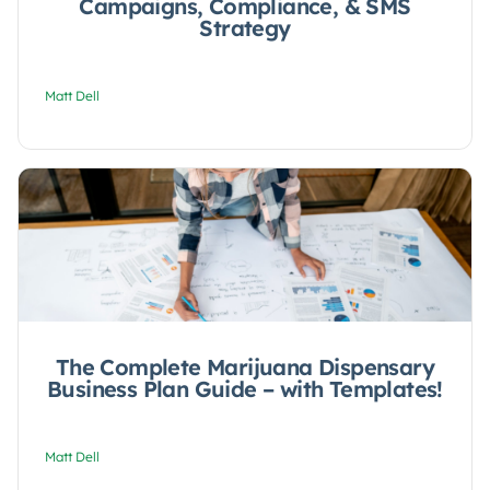
Campaigns, Compliance, & SMS
Strategy
Matt Dell
The Complete Marijuana Dispensary
Business Plan Guide – with Templates!
Matt Dell