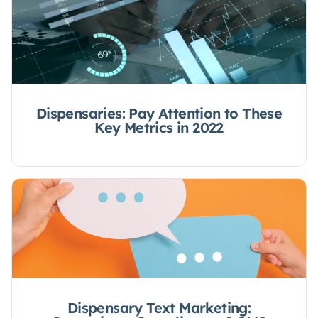
Dispensaries: Pay Attention to These
Key Metrics in 2022
Dispensary Text Marketing: