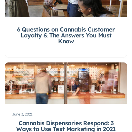
6 Questions on Cannabis Customer
Loyalty & The Answers You Must
Know
June 3, 2021
Cannabis Dispensaries Respond: 3
Ways to Use Text Marketing in 2021