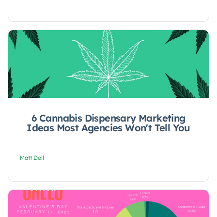
6 Cannabis Dispensary Marketing
Ideas Most Agencies Won't Tell You
Matt Dell