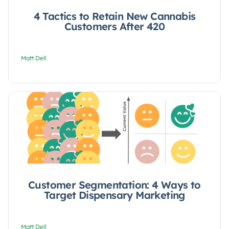
4 Tactics to Retain New Cannabis
Customers After 420
Matt Dell
Customer Segmentation: 4 Ways to
Target Dispensary Marketing
Matt Dell