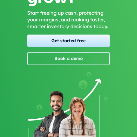
Start freeing up cash, protecting
your margins, and making faster,
smarter inventory decisions today.
Get started free
Book a demo