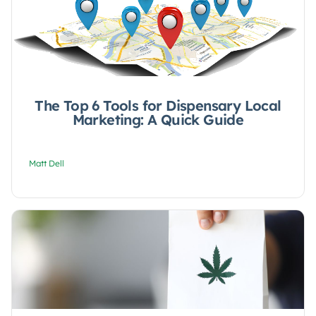
The Top 6 Tools for Dispensary Local
Marketing: A Quick Guide
Matt Dell