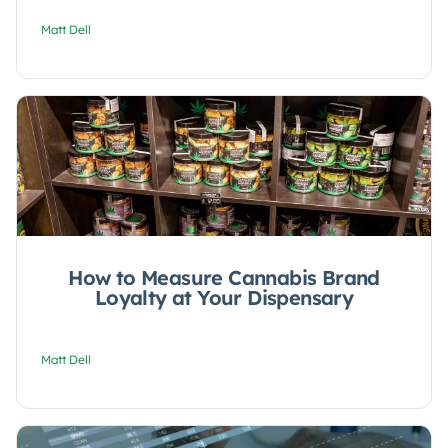
Matt Dell
How to Measure Cannabis Brand
Loyalty at Your Dispensary
Matt Dell