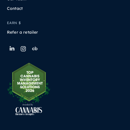
Contact
EARN $
Refer a retailer