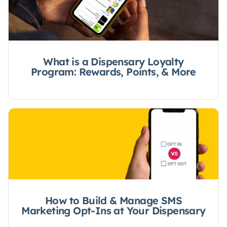
What is a Dispensary Loyalty
Program: Rewards, Points, & More
How to Build & Manage SMS
Marketing Opt-Ins at Your Dispensary