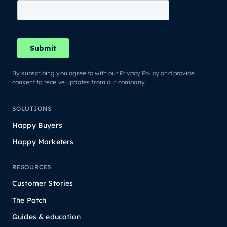
By subscribing you agree to with our Privacy Policy and provide
consent to receive updates from our company.
SOLUTIONS
Happy Buyers
Happy Marketers
RESOURCES
Customer Stories
The Patch
Guides & education