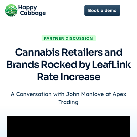
Book a demo
PARTNER DISCUSSION
Cannabis Retailers and
Brands Rocked by LeafLink
Rate Increase
A Conversation with John Manlove at Apex
Trading