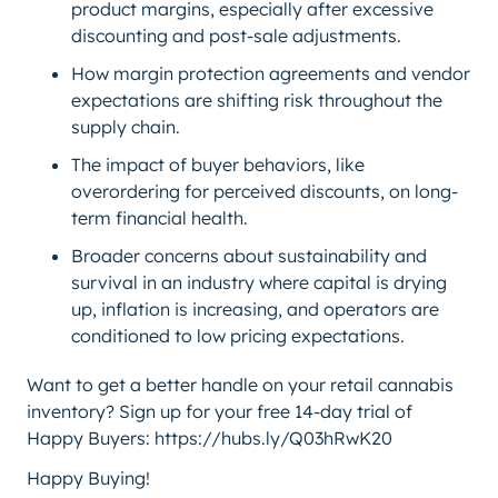
product margins, especially after excessive
discounting and post-sale adjustments.
How margin protection agreements and vendor
expectations are shifting risk throughout the
supply chain.
The impact of buyer behaviors, like
overordering for perceived discounts, on long-
term financial health.
Broader concerns about sustainability and
survival in an industry where capital is drying
up, inflation is increasing, and operators are
conditioned to low pricing expectations.
Want to get a better handle on your retail cannabis
inventory? Sign up for your free 14-day trial of
Happy Buyers: https://hubs.ly/Q03hRwK20
Happy Buying!