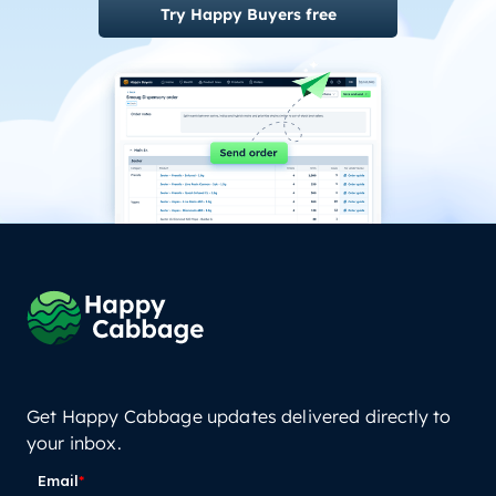
Try Happy Buyers free
Get Happy Cabbage updates delivered directly to
your inbox.