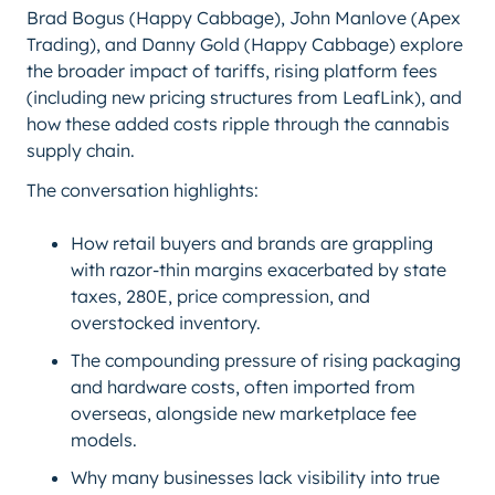
Brad Bogus (Happy Cabbage), John Manlove (Apex
Trading), and Danny Gold (Happy Cabbage) explore
the broader impact of tariffs, rising platform fees
(including new pricing structures from LeafLink), and
how these added costs ripple through the cannabis
supply chain.
The conversation highlights:
How retail buyers and brands are grappling
with razor-thin margins exacerbated by state
taxes, 280E, price compression, and
overstocked inventory.
The compounding pressure of rising packaging
and hardware costs, often imported from
overseas, alongside new marketplace fee
models.
Why many businesses lack visibility into true