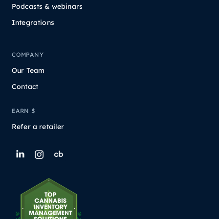
Podcasts & webinars
Integrations
COMPANY
Our Team
Contact
EARN $
Refer a retailer