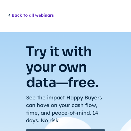
Back to all webinars
Try it with
your own
data—free.
See the impact Happy Buyers
can have on your cash flow,
time, and peace-of-mind. 14
days. No risk.