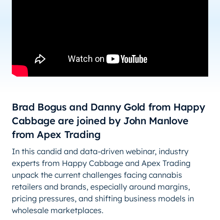
Brad Bogus and Danny Gold from Happy
Cabbage are joined by John Manlove
from Apex Trading
In this candid and data-driven webinar, industry
experts from Happy Cabbage and Apex Trading
unpack the current challenges facing cannabis
retailers and brands, especially around margins,
pricing pressures, and shifting business models in
wholesale marketplaces.