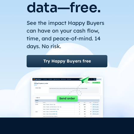
data—free.
See the impact Happy Buyers
can have on your cash flow,
time, and peace-of-mind. 14
days. No risk.
Try Happy Buyers free