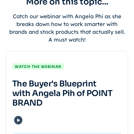
More on this topic...
Catch our webinar with Angela Phi as she
breaks down how to work smarter with
brands and stock products that actually sell.
A must watch!
WATCH THE WEBINAR
The Buyer's Blueprint
with Angela Pih of POINT
BRAND