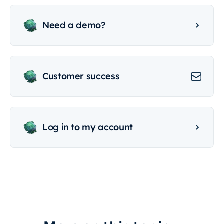
Need a demo?
Customer success
Log in to my account