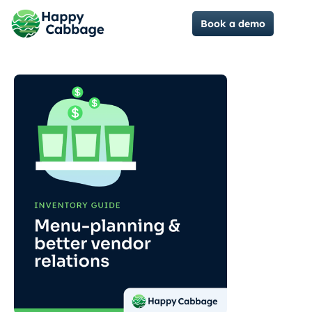
Book a demo