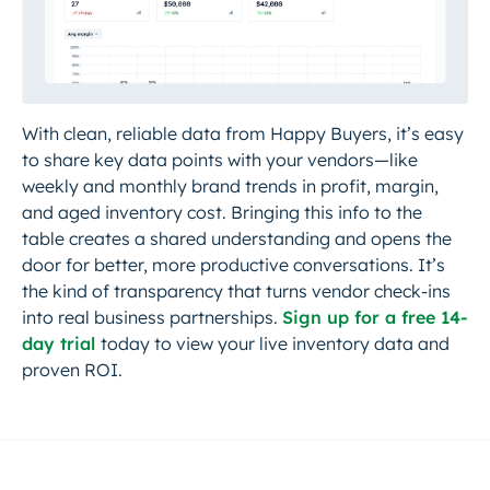
With clean, reliable data from Happy Buyers, it’s easy
to share key data points with your vendors—like
weekly and monthly brand trends in profit, margin,
and aged inventory cost. Bringing this info to the
table creates a shared understanding and opens the
door for better, more productive conversations. It’s
the kind of transparency that turns vendor check-ins
into real business partnerships.
Sign up for a free 14-
day trial
today to view your live inventory data and
proven ROI.