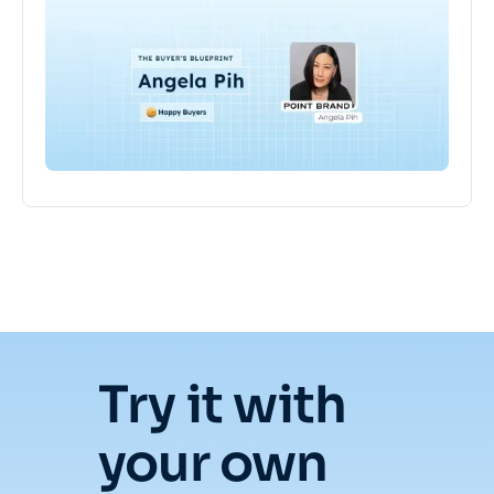
Try it with
your own