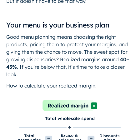
But it doesn’t have to be that way.
Your menu is your business plan
Good menu planning means choosing the right
products, pricing them to protect your margins, and
giving them the chance to move. The sweet spot for
growing dispensaries? Realized margins around
40–
45%
. If you’re below that, it’s time to take a closer
look.
How to calculate your realized margin: