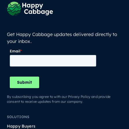
Get Happy Cabbage updates delivered directly to
your inbox.
By subscribing you agree to with our Privacy Policy and provide
consent to receive updates from our company.
SOLUTIONS
Happy Buyers