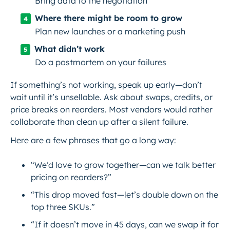
Bring data to the negotiation
Where there might be room to grow
Plan new launches or a marketing push
What didn’t work
Do a postmortem on your failures
If something’s not working, speak up early—don’t
wait until it’s unsellable. Ask about swaps, credits, or
price breaks on reorders. Most vendors would rather
collaborate than clean up after a silent failure.
Here are a few phrases that go a long way:
“We’d love to grow together—can we talk better
pricing on reorders?”
“This drop moved fast—let’s double down on the
top three SKUs.”
“If it doesn’t move in 45 days, can we swap it for