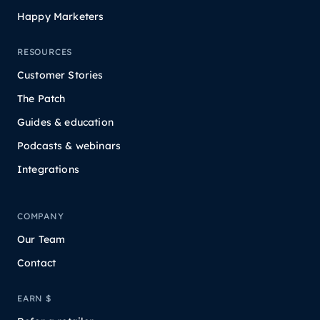
Happy Marketers
RESOURCES
Customer Stories
The Patch
Guides & education
Podcasts & webinars
Integrations
COMPANY
Our Team
Contact
EARN $