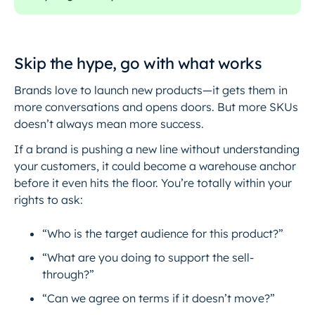
Skip the hype, go with what works
Brands love to launch new products—it gets them in
more conversations and opens doors. But more SKUs
doesn’t always mean more success.
If a brand is pushing a new line without understanding
your customers, it could become a warehouse anchor
before it even hits the floor. You’re totally within your
rights to ask:
“Who is the target audience for this product?”
“What are you doing to support the sell-
through?”
“Can we agree on terms if it doesn’t move?”