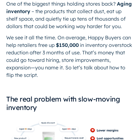
One of the biggest things holding stores back?
Aging
inventory
– the products that collect dust, eat up
shelf space, and quietly tie up tens of thousands of
dollars that could be working
way
harder for you.
We see it all the time. On average, Happy Buyers can
help retailers free up
$150,000
in inventory overstock
reduction after 3 months of use. That’s money that
could go toward hiring, store improvements,
expansion—you name it. So let’s talk about how to
flip the script.
The real problem with slow-moving
inventory