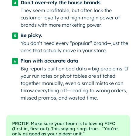
Don’t over-rely the house brands
They seem profitable, but often lack the
customer loyalty and high-margin power of
brands with more marketing power.
Be picky.
You don’t need every “popular” brand—just the
ones that actually move in
your
store.
Plan with accurate data
Big reports built on bad data = big problems. If
your run rates or pivot tables are stitched
together manually, even a small mistake can
throw everything off—leading to wrong orders,
missed promos, and wasted time.
PROTIP: Make sure your team is following FIFO
(first in, first out). This saying rings true... “You’re
only as good as your oldest unit.”