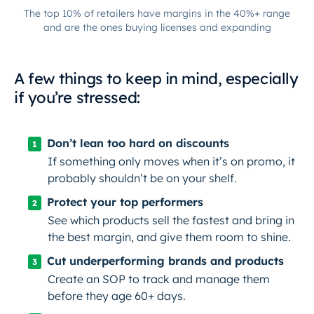
The top 10% of retailers have margins in the 40%+ range
and are the ones buying licenses and expanding
A few things to keep in mind, especially
if you’re stressed:
Don’t lean too hard on discounts
If something only moves when it’s on promo, it
probably shouldn’t be on your shelf.
Protect your top performers
See which products sell the fastest and bring in
the best margin, and give them room to shine.
Cut underperforming brands and products
Create an SOP to track and manage them
before
they age 60+ days.