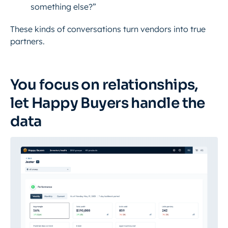
something else?”
These kinds of conversations turn vendors into true
partners.
You focus on relationships,
let Happy Buyers handle the
data