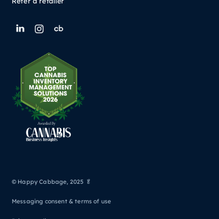
Refer a retailer
© Happy Cabbage, 2025 🥬
Messaging consent & terms of use