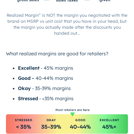
Realized Margin” is NOT the margin you negotiated with the
brand on MSRP vs unit cost that you have in your head, but
the margin you actually made after the discounts you
handed out…
What realized margins are good for retailers?
Excellent
- 45% margins
Good -
40-44% margins
Okay
- 35-39% margins
Stressed
- <35% margins