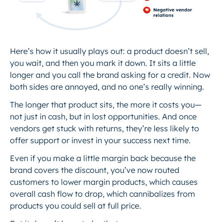
Here’s how it usually plays out: a product doesn’t sell,
you wait, and then you mark it down. It sits a little
longer and you call the brand asking for a credit. Now
both sides are annoyed, and no one’s really winning.
The longer that product sits, the more it costs you—
not just in cash, but in lost opportunities. And once
vendors get stuck with returns, they’re less likely to
offer support or invest in your success next time.
Even if you make a little margin back because the
brand covers the discount, you’ve now routed
customers to lower margin products, which causes
overall cash flow to drop, which cannibalizes from
products you could sell at full price.