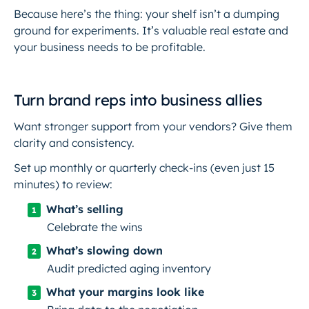
Because here’s the thing:
your shelf isn’t a dumping
ground for experiments
. It’s valuable real estate and
your business needs to be profitable.
Turn brand reps into business allies
Want stronger support from your vendors? Give them
clarity and consistency.
Set up monthly or quarterly check-ins (even just 15
minutes) to review:
What’s selling
Celebrate the wins
What’s slowing down
Audit predicted aging inventory
What your margins look like