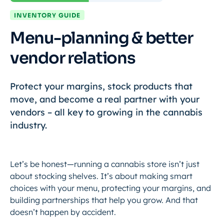
INVENTORY GUIDE
Menu-planning & better
vendor relations
Protect your margins, stock products that
move, and become a real partner with your
vendors – all key to growing in the cannabis
industry.
Let’s be honest—running a cannabis store isn’t just
about stocking shelves. It’s about making smart
choices with your menu, protecting your margins, and
building partnerships that help you grow. And that
doesn’t happen by accident.