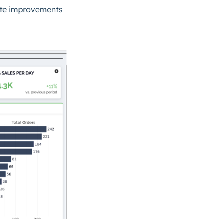
late improvements