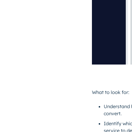
What to look for:
Understand 
convert.
Identify whi
service to d