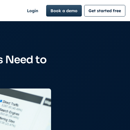
Login
Book a demo
Get started free
s Need to