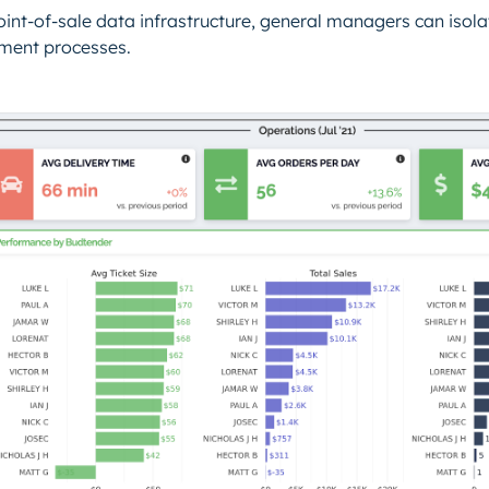
oint-of-sale data infrastructure, general managers can iso
llment processes.