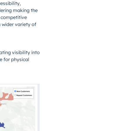
ssibility,
dering making the
s competitive
 wider variety of
ing visibility into
e for physical