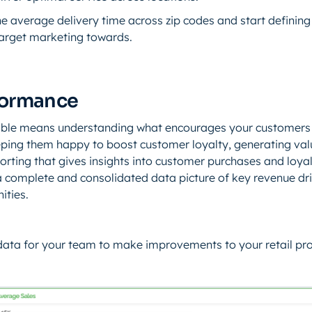
e average delivery time across zip codes and start defining 
arget marketing towards.
formance
able means understanding what encourages your customers
ping them happy to boost customer loyalty, generating val
orting that gives insights into customer purchases and loyal
 a complete and consolidated data picture of key revenue dr
ities.
data for your team to make improvements to your retail pr