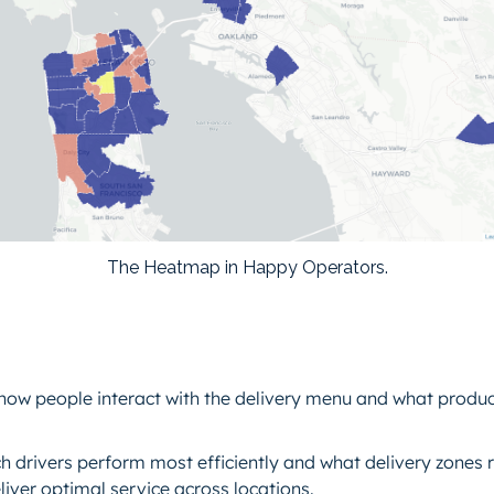
The Heatmap in Happy Operators.
how people interact with the delivery menu and what prod
ch drivers perform most efficiently and what delivery zones 
eliver optimal service across locations.