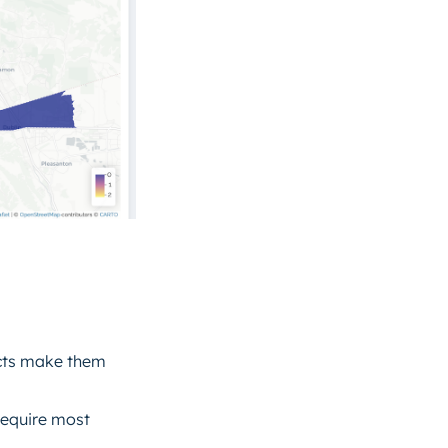
ucts make them
require most