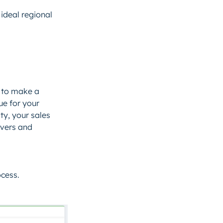
ideal regional
 to make a
ue for your
ty, your sales
ivers and
ocess.