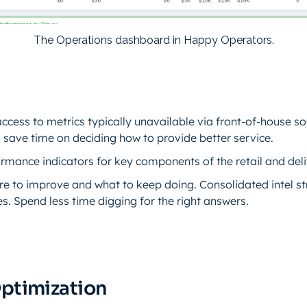
The Operations dashboard in Happy Operators.
cess to metrics typically unavailable via front-of-house s
save time on deciding how to provide better service.
rmance indicators for key components of the retail and deli
re to improve and what to keep doing. Consolidated intel s
es. Spend less time digging for the right answers.
Optimization