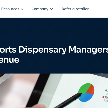
Resources
Company
Refer a retailer
orts Dispensary Manager
venue