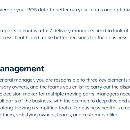
verage your POS data to better run your teams and optimi
 reports cannabis retail/ delivery managers need to look at t
usiness’ health, and make better decisions for their business,
Management
eneral manager, you are responsible to three key elements 
sary owners, and the teams you enlist to carry out the disp
the decision-maker for multiple moving parts, managers need
ll parts of the business, with the acumen to deep dive and q
along. Having a simplified toolkit for business health is cruci
 them, satisfying owners, teams, and customers alike.