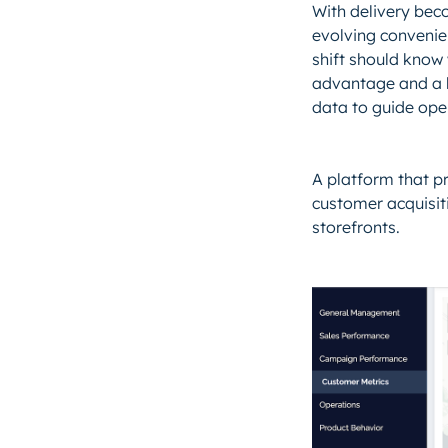
With delivery beco
evolving convenie
shift should know 
advantage and a b
data to guide oper
A platform that pr
customer acquisiti
storefronts.