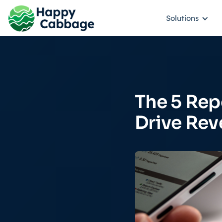
Solutions
The 5 Rep
Drive Re