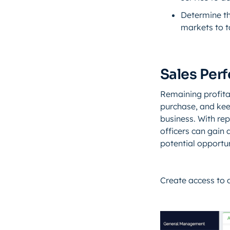
Determine th
markets to t
Sales Per
Remaining profit
purchase, and kee
business. With rep
officers can gain
potential opportun
Create access to 