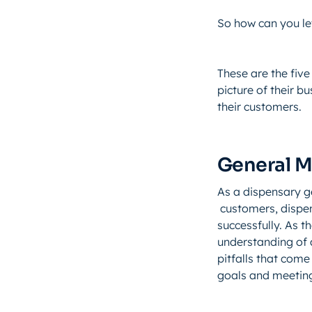
So how can you le
These are the five
picture of their b
their customers.
General 
As a dispensary g
customers, dispen
successfully. As 
understanding of a
pitfalls that come 
goals and meeting