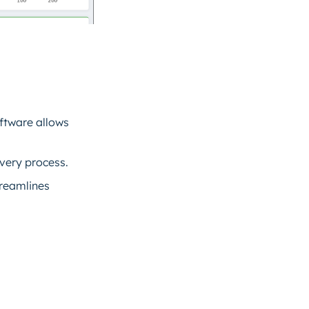
oftware allows
very process.
treamlines