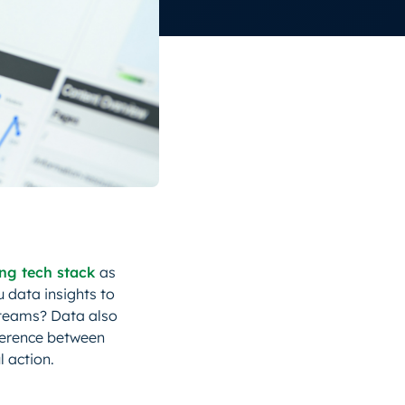
ing tech stack
as
u data insights to
 teams? Data also
ference between
 action.