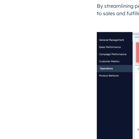
By streamlining p
to sales and fulfi