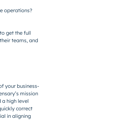
ze operations?
o get the full
 their teams, and
of your business-
ensary’s mission
 a high level
uickly correct
al in aligning