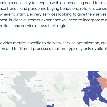
ming a necessity to keep up with an increasing need for acce
nce trends, and pandemic buying behaviors, retailers consi
where to start. Delivery services looking to give themselve
est-in-class customer experience will need to incorporate a
ations and service across their region.
ovides metrics specific to delivery-service optimization, creat
on and fulfillment processes that are typically only availabl