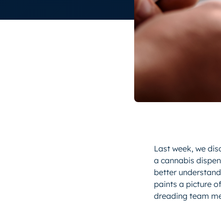
Last week, we dis
a cannabis dispens
better understand
paints a picture 
dreading team mee