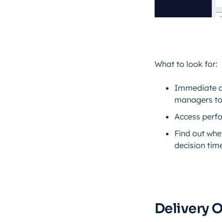
What to look for:
Immediate ac
managers to 
Access perfo
Find out whe
decision tim
Delivery 