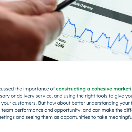
cussed the importance of
constructing a cohesive market
ary or delivery service, and using the right tools to give yo
 your customers. But how about better understanding your
of team performance and opportunity, and can make the dif
tings and seeing them as opportunities to take meaningful