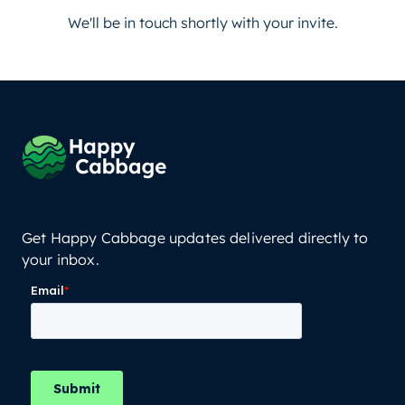
We'll be in touch shortly with your invite.
Get Happy Cabbage updates delivered directly to
your inbox.