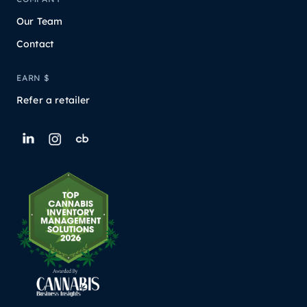
Our Team
Contact
EARN $
Refer a retailer