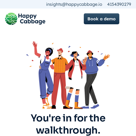
insights@happycabbage.io
4154390279
Book a demo
You're in for the
walkthrough.