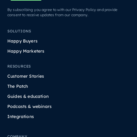
By subscribing you agree to with our Privacy Policy and provide
consent to receive updates from our company.
SOLUTIONS
Happy Buyers
Happy Marketers
RESOURCES
Customer Stories
The Patch
Guides & education
Podcasts & webinars
Integrations
COMPANY