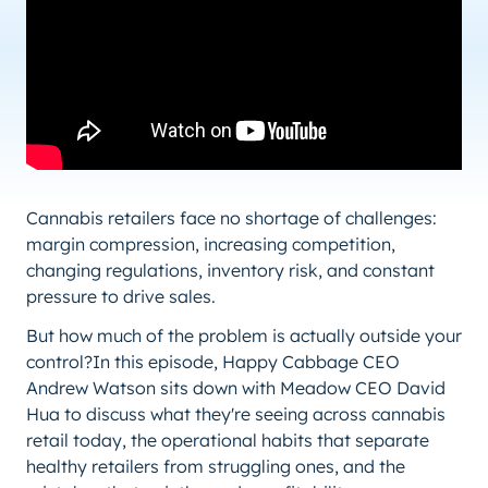
Cannabis retailers face no shortage of challenges:
margin compression, increasing competition,
changing regulations, inventory risk, and constant
pressure to drive sales.
But how much of the problem is actually outside your
control?In this episode, Happy Cabbage CEO
Andrew Watson sits down with Meadow CEO David
Hua to discuss what they're seeing across cannabis
retail today, the operational habits that separate
healthy retailers from struggling ones, and the