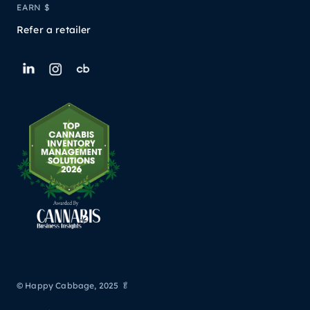
EARN $
Refer a retailer
© Happy Cabbage, 2025 🥬