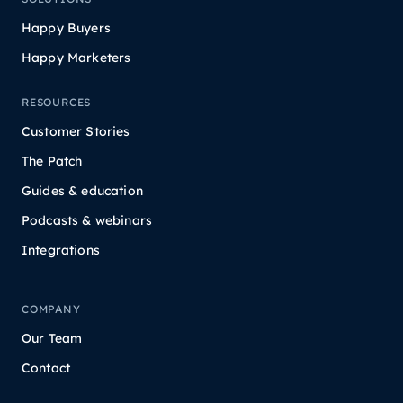
Happy Buyers
Happy Marketers
RESOURCES
Customer Stories
The Patch
Guides & education
Podcasts & webinars
Integrations
COMPANY
Our Team
Contact