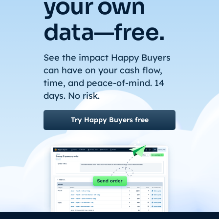
your own
data—free.
See the impact Happy Buyers
can have on your cash flow,
time, and peace-of-mind. 14
days. No risk.
Try Happy Buyers free