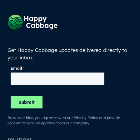
Get Happy Cabbage updates delivered directly to
your inbox.
By subscribing you agree to with our Privacy Policy and provide
consent to receive updates from our company.
SOLUTIONS