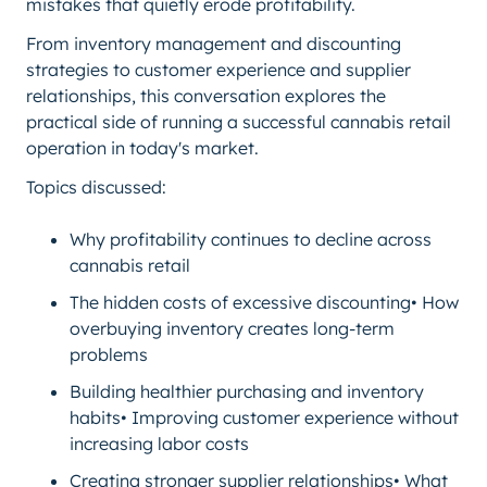
mistakes that quietly erode profitability.
From inventory management and discounting
strategies to customer experience and supplier
relationships, this conversation explores the
practical side of running a successful cannabis retail
operation in today's market.
Topics discussed:
Why profitability continues to decline across
cannabis retail
The hidden costs of excessive discounting• How
overbuying inventory creates long-term
problems
Building healthier purchasing and inventory
habits• Improving customer experience without
increasing labor costs
Creating stronger supplier relationships• What