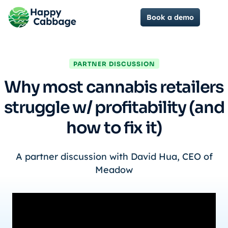
Book a demo
PARTNER DISCUSSION
Why most cannabis retailers
struggle w/ profitability (and
how to fix it)
A partner discussion with David Hua, CEO of
Meadow