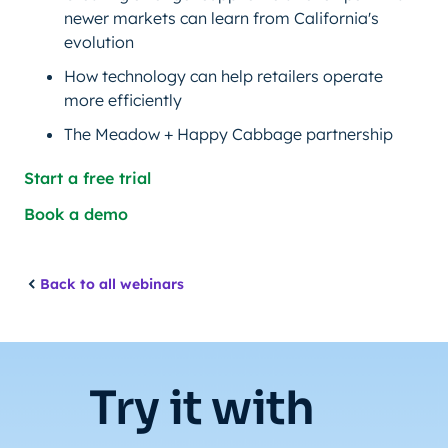
newer markets can learn from California's
evolution
How technology can help retailers operate
more efficiently
The Meadow + Happy Cabbage partnership
Start a free trial
Book a demo
Back to all webinars
Try it with