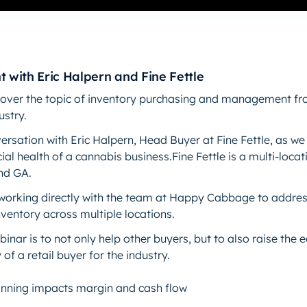
t with Eric Halpern and Fine Fettle
l cover the topic of inventory purchasing and management fr
ustry.
ersation with Eric Halpern, Head Buyer at Fine Fettle, as we 
ial health of a cannabis business.Fine Fettle is a multi-loca
and GA.
working directly with the team at Happy Cabbage to addres
ventory across multiple locations.
binar is to not only help other buyers, but to also raise the
 of a retail buyer for the industry.
anning impacts margin and cash flow