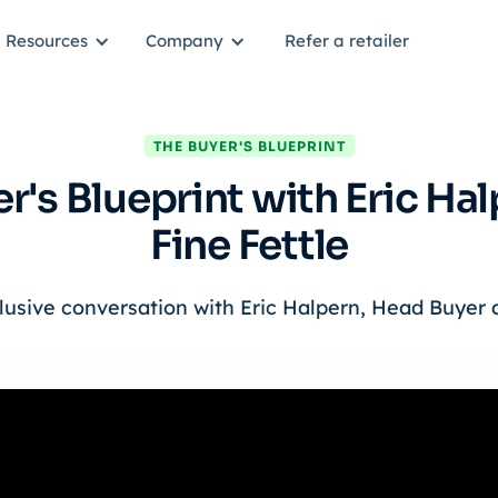
Resources
Company
Refer a retailer
THE BUYER'S BLUEPRINT
r's Blueprint with Eric Ha
Fine Fettle
lusive conversation with Eric Halpern, Head Buyer a