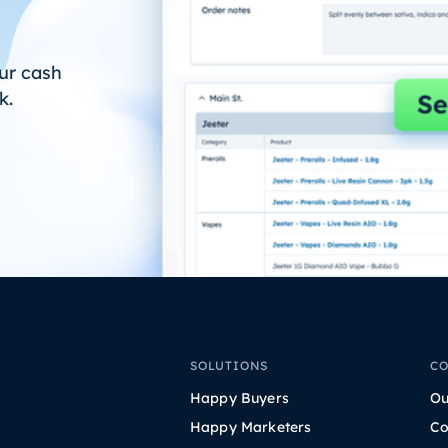
ur cash
k.
SOLUTIONS
C
Happy Buyers
Ou
Happy Marketers
Co