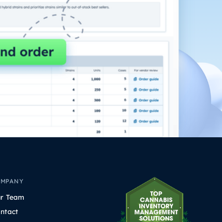
OMPANY
r Team
ntact