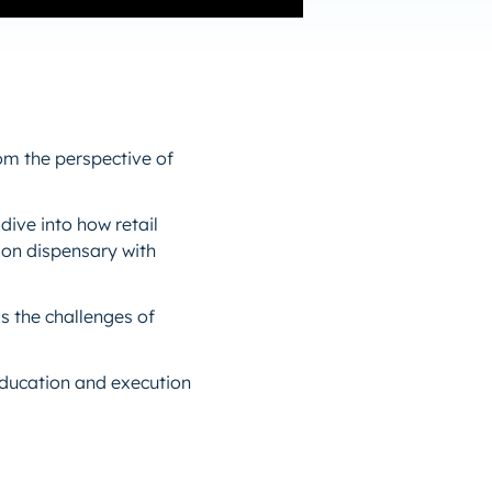
om the perspective of
dive into how retail
tion dispensary with
s the challenges of
 education and execution