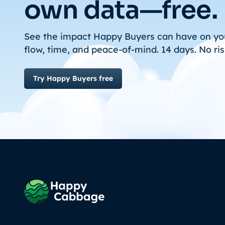
own data—free.
See the impact Happy Buyers can have on yo
flow, time, and peace-of-mind. 14 days. No ris
Try Happy Buyers free