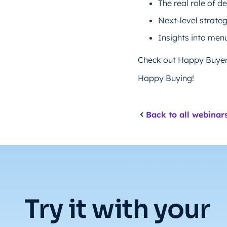
The real role of 
Next-level strate
Insights into menu
Check out Happy Buyers
Happy Buying!
Back to all webinar
Try it with your