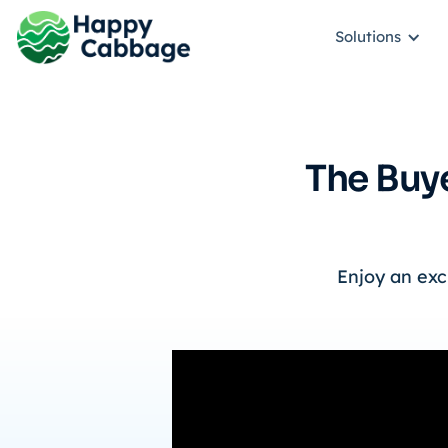
Solutions
The Buye
Enjoy an exc