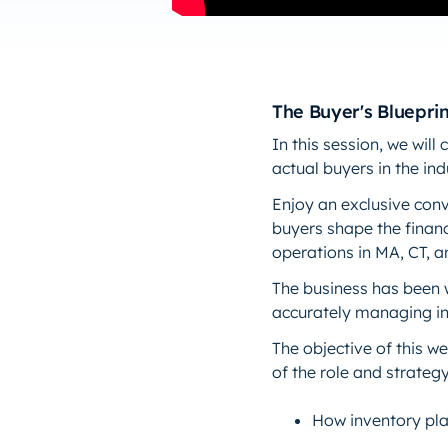
The Buyer's Blueprin
In this session, we wil
actual buyers in the ind
Enjoy an exclusive conv
buyers shape the financ
operations in MA, CT, 
The business has been 
accurately managing in
The objective of this we
of the role and strategy
How inventory pl