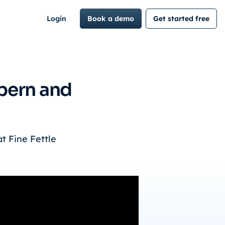
Login
Book a demo
Get started free
lpern and
t Fine Fettle