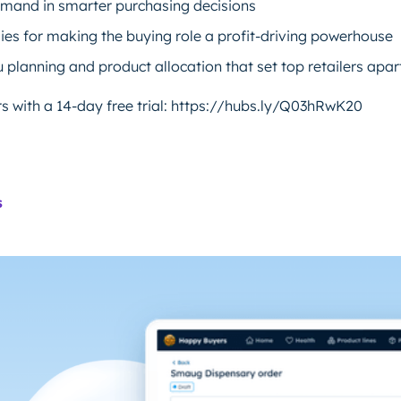
demand in smarter purchasing decisions
gies for making the buying role a profit-driving powerhouse
 planning and product allocation that set top retailers apar
 with a 14-day free trial: https://hubs.ly/Q03hRwK20
s