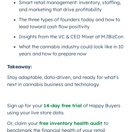
Smart retail management: inventory, staffing,
and marketing that drive profitability
The three types of founders today and how to
lead toward cash flow positivity
Insights from the VC & CEO Mixer at MJBizCon
What the cannabis industry could look like in 10
years and how to prepare now
Takeaway:
Stay adaptable, data-driven, and ready for what’s
next in cannabis business and technology.
Sign up for your
14-day free trial
of Happy Buyers
using your live store data.
Or, claim your
free inventory health audit
to
benchmark the financial health of your retail