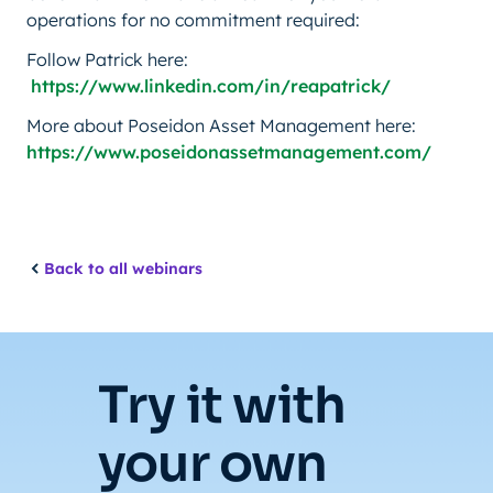
operations for no commitment required:
Follow Patrick here:
https://www.linkedin.com/in/reapatrick/
More about Poseidon Asset Management here:
https://www.poseidonassetmanagement.com/
Back to all webinars
Try it with
your own