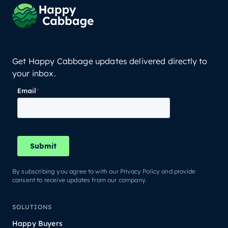
Get Happy Cabbage updates delivered directly to
your inbox.
By subscribing you agree to with our Privacy Policy and provide
consent to receive updates from our company.
SOLUTIONS
Happy Buyers