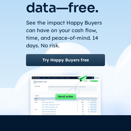
data—free.
See the impact Happy Buyers
can have on your cash flow,
time, and peace-of-mind. 14
days. No risk.
Try Happy Buyers free