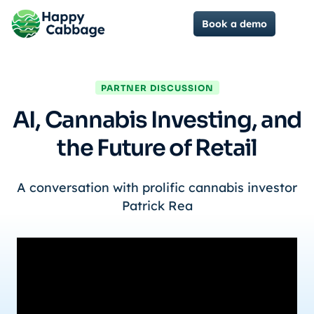
Book a demo
PARTNER DISCUSSION
AI, Cannabis Investing, and
the Future of Retail
A conversation with prolific cannabis investor
Patrick Rea