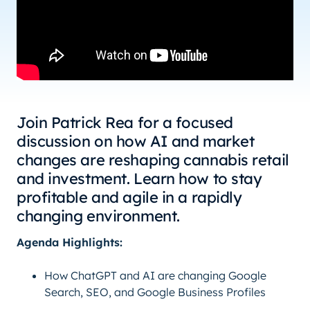
Join Patrick Rea for a focused
discussion on how AI and market
changes are reshaping cannabis retail
and investment. Learn how to stay
profitable and agile in a rapidly
changing environment.
Agenda Highlights:
How ChatGPT and AI are changing Google
Search, SEO, and Google Business Profiles