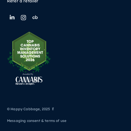
Refer a retailer
© Happy Cabbage, 2025 🥬
Messaging consent & terms of use