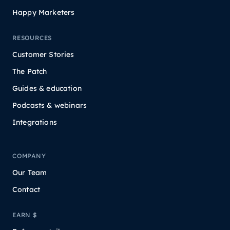
Happy Marketers
RESOURCES
Customer Stories
The Patch
Guides & education
Podcasts & webinars
Integrations
COMPANY
Our Team
Contact
EARN $