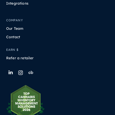
Integrations
COMPANY
Our Team
Contact
EARN $
Refer a retailer