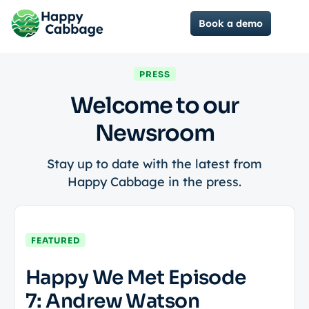
Book a demo
PRESS
Welcome to our
Newsroom
Stay up to date with the latest from
Happy Cabbage in the press.
FEATURED
Happy We Met Episode
7: Andrew Watson