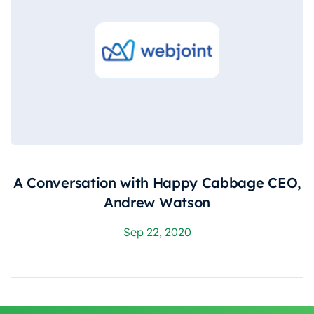
A Conversation with Happy Cabbage CEO,
Andrew Watson
Sep 22, 2020