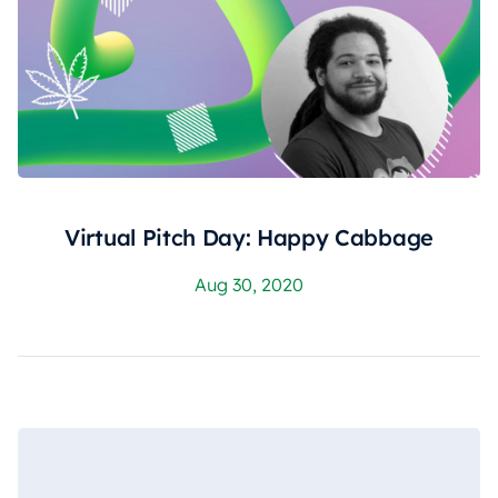
Virtual Pitch Day: Happy Cabbage
Aug 30, 2020