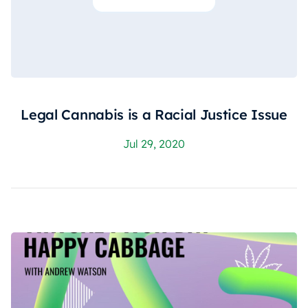
Legal Cannabis is a Racial Justice Issue
Jul 29, 2020