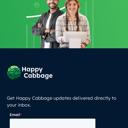
Get Happy Cabbage updates delivered directly to
your inbox.