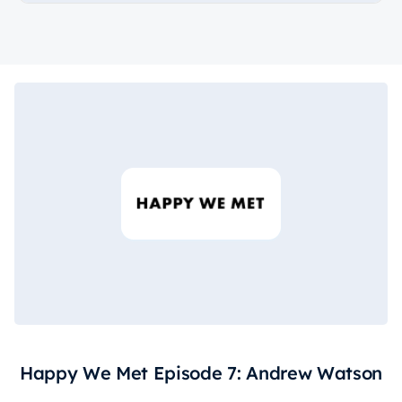
Happy We Met Episode 7: Andrew Watson