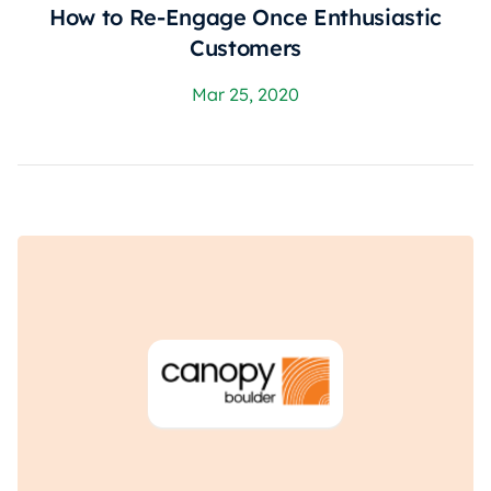
How to Re-Engage Once Enthusiastic
Customers
Mar 25, 2020