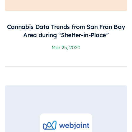
Cannabis Data Trends from San Fran Bay
Area during “Shelter-in-Place”
Mar 25, 2020