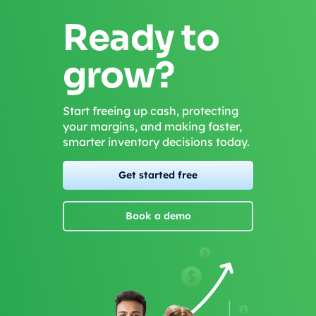
Ready to
grow?
Start freeing up cash, protecting
your margins, and making faster,
smarter inventory decisions today.
Get started free
Book a demo