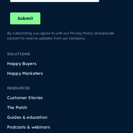
By subscribing you agree to with our Privacy Policy and provide
consent to receive updates from our company.
SOLUTIONS
Happy Buyers
Happy Marketers
RESOURCES
Customer Stories
The Patch
Guides & education
Podcasts & webinars