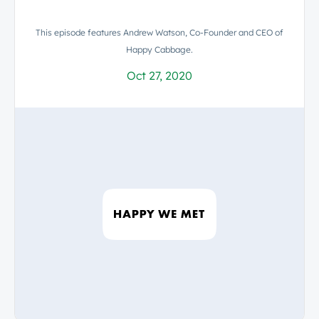
This episode features Andrew Watson, Co-Founder and CEO of
Happy Cabbage.
Oct 27, 2020