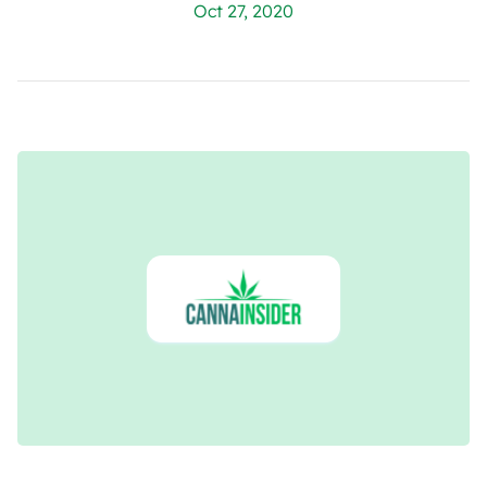
Oct 27, 2020