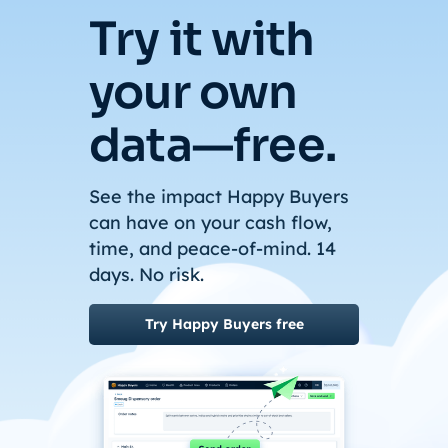
Try it with
your own
data—free.
See the impact Happy Buyers
can have on your cash flow,
time, and peace-of-mind. 14
days. No risk.
Try Happy Buyers free