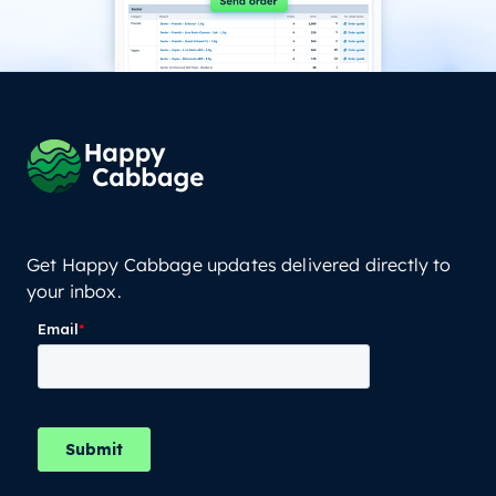
Get Happy Cabbage updates delivered directly to
your inbox.