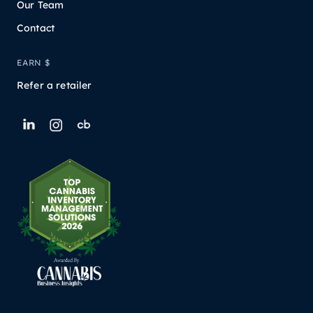
Our Team
Contact
EARN $
Refer a retailer