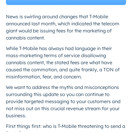
News is swirling around changes that T-Mobile
announced last month, which indicated the telecom
giant would be issuing fees for the marketing of
cannabis content.
While T-Mobile has always had language in their
mass-marketing terms of service disallowing
cannabis content, the stated fees are what have
caused the commotion, and quite frankly, a TON of
misinformation, fear, and concern.
We want to address the myths and misconceptions
surrounding this update so you can continue to
provide targeted messaging to your customers and
not miss out on this crucial revenue stream for your
business.
First things first: who is T-Mobile threatening to send a