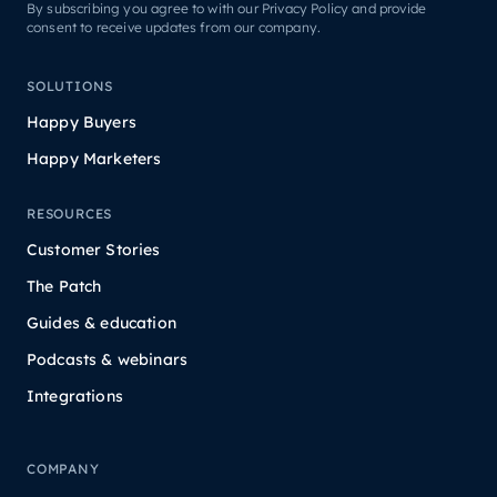
By subscribing you agree to with our Privacy Policy and provide
consent to receive updates from our company.
SOLUTIONS
Happy Buyers
Happy Marketers
RESOURCES
Customer Stories
The Patch
Guides & education
Podcasts & webinars
Integrations
COMPANY