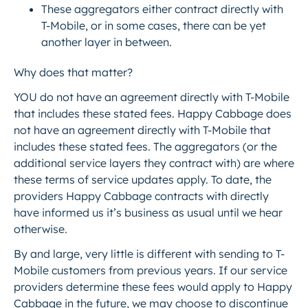
These aggregators either contract directly with
T-Mobile, or in some cases, there can be yet
another layer in between.
Why does that matter?
YOU do not have an agreement directly with T-Mobile
that includes these stated fees. Happy Cabbage does
not have an agreement directly with T-Mobile that
includes these stated fees. The aggregators (or the
additional service layers they contract with) are where
these terms of service updates apply. To date, the
providers Happy Cabbage contracts with directly
have informed us it’s business as usual until we hear
otherwise.
By and large, very little is different with sending to T-
Mobile customers from previous years. If our service
providers determine these fees would apply to Happy
Cabbage in the future, we may choose to discontinue