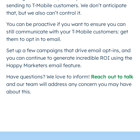
sending to T-Mobile customers. We don’t anticipate
that, but we also can’t control it.
You can be proactive if you want to ensure you can
still communicate with your T-Mobile customers: get
them to opt in to email.
Set up a few campaigns that drive email opt-ins, and
you can continue to generate incredible ROI using the
Happy Marketers email feature.
Have questions? We love to inform!
Reach out to talk
and our team will address any concern you may have
about this.