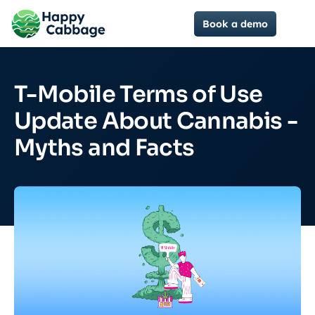
Book a demo
T-Mobile Terms of Use
Update About Cannabis -
Myths and Facts