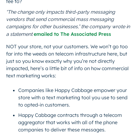
fee to?
“The change only impacts third-party messaging
vendors that send commercial mass messaging
campaigns for other businesses,” the company wrote in
emailed to The Associated Press
a statement
NOT your store, not your customers. We won’t go too
far into the
weeds
on telecom infrastructure here, but
just so you know exactly why you’re not directly
impacted, here’s a little bit of info on how commercial
text marketing works:
Companies like Happy Cabbage empower your
store with a text marketing tool you use to send
to opted-in customers.
Happy Cabbage contracts through a telecom
aggregator that works with all of the phone
companies to deliver these messages.