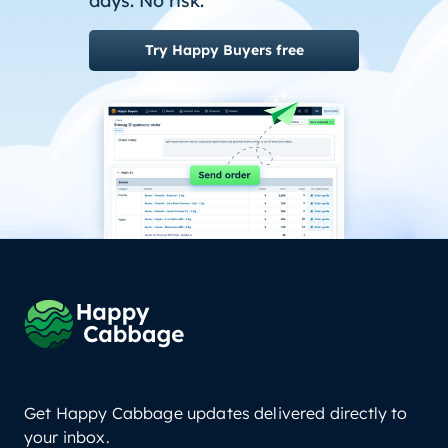
days. No risk.
Try Happy Buyers free
Get Happy Cabbage updates delivered directly to
your inbox.