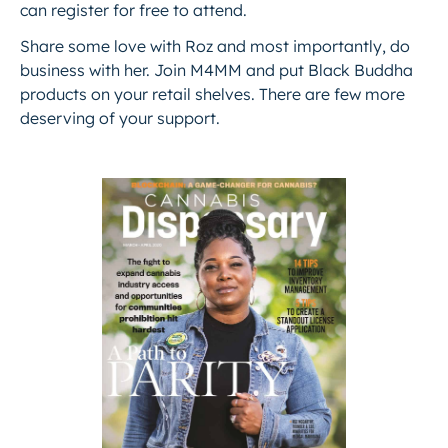
can register for free to attend.
Share some love with Roz and most importantly,
do
business with her.
Join M4MM and put Black Buddha
products on your retail shelves. There are few more
deserving of your support.