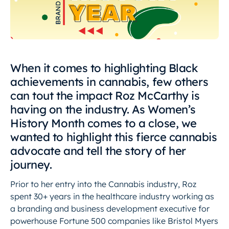
When it comes to highlighting Black
achievements in cannabis, few others
can tout the impact Roz McCarthy is
having on the industry. As Women’s
History Month comes to a close, we
wanted to highlight this fierce cannabis
advocate and tell the story of her
journey.
Prior to her entry into the Cannabis industry, Roz
spent 30+ years in the healthcare industry working as
a branding and business development executive for
powerhouse Fortune 500 companies like Bristol Myers