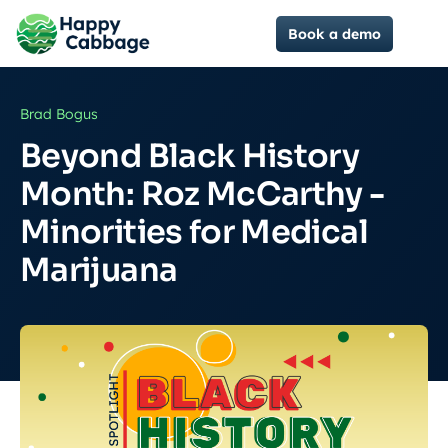
Book a demo
Brad Bogus
Beyond Black History
Month: Roz McCarthy -
Minorities for Medical
Marijuana