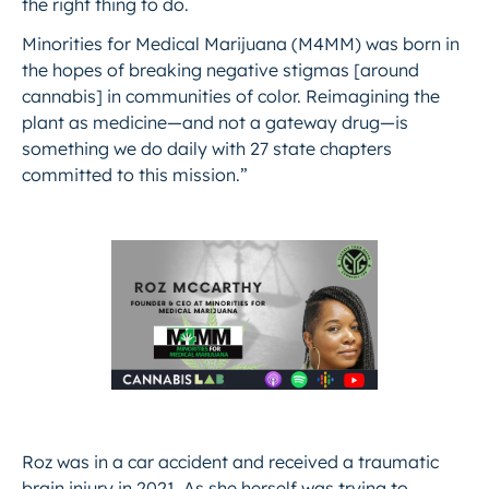
the right thing to do.
Minorities for Medical Marijuana (M4MM) was born in
the hopes of breaking negative stigmas [around
cannabis] in communities of color. Reimagining the
plant as medicine—and not a gateway drug—is
something we do daily with 27 state chapters
committed to this mission.”
Roz was in a car accident and received a traumatic
brain injury in 2021. As she herself was trying to