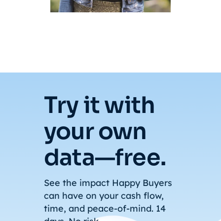
Try it with
your own
data—free.
See the impact Happy Buyers
can have on your cash flow,
time, and peace-of-mind. 14