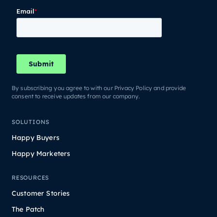
By subscribing you agree to with our Privacy Policy and provide
consent to receive updates from our company.
SOLUTIONS
Happy Buyers
Happy Marketers
RESOURCES
Customer Stories
The Patch