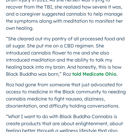
recover from the TBI, she realized how severe it was,
and a caregiver suggested cannabis to help manage
the symptoms along with meditation to manifest her
own healing.
“She cleared out my pantry of all processed food and
all sugar. She put me on a CBD regimen. She
introduced cannabis flower to me and she also
introduced meditation and the ability to talk my
healing back into my brain. And honestly, this is how
Black Buddha was born,” Roz
told Medicate Ohio
.
Roz had gone from someone that just advocated for
access to medicine in the Black community to needing
cannabis medicine to fight nausea, dizziness,
disorientation, and difficulty holding conversations.
“What I want to do with Black Buddha Cannabis is
create products that are about enlightenment, about
feeling better through a wellness lifestyle that also