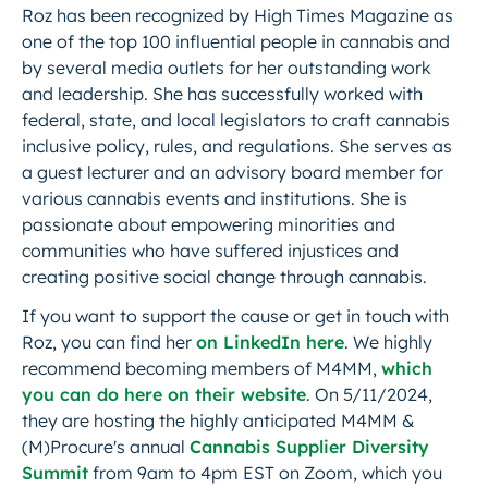
Roz has been recognized by High Times Magazine as
one of the top 100 influential people in cannabis and
by several media outlets for her outstanding work
and leadership. She has successfully worked with
federal, state, and local legislators to craft cannabis
inclusive policy, rules, and regulations. She serves as
a guest lecturer and an advisory board member for
various cannabis events and institutions. She is
passionate about empowering minorities and
communities who have suffered injustices and
creating positive social change through cannabis.
If you want to support the cause or get in touch with
Roz, you can find her
on LinkedIn here
. We highly
recommend becoming members of M4MM,
which
you can do here on their website
. On 5/11/2024,
they are hosting the highly anticipated M4MM &
(M)Procure's annual
Cannabis Supplier Diversity
Summit
from 9am to 4pm EST on Zoom, which you