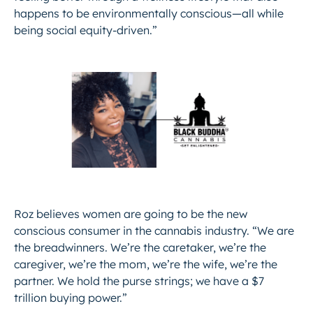
happens to be environmentally conscious—all while
being social equity-driven.”
Roz believes women are going to be the new
conscious consumer in the cannabis industry. “We are
the breadwinners. We’re the caretaker, we’re the
caregiver, we’re the mom, we’re the wife, we’re the
partner. We hold the purse strings; we have a $7
trillion buying power.”