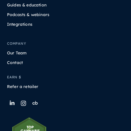
Guides & education
Podcasts & webinars
Integrations
COMPANY
Our Team
Contact
EARN $
Refer a retailer