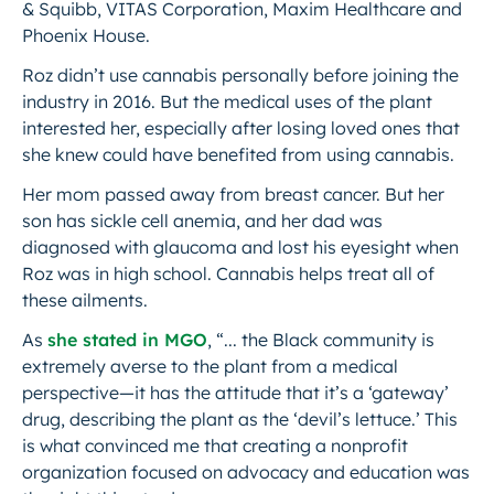
& Squibb, VITAS Corporation, Maxim Healthcare and
Phoenix House.
Roz didn’t use cannabis personally before joining the
industry in 2016. But the medical uses of the plant
interested her, especially after losing loved ones that
she knew could have benefited from using cannabis.
Her mom passed away from breast cancer. But her
son has sickle cell anemia, and her dad was
diagnosed with glaucoma and lost his eyesight when
Roz was in high school. Cannabis helps treat all of
these ailments.
As
she stated in MGO
, “... the Black community is
extremely averse to the plant from a medical
perspective—it has the attitude that it’s a ‘gateway’
drug, describing the plant as the ‘devil’s lettuce.’ This
is what convinced me that creating a nonprofit
organization focused on advocacy and education was