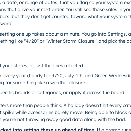
s a date, or range of dates, that you flag so your system exc
s that drive your next order. You still see those sales in yo
ers, but they don't get counted toward what your system th
rward.
setting one up takes about a minute. You go into Settings, 
thing like "4/20" or "Winter Storm Closure," and pick the d
ll your stores, or just the ones affected
cur every year (handy for 4/20, July 4th, and Green Wednesd
ng for something like a weather closure
specific brands or categories, or apply it across the board
tters more than people think. A holiday doesn't hit every c
t spike while accessories barely move. Being able to block o
s you're not throwing away good data along with the bad.
cked into setting these up ahead of time.
If a promo runs