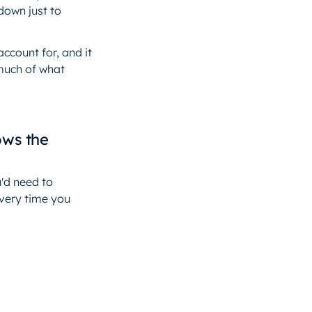
down just to
ccount for, and it
 much of what
ows the
u'd need to
every time you