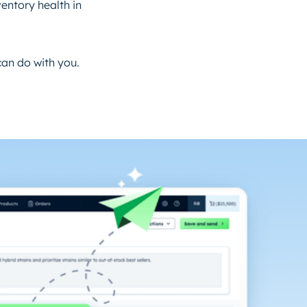
entory health in
can do with you.