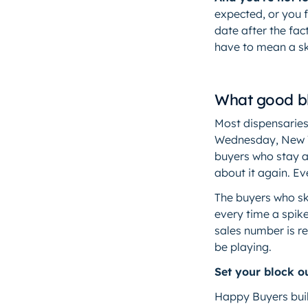
expected, or you 
date after the fact
have to mean a s
What good bl
Most dispensaries
Wednesday, New Ye
buyers who stay a
about it again. Ev
The buyers who sk
every time a spike
sales number is r
be playing.
Set your block ou
Happy Buyers buil