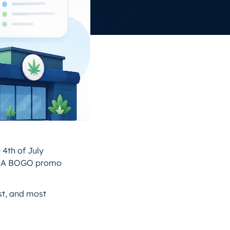
 4th of July
s. A BOGO promo
ast, and most