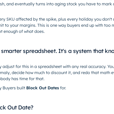
ash, and eventually turns into aging stock you have to mark 
ry SKU affected by the spike, plus every holiday you don't a
hit to your margins. This is one way buyers end up with too
not enough of what does.
 a smarter spreadsheet. It's a system that kn
 adjust for this in a spreadsheet with any real accuracy. Yo
omaly, decide how much to discount it, and redo that math 
obody has time for that.
y Buyers built
Block Out Dates
for.
ock Out Date?