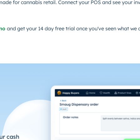
made for cannabis retail. Connect your POS and see your inv
emo
and get your 14 day free trial once you've seen what we 
ur cash