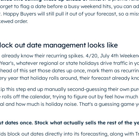
forget to flag a date before a busy weekend hits, you can ad
. Happy Buyers will still pull it out of your forecast, so a m
kewed order.
ock out date management looks like
 already know their recurring spikes. 4/20, July 4th Weeken
ar's, whatever regional or state holidays drive traffic in y
head of this set those dates up once, mark them as recurrin
ery year that holiday rolls around, their forecast already kno
ip this step end up manually second-guessing their own pu
 rolls off the calendar, trying to figure out by feel how much
eal and how much is holiday noise. That's a guessing game y
t dates once. Stock what actually sells the rest of the ye
ds block out dates directly into its forecasting, along wit