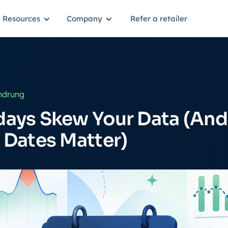
Resources
Company
Refer a retailer
ndrung
days Skew Your Data (An
 Dates Matter)