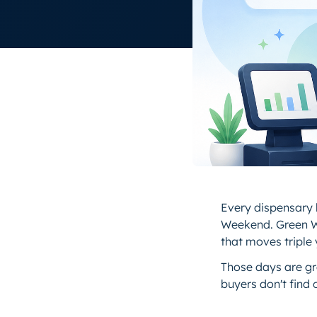
Every dispensary h
Weekend. Green W
that moves triple
Those days are gre
buyers don't find o