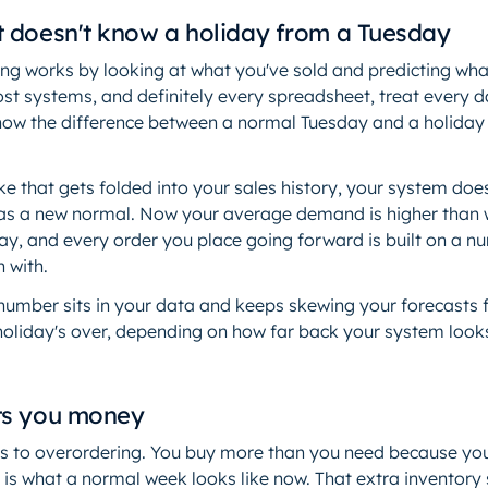
t doesn't know a holiday from a Tuesday
g works by looking at what you've sold and predicting what y
st systems, and definitely every spreadsheet, treat every 
now the difference between a normal Tuesday and a holiday 
ke that gets folded into your sales history, your system does
 it as a new normal. Now your average demand is higher than
day, and every order you place going forward is built on a 
n with.
 number sits in your data and keeps skewing your forecasts 
holiday's over, depending on how far back your system look
ts you money
 to overordering. You buy more than you need because you
 is what a normal week looks like now. That extra inventory 