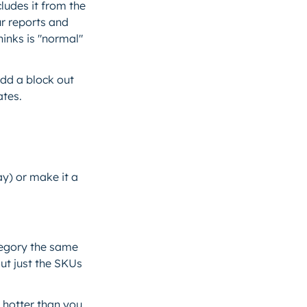
ludes it from the
ur reports and
inks is "normal"
add a block out
ates.
ay) or make it a
ategory the same
ut just the SKUs
 hotter than you