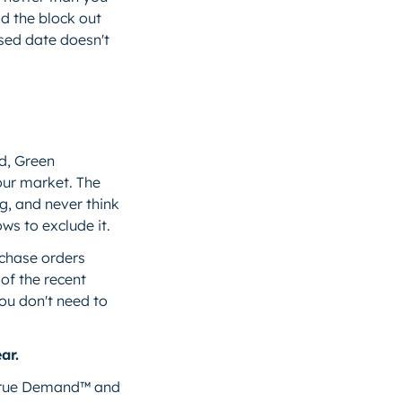
d the block out
issed date doesn't
d, Green
our market. The
g, and never think
ws to exclude it.
rchase orders
 of the recent
ou don't need to
ar.
h True Demand™ and