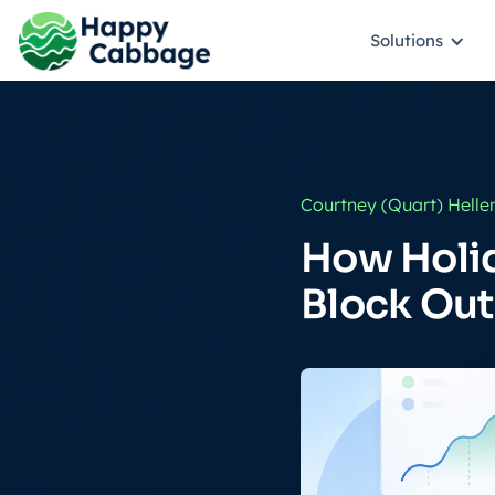
Solutions
Courtney (Quart) Helle
How Holi
Block Out