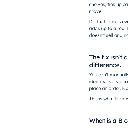
shelves, ties up c
move.
Do that across eve
adds up to a real 
doesn't sell and 
The fix isn't
difference.
You can't manually
identify every an
place an order. N
This is what Happ
What is a Bl