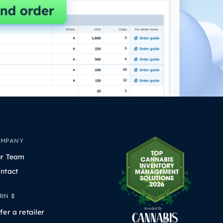
OMPANY
r Team
ntact
RN $
fer a retailer