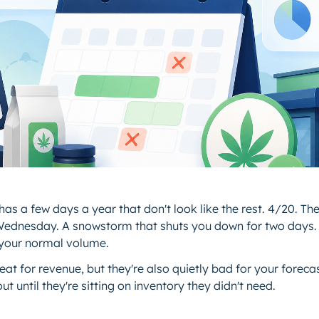
as a few days a year that don't look like the rest. 4/20. The
ednesday. A snowstorm that shuts you down for two day
 your normal volume.
at for revenue, but they're also quietly bad for your forec
ut until they're sitting on inventory they didn't need.