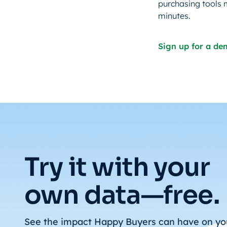
purchasing tools 
minutes.
Sign up for a d
Try it with your
own data—free.
See the impact Happy Buyers can have on yo