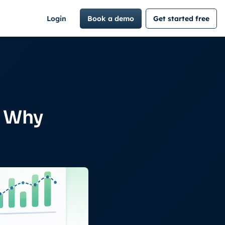
Login
Book a demo
Get started free
d Why