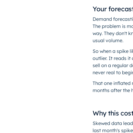
Your forecas
Demand forecastin
The problem is mo
way. They don't k
usual volume.
So when a spike li
outlier. It reads
sell on a regular 
never real to begi
That one inflated
months after the 
Why this cos
Skewed data leads
last month's spike