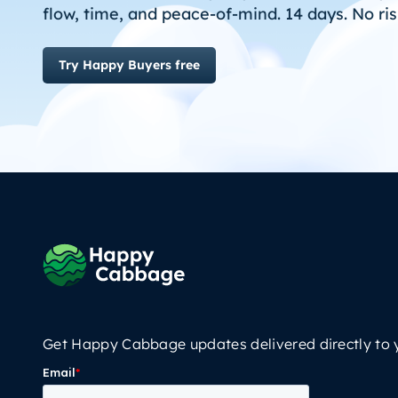
flow, time, and peace-of-mind. 14 days. No ris
Try Happy Buyers free
Get Happy Cabbage updates delivered directly to 