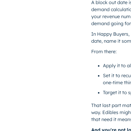
A block out date i
demand calculation
your revenue numb
demand going fo
In Happy Buyers, 
date, name it some
From there:
Apply it to a
Set it to re
one-time thi
Target it to 
That last part ma
way. Edibles migh
that need it mean
And you're not lo