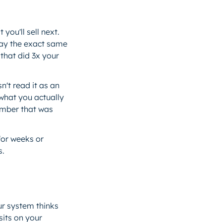
ou'll sell next.
day the exact same
that did 3x your
n't read it as an
 what you actually
number that was
for weeks or
s.
r system thinks
sits on your