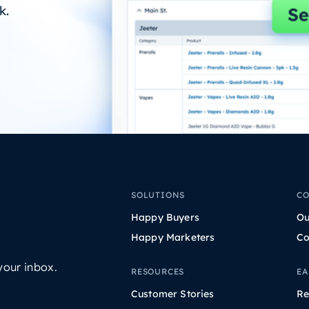
k.
SOLUTIONS
C
Happy Buyers
Ou
Happy Marketers
Co
your inbox.
RESOURCES
EA
Customer Stories
Re