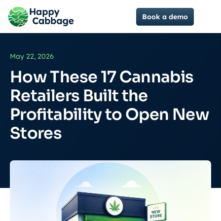
Book a demo
May 22, 2026
How These 17 Cannabis
Retailers Built the
Profitability to Open New
Stores