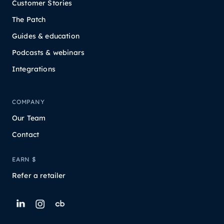
Customer Stories
The Patch
Guides & education
Podcasts & webinars
Integrations
COMPANY
Our Team
Contact
EARN $
Refer a retailer