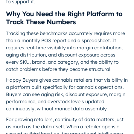
to support it.
Why You Need the Right Platform to
Track These Numbers
Tracking these benchmarks accurately requires more
than a monthly POS report and a spreadsheet. It
requires real-time visibility into margin contribution,
aging distribution, and discount exposure across
every SKU, brand, and category, and the ability to
catch problems before they become structural.
Happy Buyers gives cannabis retailers that visibility in
a platform built specifically for cannabis operations.
Buyers can see aging risk, discount exposure, margin
performance, and overstock levels updated
continuously, without manual data assembly.
For growing retailers, continuity of data matters just
as much as the data itself. When a retailer opens a
second or third location, the operational intelligence