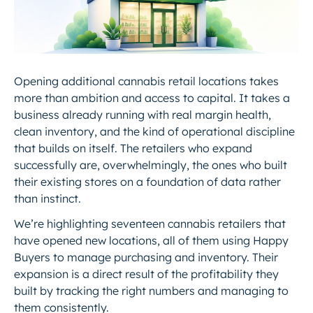
Opening additional cannabis retail locations takes
more than ambition and access to capital. It takes a
business already running with real margin health,
clean inventory, and the kind of operational discipline
that builds on itself. The retailers who expand
successfully are, overwhelmingly, the ones who built
their existing stores on a foundation of data rather
than instinct.
We’re highlighting seventeen cannabis retailers that
have opened new locations, all of them using Happy
Buyers to manage purchasing and inventory. Their
expansion is a direct result of the profitability they
built by tracking the right numbers and managing to
them consistently.