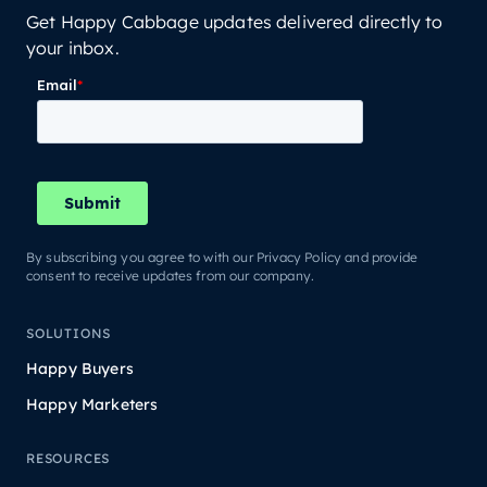
Get Happy Cabbage updates delivered directly to
your inbox.
By subscribing you agree to with our Privacy Policy and provide
consent to receive updates from our company.
SOLUTIONS
Happy Buyers
Happy Marketers
RESOURCES