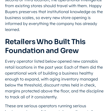
from existing stores should travel with them. Happy
Buyers preserves that institutional knowledge as the
business scales, so every new store opening is
informed by everything the company has already
learned.
Retailers Who Built This
Foundation and Grew
Every operator listed below opened new cannabis
retail locations in the past year. Each of them did the
operational work of building a business healthy
enough to expand, with aging inventory managed
below the threshold, discount rates held in check,
margins protected above the floor, and the discipline
to track all of it consistently.
These are serious operators running serious