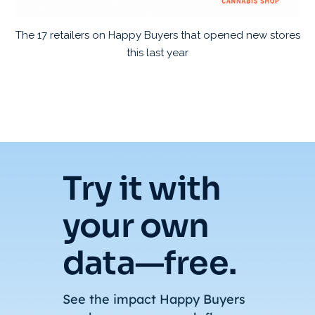
The 17 retailers on Happy Buyers that opened new stores
this last year
Try it with
your own
data—free.
See the impact Happy Buyers