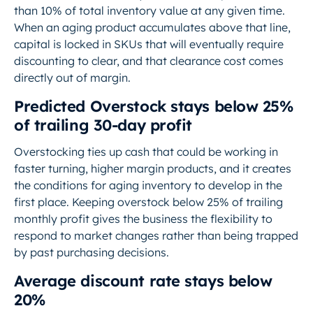
than 10% of total inventory value at any given time.
When an aging product accumulates above that line,
capital is locked in SKUs that will eventually require
discounting to clear, and that clearance cost comes
directly out of margin.
Predicted Overstock stays below 25%
of trailing 30-day profit
Overstocking ties up cash that could be working in
faster turning, higher margin products, and it creates
the conditions for aging inventory to develop in the
first place. Keeping overstock below 25% of trailing
monthly profit gives the business the flexibility to
respond to market changes rather than being trapped
by past purchasing decisions.
Average discount rate stays below
20%