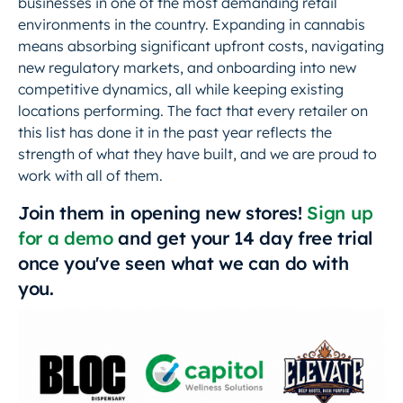
businesses in one of the most demanding retail
environments in the country. Expanding in cannabis
means absorbing significant upfront costs, navigating
new regulatory markets, and onboarding into new
competitive dynamics, all while keeping existing
locations performing. The fact that every retailer on
this list has done it in the past year reflects the
strength of what they have built, and we are proud to
work with all of them.
Join them in opening new stores!
Sign up
for a demo
and get your 14 day free trial
once you've seen what we can do with
you.