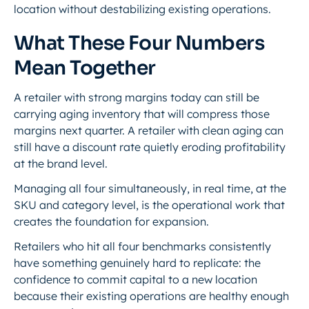
location without destabilizing existing operations.
What These Four Numbers
Mean Together
A retailer with strong margins today can still be
carrying aging inventory that will compress those
margins next quarter. A retailer with clean aging can
still have a discount rate quietly eroding profitability
at the brand level.
Managing all four simultaneously, in real time, at the
SKU and category level, is the operational work that
creates the foundation for expansion.
Retailers who hit all four benchmarks consistently
have something genuinely hard to replicate: the
confidence to commit capital to a new location
because their existing operations are healthy enough