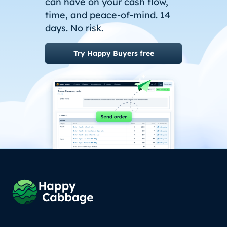
can have on your cash flow,
time, and peace-of-mind. 14
days. No risk.
Try Happy Buyers free