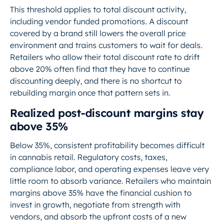
This threshold applies to total discount activity,
including vendor funded promotions. A discount
covered by a brand still lowers the overall price
environment and trains customers to wait for deals.
Retailers who allow their total discount rate to drift
above 20% often find that they have to continue
discounting deeply, and there is no shortcut to
rebuilding margin once that pattern sets in.
Realized post-discount margins stay
above 35%
Below 35%, consistent profitability becomes difficult
in cannabis retail. Regulatory costs, taxes,
compliance labor, and operating expenses leave very
little room to absorb variance. Retailers who maintain
margins above 35% have the financial cushion to
invest in growth, negotiate from strength with
vendors, and absorb the upfront costs of a new