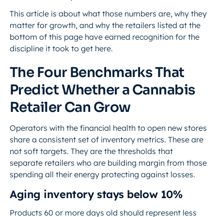
This article is about what those numbers are, why they
matter for growth, and why the retailers listed at the
bottom of this page have earned recognition for the
discipline it took to get here.
The Four Benchmarks That
Predict Whether a Cannabis
Retailer Can Grow
Operators with the financial health to open new stores
share a consistent set of inventory metrics. These are
not soft targets. They are the thresholds that
separate retailers who are building margin from those
spending all their energy protecting against losses.
Aging inventory stays below 10%
Products 60 or more days old should represent less