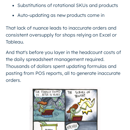
Substitutions of rotational SKUs and products
Auto-updating as new products come in
That lack of nuance leads to inaccurate orders and
consistent oversupply for shops relying on Excel or
Tableau.
And that's before you layer in the headcount costs of
the daily spreadsheet management required.
Thousands of dollars spent updating formulas and
pasting from POS reports, all to generate inaccurate
orders.