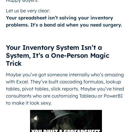
Happy Buyers.
Let us be very clear:
Your spreadsheet isn’t solving your inventory
problems. It's a band aid when you need surgery.
Your Inventory System Isn’t a
System, It’s a One-Person Magic
Trick
Maybe you’ve got someone internally who’s amazing
with Excel. They’ve built cascading formulas, lookup
tables, pivot tables, slick reports. Maybe you’ve hired
consultants who are customizing Tableau or PowerBI
to make it look sexy.