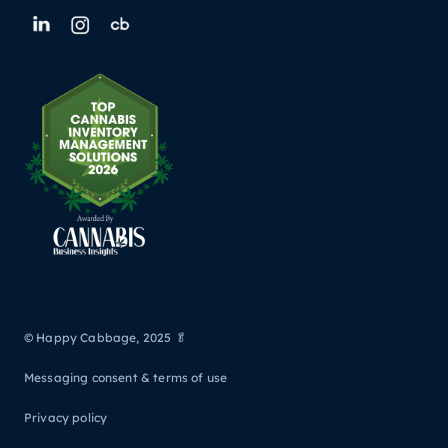
© Happy Cabbage, 2025 🥬
Messaging consent & terms of use
Privacy policy
Back to all posts