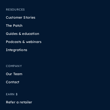
RESOURCES
Customer Stories
The Patch
Guides & education
Podcasts & webinars
Integrations
COMPANY
Our Team
Contact
EARN $
Refer a retailer