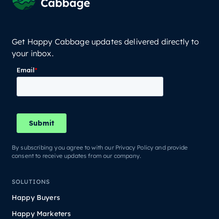
Get Happy Cabbage updates delivered directly to
your inbox.
By subscribing you agree to with our Privacy Policy and provide
consent to receive updates from our company.
SOLUTIONS
Happy Buyers
Happy Marketers