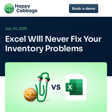
Book a demo
July 24, 2025
Excel Will Never Fix Your
Inventory Problems