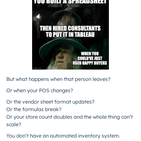
But what happens when that person leaves?
Or when your POS changes?
Or the vendor sheet format updates?
Or the formulas break?
Or your store count doubles and the whole thing can’t
scale?
You don’t have an automated inventory system.