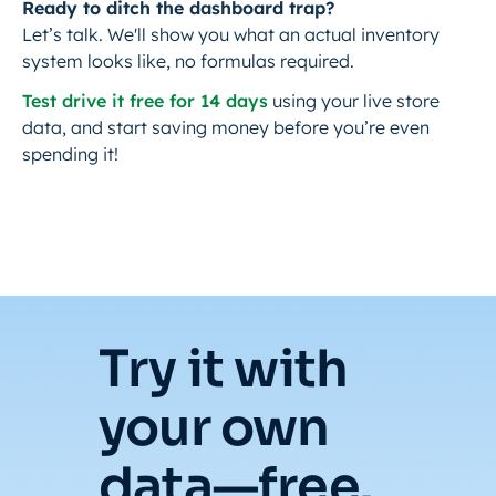
Ready to ditch the dashboard trap?
Let’s talk. We'll show you what an actual inventory
system looks like, no formulas required.
Test drive it free for 14 days
using your live store
data, and start saving money before you’re even
spending it!
Try it with
your own
data—free.