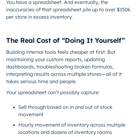
You have a spreadsheet. And eventually, the
inaccuracies of that spreadsheet pile up to over $150k
per store in excess inventory.
The Real Cost of “Doing It Yourself”
Building internal tools feels cheaper at first. But
maintaining your custom reports, updating
dashboards, troubleshooting broken formulas,
interpreting results across multiple stores—all of it
takes serious time and people.
Your spreadsheet can’t possibly capture:
Sell through based on in and out of stock
movement
Hourly movement of inventory across multiple
locations and dozens of inventory rooms