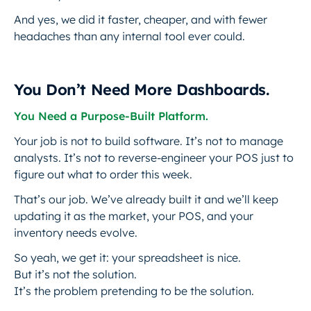
And yes, we did it faster, cheaper, and with fewer
headaches than any internal tool ever could.
You Don’t Need More Dashboards.
You Need a Purpose-Built Platform.
Your job is not to build software. It’s not to manage
analysts. It’s not to reverse-engineer your POS just to
figure out what to order this week.
That’s our job. We’ve already built it and we’ll keep
updating it as the market, your POS, and your
inventory needs evolve.
So yeah, we get it: your spreadsheet is nice.
But it’s not the solution.
It’s the problem pretending to be the solution.