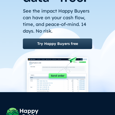
See the impact Happy Buyers
can have on your cash flow,
time, and peace-of-mind. 14
days. No risk.
Try Happy Buyers free