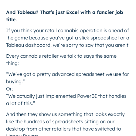
And Tableau? That’s just Excel with a fancier job
title.
If you think your retail cannabis operation is ahead of
the game because you’ve got a slick spreadsheet or a
Tableau dashboard, we’re sorry to say that you aren’t.
Every cannabis retailer we talk to says the same
thing:
“We’ve got a pretty advanced spreadsheet we use for
buying.”
Or:
“We actually just implemented PowerBI that handles
a lot of this.”
And then they show us something that looks exactly
like the hundreds of spreadsheets sitting on our
desktop from other retailers that have switched to