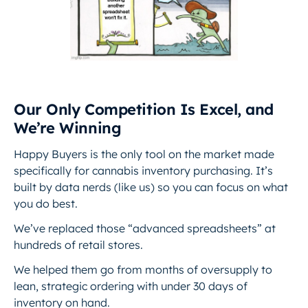
Our Only Competition Is Excel, and
We’re Winning
Happy Buyers is the only tool on the market made
specifically for cannabis inventory purchasing. It’s
built by data nerds (like us) so you can focus on what
you do best.
We’ve replaced those “advanced spreadsheets” at
hundreds of retail stores.
We helped them go from months of oversupply to
lean, strategic ordering with under 30 days of
inventory on hand.