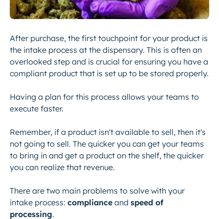
After purchase, the first touchpoint for your product is
the intake process at the dispensary. This is often an
overlooked step and is crucial for ensuring you have a
compliant product that is set up to be stored properly.
Having a plan for this process allows your teams to
execute faster.
Remember, if a product isn't available to sell, then it's
not going to sell. The quicker you can get your teams
to bring in and get a product on the shelf, the quicker
you can realize that revenue.
There are two main problems to solve with your
intake process:
compliance
and
speed of
processing
.