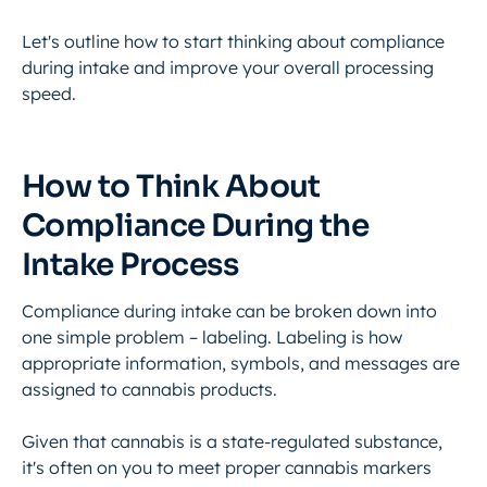
Let's outline how to start thinking about compliance
during intake and improve your overall processing
speed.
How to Think About
Compliance During the
Intake Process
Compliance during intake can be broken down into
one simple problem – labeling. Labeling is how
appropriate information, symbols, and messages are
assigned to cannabis products.
Given that cannabis is a state-regulated substance,
it's often on you to meet proper cannabis markers