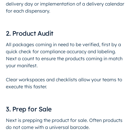
delivery day or implementation of a delivery calendar
for each dispensary.
2. Product Audit
All packages coming in need to be verified, first by a
quick check for compliance accuracy and labeling.
Next a count to ensure the products coming in match
your manifest.
Clear workspaces and checklists allow your teams to
execute this faster.
3. Prep for Sale
Next is prepping the product for sale. Often products
do not come with a universal barcode.