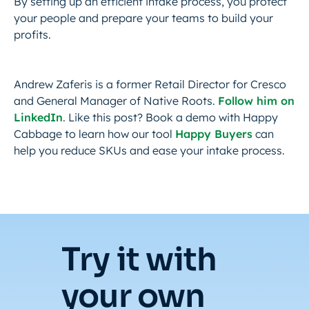
By setting up an efficient intake process, you protect
your people and prepare your teams to build your
profits.
Andrew Zaferis is a former Retail Director for Cresco
and General Manager of Native Roots.
Follow him on
LinkedIn
. Like this post? Book a demo with Happy
Cabbage to learn how our tool
Happy Buyers
can
help you reduce SKUs and ease your intake process.
Try it with
your own