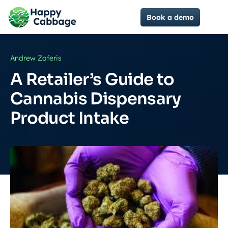
Book a demo
Andrew Zaferis
A Retailer’s Guide to
Cannabis Dispensary
Product Intake