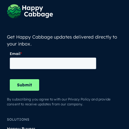
Get Happy Cabbage updates delivered directly to
your inbox.
By subscribing you agree to with our Privacy Policy and provide
consent to receive updates from our company.
SOLUTIONS
Happy Buyers