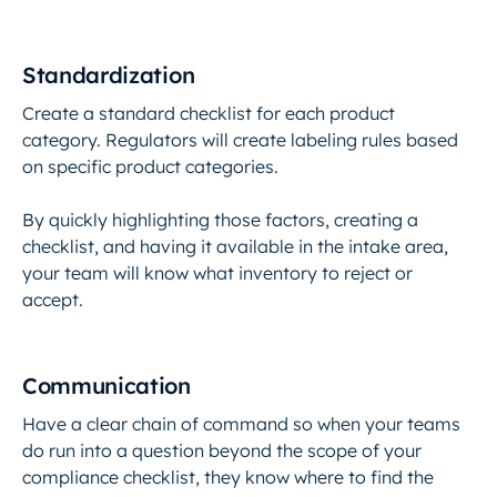
Standardization
Create a standard checklist for each product
category. Regulators will create labeling rules based
on specific product categories.
By quickly highlighting those factors, creating a
checklist, and having it available in the intake area,
your team will know what inventory to reject or
accept.
Communication
Have a clear chain of command so when your teams
do run into a question beyond the scope of your
compliance checklist, they know where to find the