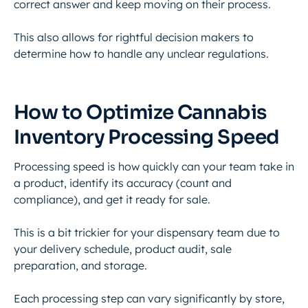
correct answer and keep moving on their process.
This also allows for rightful decision makers to
determine how to handle any unclear regulations.
How to Optimize Cannabis
Inventory Processing Speed
Processing speed is how quickly can your team take in
a product, identify its accuracy (count and
compliance), and get it ready for sale.
This is a bit trickier for your dispensary team due to
your delivery schedule, product audit, sale
preparation, and storage.
Each processing step can vary significantly by store,