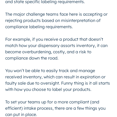
and state specific labeling requirements.
The major challenge teams face here is accepting or
rejecting products based on misinterpretation of
compliance labeling requirements.
For example, if you receive a product that doesn’t
match how your dispensary assorts inventory, it can
become overburdening, costly, and a risk to
compliance down the road.
You won’t be able to easily track and manage
received inventory, which can result in expiration or
faulty sale due to oversight. Funny thing is it all starts
with how you choose to label your products.
To set your teams up for a more compliant (and
efficient) intake process, there are a few things you
can put in place.