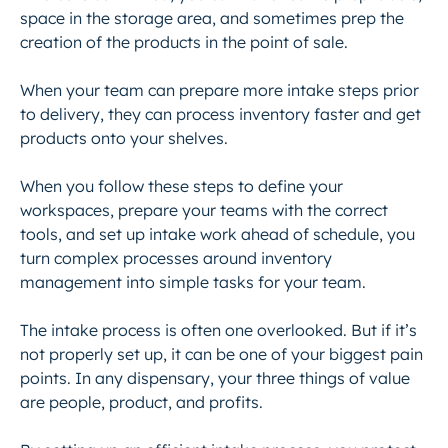
space in the storage area, and sometimes prep the
creation of the products in the point of sale.
When your team can prepare more intake steps prior
to delivery, they can process inventory faster and get
products onto your shelves.
When you follow these steps to define your
workspaces, prepare your teams with the correct
tools, and set up intake work ahead of schedule, you
turn complex processes around inventory
management into simple tasks for your team.
The intake process is often one overlooked. But if it’s
not properly set up, it can be one of your biggest pain
points. In any dispensary, your three things of value
are people, product, and profits.