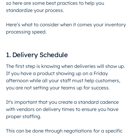
so here are some best practices to help you
standardize your process.
Here’s what to consider when it comes your inventory
processing speed.
1. Delivery Schedule
The first step is knowing when deliveries will show up.
If you have a product showing up on a Friday
afternoon while all your staff must help customers,
you are not setting your teams up for success.
It's important that you create a standard cadence
with vendors on delivery times to ensure you have
proper staffing.
This can be done through negotiations for a specific