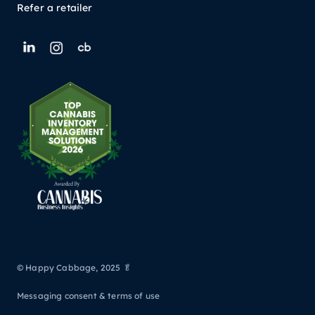
Refer a retailer
© Happy Cabbage, 2025 🥬
Messaging consent & terms of use