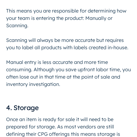
This means you are responsible for determining how
your team is entering the product: Manually or
Scanning.
Scanning will always be more accurate but requires
you to label all products with labels created in-house.
Manual entry is less accurate and more time
consuming. Although you save upfront labor time, you
often lose out in that time at the point of sale and
inventory investigation.
4. Storage
Once an item is ready for sale it will need to be
prepared for storage. As most vendors are still
defining their CPG offerings this means storage is