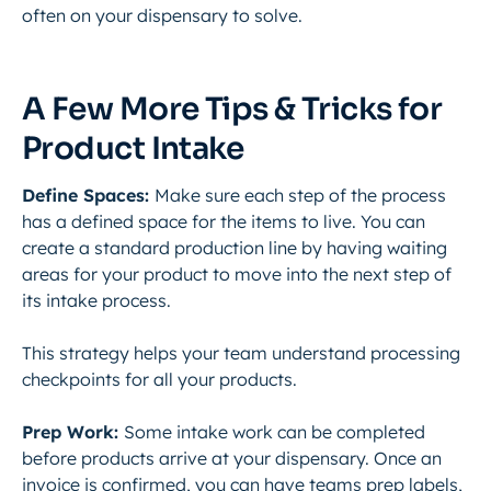
often on your dispensary to solve.
A Few More Tips & Tricks for
Product Intake
Define Spaces:
Make sure each step of the process
has a defined space for the items to live. You can
create a standard production line by having waiting
areas for your product to move into the next step of
its intake process.
This strategy helps your team understand processing
checkpoints for all your products.
Prep Work:
Some intake work can be completed
before products arrive at your dispensary. Once an
invoice is confirmed, you can have teams prep labels,