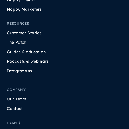
Happy Marketers
RESOURCES
Customer Stories
The Patch
Guides & education
Podcasts & webinars
Integrations
COMPANY
Our Team
Contact
EARN $