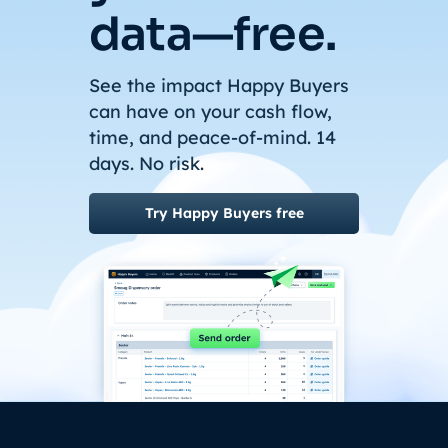
data—free.
See the impact Happy Buyers
can have on your cash flow,
time, and peace-of-mind. 14
days. No risk.
Try Happy Buyers free