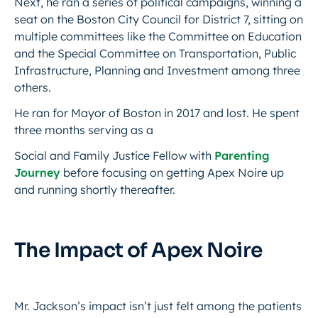
Next, he ran a series of political campaigns, winning a
seat on the Boston City Council for District 7, sitting on
multiple committees like the Committee on Education
and the Special Committee on Transportation, Public
Infrastructure, Planning and Investment among three
others.
He ran for Mayor of Boston in 2017 and lost. He spent
three months serving as a
Social and Family Justice Fellow with
Parenting
Journey
before focusing on getting Apex Noire up
and running shortly thereafter.
The Impact of Apex Noire
Mr. Jackson’s impact isn’t just felt among the patients