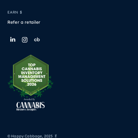
EARN $
Refer a retailer
© Happy Cabbage, 2025 🥬