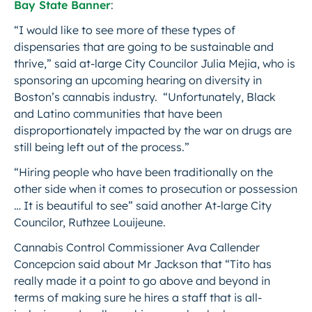
Bay State Banner
:
“I would like to see more of these types of
dispensaries that are going to be sustainable and
thrive,” said at-large City Councilor Julia Mejia, who is
sponsoring an upcoming hearing on diversity in
Boston’s cannabis industry. “Unfortunately, Black
and Latino communities that have been
disproportionately impacted by the war on drugs are
still being left out of the process.”
“Hiring people who have been traditionally on the
other side when it comes to prosecution or possession
… It is beautiful to see” said another At-large City
Councilor, Ruthzee Louijeune.
Cannabis Control Commissioner Ava Callender
Concepcion said about Mr Jackson that “Tito has
really made it a point to go above and beyond in
terms of making sure he hires a staff that is all-