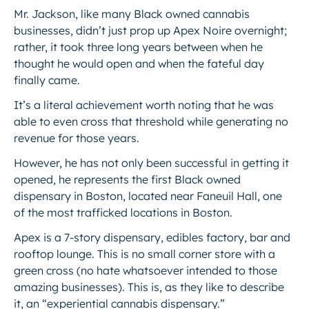
Mr. Jackson, like many Black owned cannabis
businesses, didn’t just prop up Apex Noire overnight;
rather, it took three
long
years between when he
thought he would open and when the fateful day
finally came.
It’s a literal achievement worth noting that he was
able to even cross that threshold while generating no
revenue for those years.
However, he has not only been successful in getting it
opened, he represents the first Black owned
dispensary in Boston, located near Faneuil Hall, one
of the most trafficked locations in Boston.
Apex is a 7-story dispensary, edibles factory, bar and
rooftop lounge. This is no small corner store with a
green cross (no hate whatsoever intended to those
amazing businesses). This is, as they like to describe
it, an “experiential cannabis dispensary.”