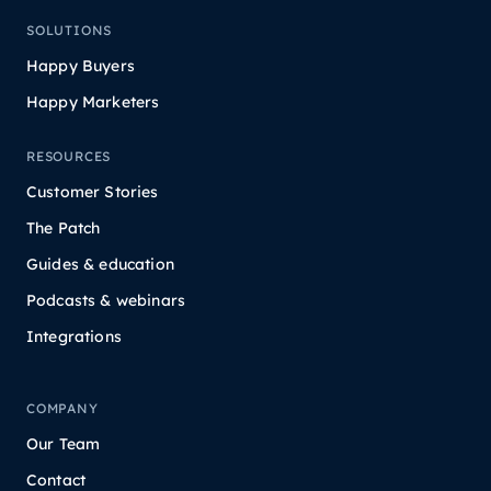
SOLUTIONS
Happy Buyers
Happy Marketers
RESOURCES
Customer Stories
The Patch
Guides & education
Podcasts & webinars
Integrations
COMPANY
Our Team
Contact