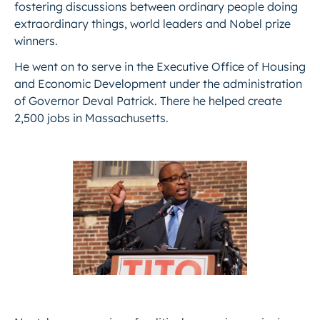
fostering discussions between ​ordinary people doing
extraordinary things, world leaders and Nobel prize
winners.
He went on to serve in the Executive Office of Housing
and Economic Development under the administration
of Governor Deval Patrick. There he helped create
2,500 jobs in Massachusetts.