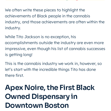
We often write these pieces to highlight the
achievements of Black people in the cannabis
industry, and those achievements are often within the
industry.
While Tito Jackson is no exception, his
accomplishments outside the industry are even more
impressive, even though his list of cannabis successes
is getting long!
This is the cannabis industry we work in, however, so
let’s start with the incredible things Tito has done
there first.
Apex Noire, the First Black
Owned Dispensary in
Downtown Boston