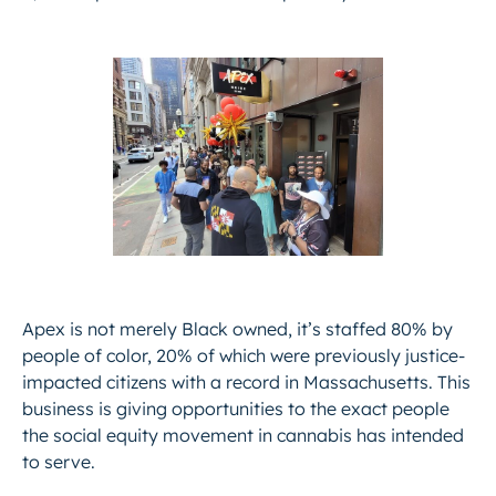
Apex is not merely Black owned, it’s staffed 80% by
people of color, 20% of which were previously justice-
impacted citizens with a record in Massachusetts. This
business is giving opportunities to the exact people
the social equity movement in cannabis has intended
to serve.