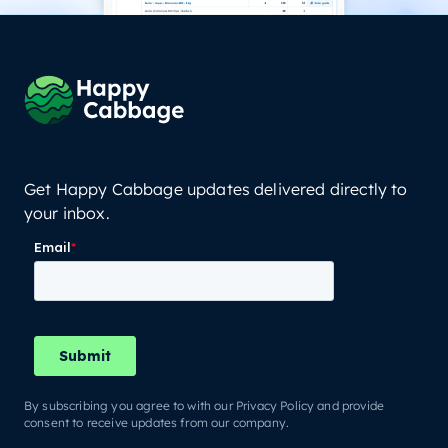
Get Happy Cabbage updates delivered directly to
your inbox.
By subscribing you agree to with our Privacy Policy and provide
consent to receive updates from our company.