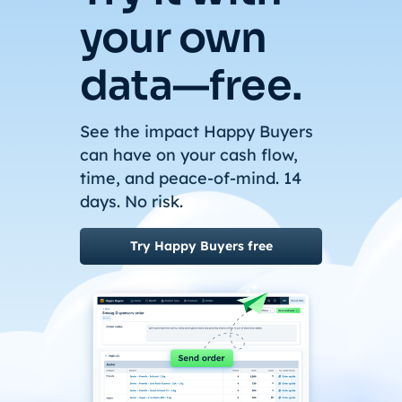
your own
data—free.
See the impact Happy Buyers
can have on your cash flow,
time, and peace-of-mind. 14
days. No risk.
Try Happy Buyers free