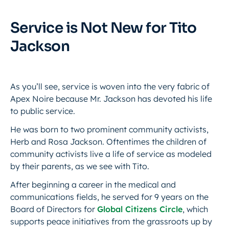
Service is Not New for Tito
Jackson
As you’ll see, service is woven into the very fabric of
Apex Noire because Mr. Jackson has devoted his life
to public service.
He was born to two prominent community activists,
Herb and Rosa Jackson. Oftentimes the children of
community activists live a life of service as modeled
by their parents, as we see with Tito.
After beginning a career in the medical and
communications fields, he served for 9 years on the
Board of Directors for
Global Citizens Circle
, which
supports peace initiatives from the grassroots up by