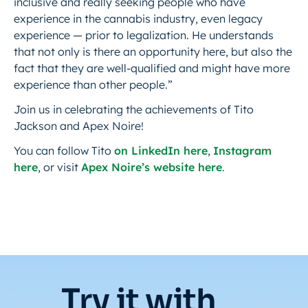
inclusive and really seeking people who have
experience in the cannabis industry, even legacy
experience — prior to legalization. He understands
that not only is there an opportunity here, but also the
fact that they are well-qualified and might have more
experience than other people.”
Join us in celebrating the achievements of Tito
Jackson and Apex Noire!
You can follow Tito
on LinkedIn here
,
Instagram
here
, or visit
Apex Noire’s website here
.
Try it with