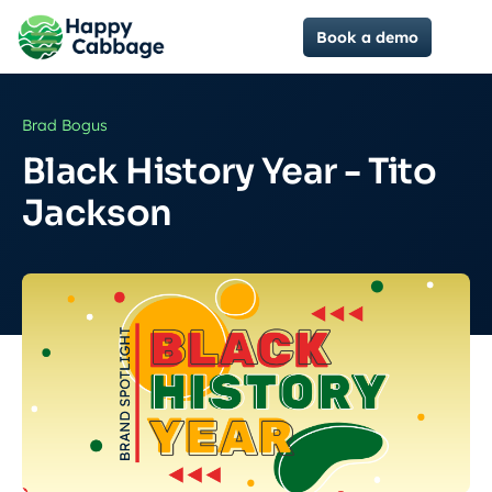
Book a demo
Brad Bogus
Black History Year - Tito
Jackson