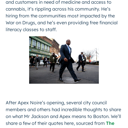
and customers in need of medicine and access to
cannabis, it’s rippling across his community. He’s
hiring from the communities most impacted by the
War on Drugs, and he’s even providing free financial
literacy classes to staff.
After Apex Noire’s opening, several city council
members and others had incredible thoughts to share
on what Mr Jackson and Apex means to Boston. We’ll
share a few of their quotes here, sourced from
The