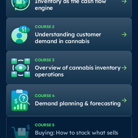
Inventory as the cash flow
engine
COURSE 2
Understanding customer
demand in cannabis
COURSE 3
Overview of cannabis inventory
operations
COURSE 4
Demand planning & forecasting
COURSE 5
Buying: How to stock what sells