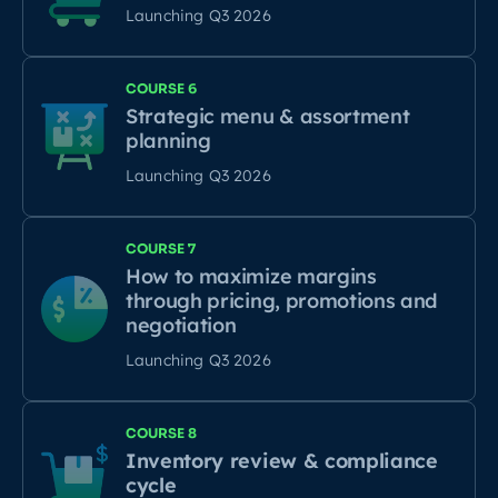
Launching Q3 2026
COURSE 6
Strategic menu & assortment
planning
Launching Q3 2026
COURSE 7
How to maximize margins
through pricing, promotions and
negotiation
Launching Q3 2026
COURSE 8
Inventory review & compliance
cycle