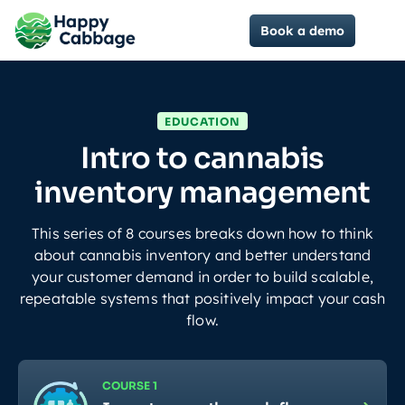
Book a demo
EDUCATION
Intro to cannabis
inventory management
This series of 8 courses breaks down how to think
about cannabis inventory and better understand
your customer demand in order to build scalable,
repeatable systems that positively impact your cash
flow.
COURSE 1