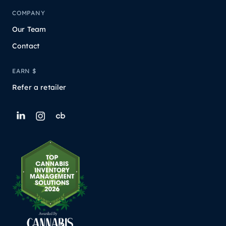
COMPANY
Our Team
Contact
EARN $
Refer a retailer