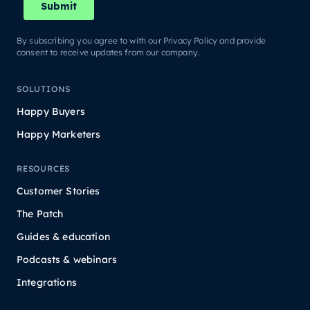
By subscribing you agree to with our Privacy Policy and provide
consent to receive updates from our company.
SOLUTIONS
Happy Buyers
Happy Marketers
RESOURCES
Customer Stories
The Patch
Guides & education
Podcasts & webinars
Integrations