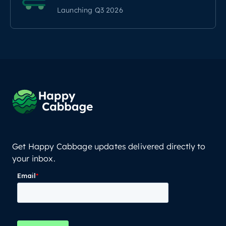
Launching Q3 2026
Get Happy Cabbage updates delivered directly to
your inbox.