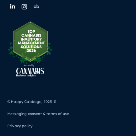
© Happy Cabbage, 2025 🥬
Messaging consent & terms of use
Privacy policy