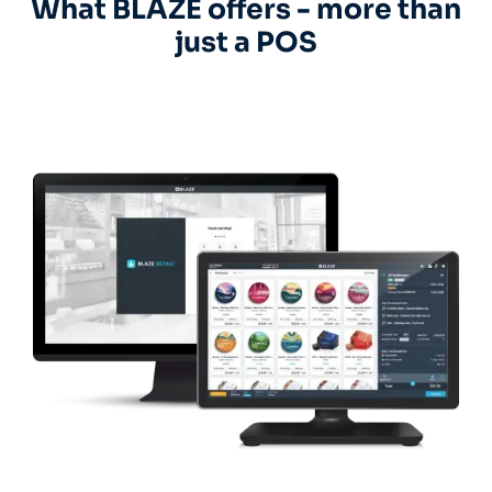
What BLAZE offers - more than
just a POS