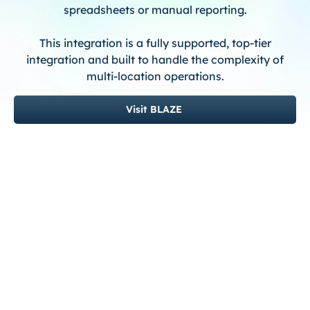
spreadsheets or manual reporting.
This integration is a fully supported, top-tier
integration and built to handle the complexity of
multi-location operations.
Visit BLAZE