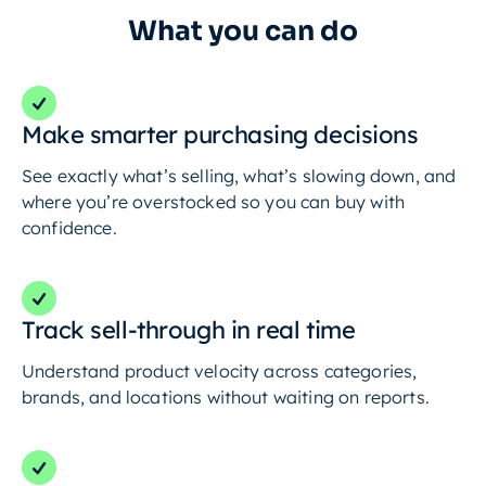
What you can do
Make smarter purchasing decisions
See exactly what’s selling, what’s slowing down, and
where you’re overstocked so you can buy with
confidence.
Track sell-through in real time
Understand product velocity across categories,
brands, and locations without waiting on reports.