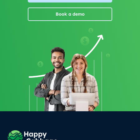
Book a demo