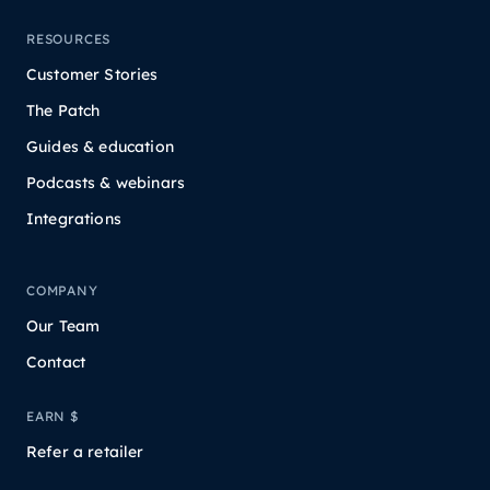
RESOURCES
Customer Stories
The Patch
Guides & education
Podcasts & webinars
Integrations
COMPANY
Our Team
Contact
EARN $
Refer a retailer