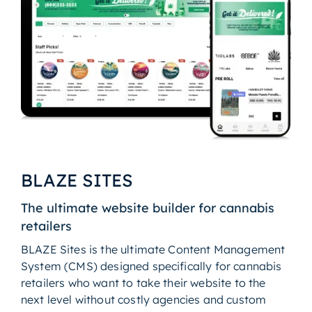
BLAZE SITES
The ultimate website builder for cannabis
retailers
BLAZE Sites is the ultimate Content Management
System (CMS) designed specifically for cannabis
retailers who want to take their website to the
next level without costly agencies and custom