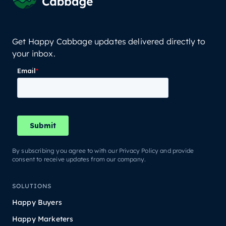
Get Happy Cabbage updates delivered directly to
your inbox.
By subscribing you agree to with our Privacy Policy and provide
consent to receive updates from our company.
SOLUTIONS
Happy Buyers
Happy Marketers