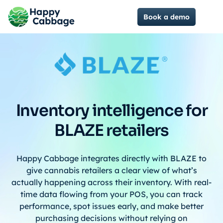
Book a demo
Inventory intelligence for
BLAZE retailers
Happy Cabbage integrates directly with BLAZE to
give cannabis retailers a clear view of what’s
actually happening across their inventory. With real-
time data flowing from your POS, you can track
performance, spot issues early, and make better
purchasing decisions without relying on