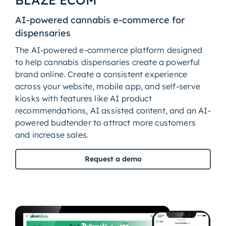
AI-powered cannabis e-commerce for
dispensaries
The AI-powered e-commerce platform designed
to help cannabis dispensaries create a powerful
brand online. Create a consistent experience
across your website, mobile app, and self-serve
kiosks with features like AI product
recommendations, AI assisted content, and an AI-
powered budtender to attract more customers
and increase sales.
Request a demo