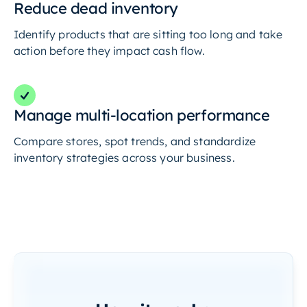
Reduce dead inventory
Identify products that are sitting too long and take
action before they impact cash flow.
Manage multi-location performance
Compare stores, spot trends, and standardize
inventory strategies across your business.