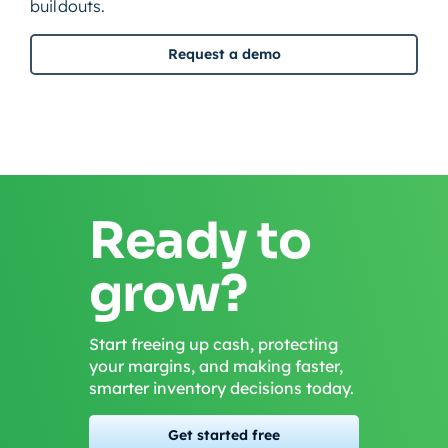
buildouts.
Request a demo
Ready to
grow?
Start freeing up cash, protecting
your margins, and making faster,
smarter inventory decisions today.
Get started free