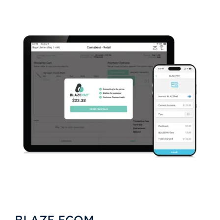
BLAZE ECOM