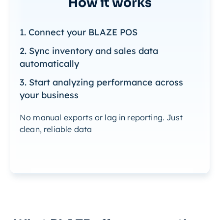
How it works
1. Connect your BLAZE POS
2. Sync inventory and sales data
automatically
3. Start analyzing performance across
your business
No manual exports or lag in reporting. Just
clean, reliable data