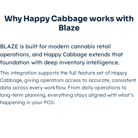
Why Happy Cabbage works with
Blaze
BLAZE is built for modern cannabis retail
operations, and Happy Cabbage extends that
foundation with deep inventory intelligence.
This integration supports the full feature set of Happy
Cabbage, giving operators access to accurate, consistent
data across every workflow. From daily operations to
long-term planning, everything stays aligned with what’s
happening in your POS.