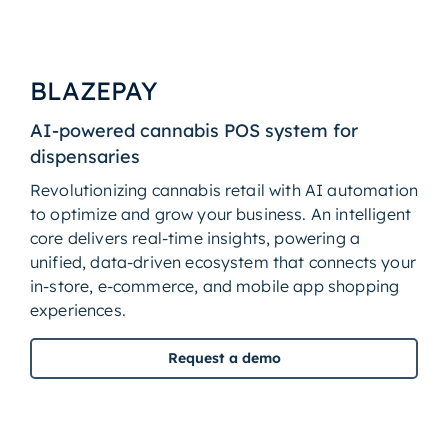
BLAZEPAY
AI-powered cannabis POS system for
dispensaries
Revolutionizing cannabis retail with AI automation
to optimize and grow your business. An intelligent
core delivers real-time insights, powering a
unified, data-driven ecosystem that connects your
in-store, e-commerce, and mobile app shopping
experiences.
Request a demo