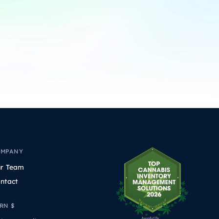
OMPANY
r Team
ntact
RN $