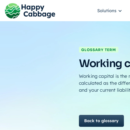
Solutions
GLOSSARY TERM
Working c
Working capital is the
calculated as the diffe
and your current liabili
Back to glossary