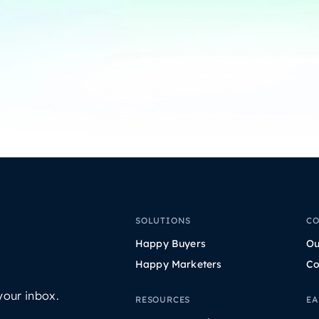
SOLUTIONS
C
Happy Buyers
Ou
Happy Marketers
Co
your inbox.
RESOURCES
EA