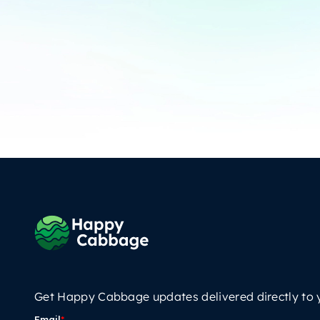
Get Happy Cabbage updates delivered directly to 