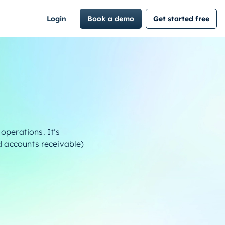
Login
Book a demo
Get started free
operations. It’s
nd accounts receivable)