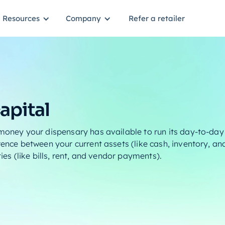
Resources
Company
Refer a retailer
apital
 money your dispensary has available to run its day-to-day 
rence between your current assets (like cash, inventory, a
ties (like bills, rent, and vendor payments).