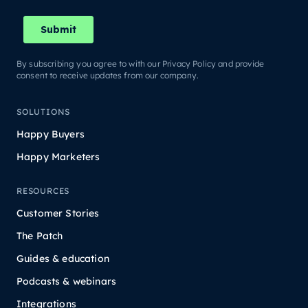
By subscribing you agree to with our Privacy Policy and provide
consent to receive updates from our company.
SOLUTIONS
Happy Buyers
Happy Marketers
RESOURCES
Customer Stories
The Patch
Guides & education
Podcasts & webinars
Integrations