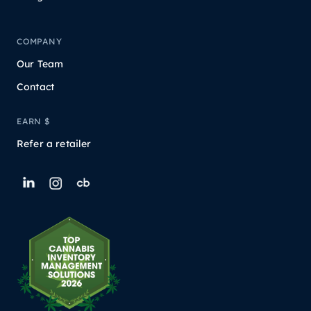
COMPANY
Our Team
Contact
EARN $
Refer a retailer