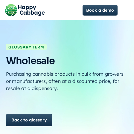
Book a demo
GLOSSARY TERM
Wholesale
Purchasing cannabis products in bulk from growers
or manufacturers, often at a discounted price, for
resale at a dispensary.
Back to glossary