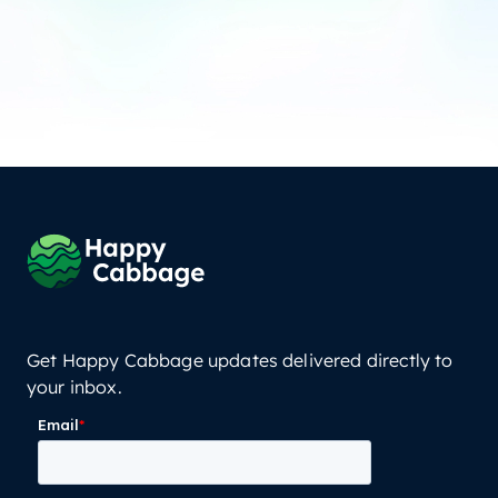
Get Happy Cabbage updates delivered directly to
your inbox.