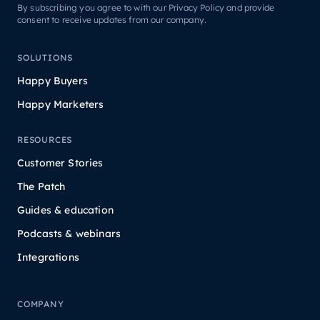
By subscribing you agree to with our Privacy Policy and provide
consent to receive updates from our company.
SOLUTIONS
Happy Buyers
Happy Marketers
RESOURCES
Customer Stories
The Patch
Guides & education
Podcasts & webinars
Integrations
COMPANY