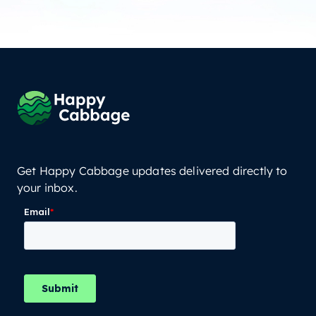
Get Happy Cabbage updates delivered directly to
your inbox.