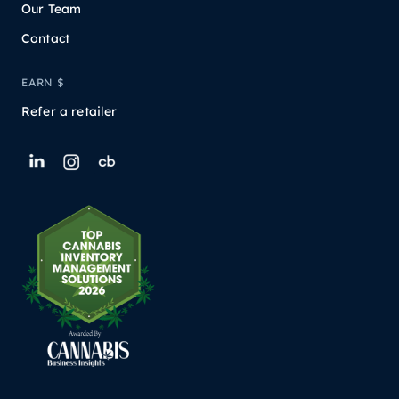
Our Team
Contact
EARN $
Refer a retailer