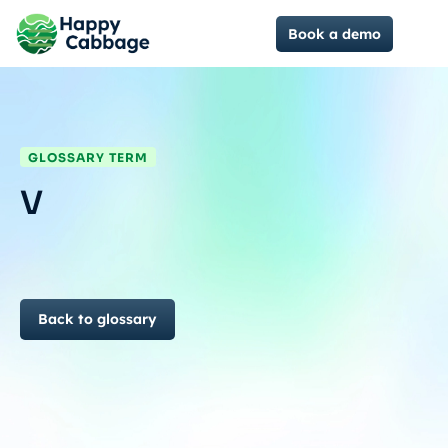
Book a demo
GLOSSARY TERM
V
Back to glossary