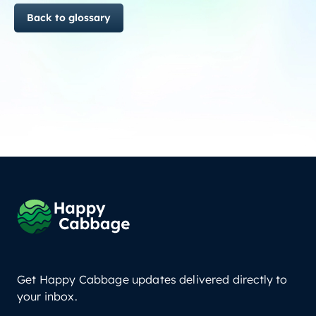
Back to glossary
Get Happy Cabbage updates delivered directly to
your inbox.