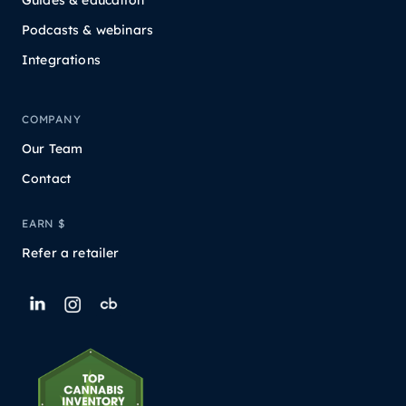
Podcasts & webinars
Integrations
COMPANY
Our Team
Contact
EARN $
Refer a retailer