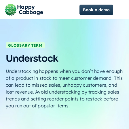
Book a demo
GLOSSARY TERM
Understock
Understocking happens when you don’t have enough
of a product in stock to meet customer demand. This
can lead to missed sales, unhappy customers, and
lost revenue. Avoid understocking by tracking sales
trends and setting reorder points to restock before
you run out of popular items.