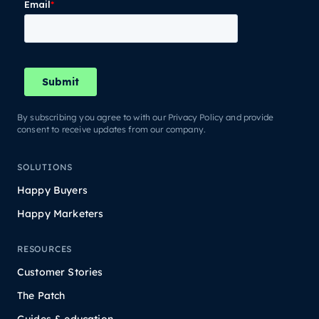
By subscribing you agree to with our Privacy Policy and provide
consent to receive updates from our company.
SOLUTIONS
Happy Buyers
Happy Marketers
RESOURCES
Customer Stories
The Patch
Guides & education