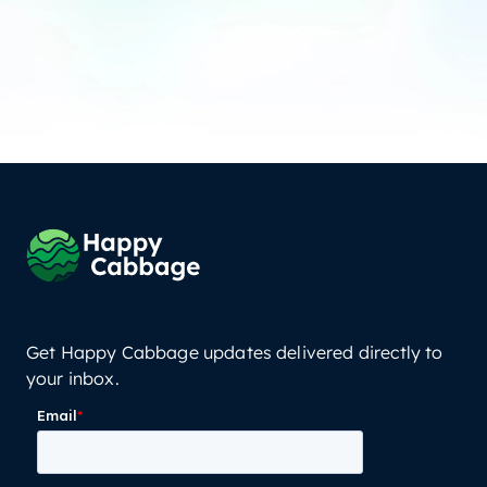
Get Happy Cabbage updates delivered directly to
your inbox.