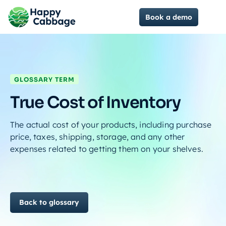
Book a demo
GLOSSARY TERM
True Cost of Inventory
The actual cost of your products, including purchase
price, taxes, shipping, storage, and any other
expenses related to getting them on your shelves.
Back to glossary