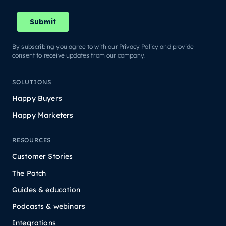
By subscribing you agree to with our Privacy Policy and provide
consent to receive updates from our company.
SOLUTIONS
Happy Buyers
Happy Marketers
RESOURCES
Customer Stories
The Patch
Guides & education
Podcasts & webinars
Integrations