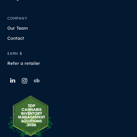
COMPANY
Our Team
Contact
EARN $
Refer a retailer