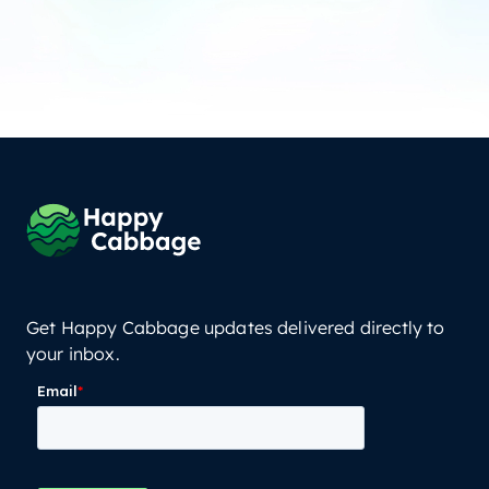
Get Happy Cabbage updates delivered directly to
your inbox.