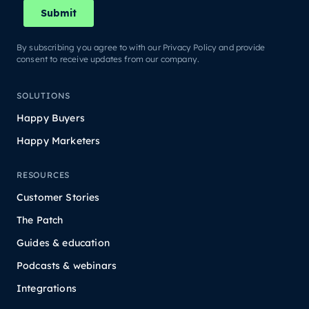
By subscribing you agree to with our Privacy Policy and provide
consent to receive updates from our company.
SOLUTIONS
Happy Buyers
Happy Marketers
RESOURCES
Customer Stories
The Patch
Guides & education
Podcasts & webinars
Integrations