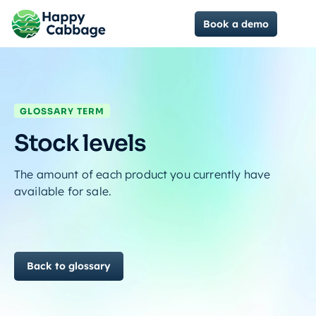
Book a demo
GLOSSARY TERM
Stock levels
The amount of each product you currently have
available for sale.
Back to glossary