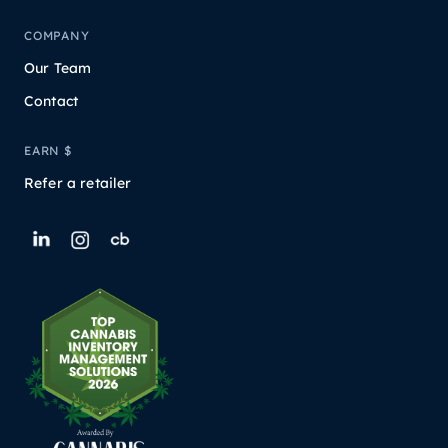
COMPANY
Our Team
Contact
EARN $
Refer a retailer