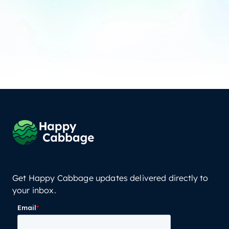
Get Happy Cabbage updates delivered directly to
your inbox.