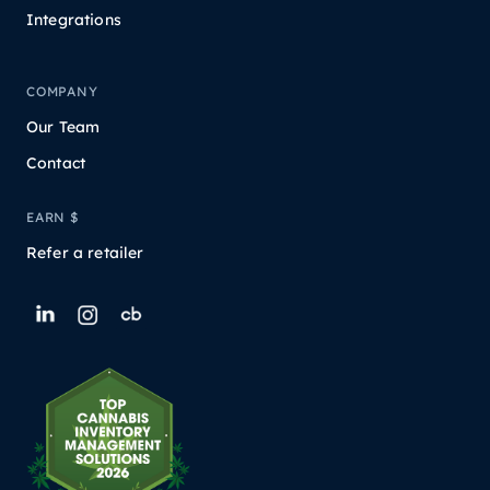
Integrations
COMPANY
Our Team
Contact
EARN $
Refer a retailer