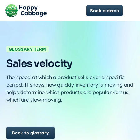
Book a demo
GLOSSARY TERM
Sales velocity
The speed at which a product sells over a specific
period. It shows how quickly inventory is moving and
helps determine which products are popular versus
which are slow-moving.
Back to glossary