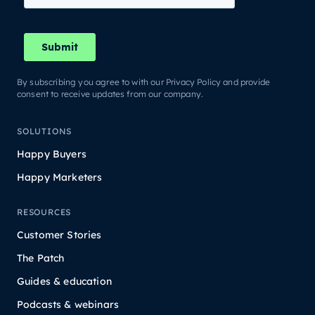
By subscribing you agree to with our Privacy Policy and provide
consent to receive updates from our company.
SOLUTIONS
Happy Buyers
Happy Marketers
RESOURCES
Customer Stories
The Patch
Guides & education
Podcasts & webinars