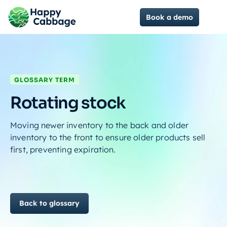
Book a demo
GLOSSARY TERM
Rotating stock
Moving newer inventory to the back and older
inventory to the front to ensure older products sell
first, preventing expiration.
Back to glossary