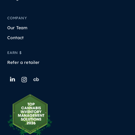
COMPANY
Our Team
Contact
EARN $
Refer a retailer