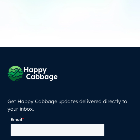
Get Happy Cabbage updates delivered directly to
your inbox.