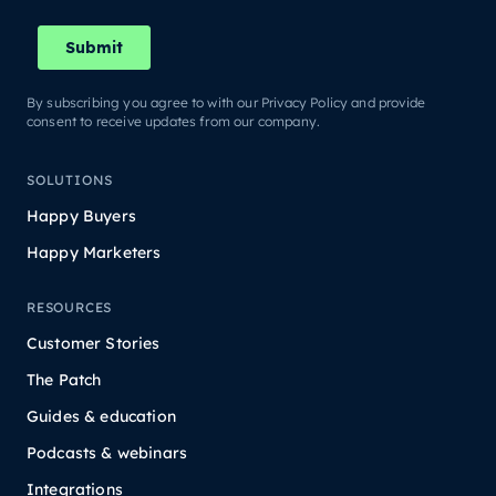
By subscribing you agree to with our Privacy Policy and provide
consent to receive updates from our company.
SOLUTIONS
Happy Buyers
Happy Marketers
RESOURCES
Customer Stories
The Patch
Guides & education
Podcasts & webinars
Integrations