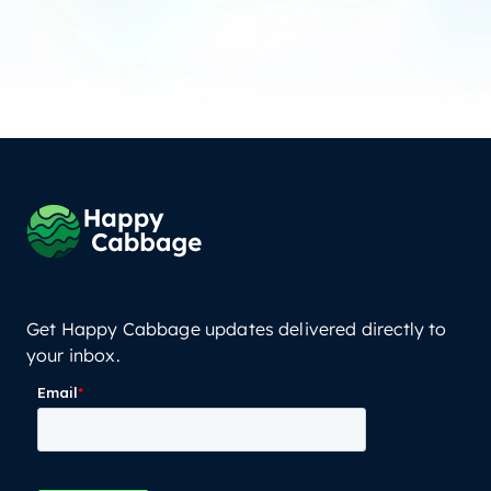
Get Happy Cabbage updates delivered directly to
your inbox.