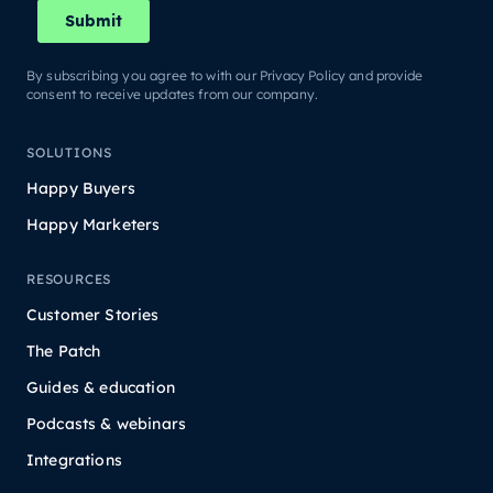
By subscribing you agree to with our Privacy Policy and provide
consent to receive updates from our company.
SOLUTIONS
Happy Buyers
Happy Marketers
RESOURCES
Customer Stories
The Patch
Guides & education
Podcasts & webinars
Integrations