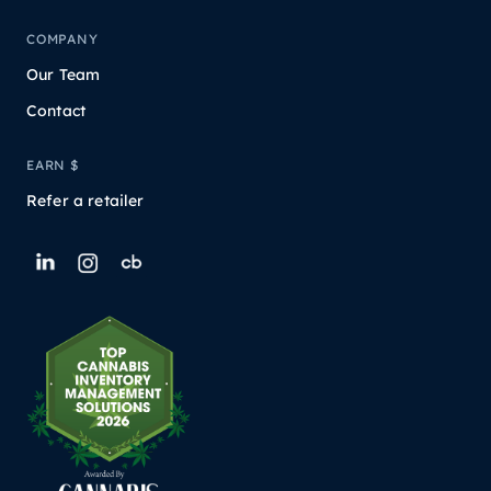
COMPANY
Our Team
Contact
EARN $
Refer a retailer