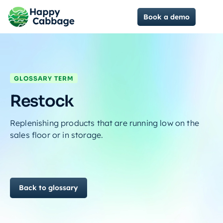
Book a demo
GLOSSARY TERM
Restock
Replenishing products that are running low on the
sales floor or in storage.
Back to glossary