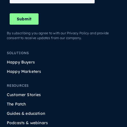
By subscribing you agree to with our Privacy Policy and provide
consent to receive updates from our company.
SOLUTIONS
Happy Buyers
Happy Marketers
RESOURCES
Customer Stories
The Patch
Guides & education
Podcasts & webinars