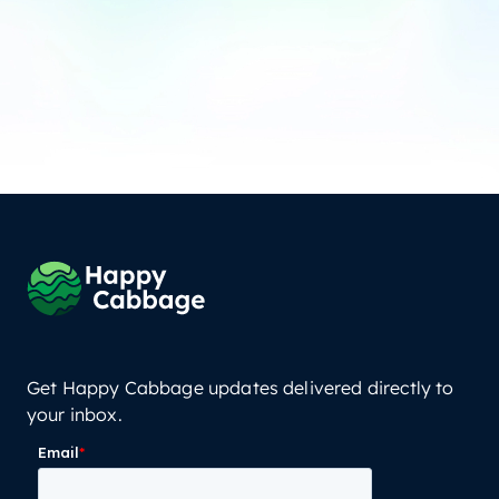
Get Happy Cabbage updates delivered directly to
your inbox.