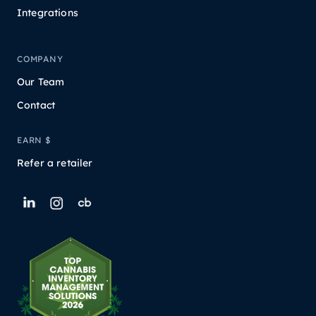
Integrations
COMPANY
Our Team
Contact
EARN $
Refer a retailer