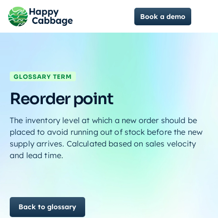
Book a demo
GLOSSARY TERM
Reorder point
The inventory level at which a new order should be
placed to avoid running out of stock before the new
supply arrives. Calculated based on sales velocity
and lead time.
Back to glossary