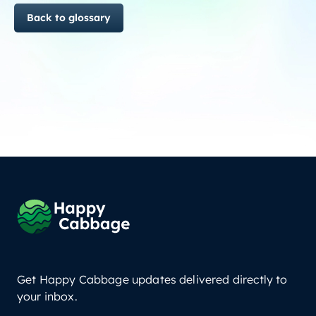
Back to glossary
Get Happy Cabbage updates delivered directly to
your inbox.