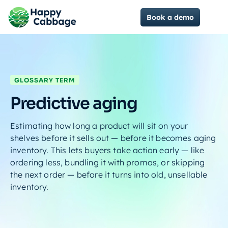
Book a demo
GLOSSARY TERM
Predictive aging
Estimating how long a product will sit on your
shelves before it sells out — before it becomes aging
inventory. This lets buyers take action early — like
ordering less, bundling it with promos, or skipping
the next order — before it turns into old, unsellable
inventory.