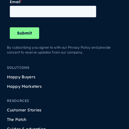
By subscribing you agree to with our Privacy Policy and provide
consent to receive updates from our company.
SOLUTIONS
Happy Buyers
Happy Marketers
RESOURCES
Customer Stories
The Patch
Guides & education