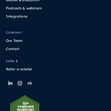
Podcasts & webinars
Integrations
COMPANY
Our Team
Contact
EARN $
Refer a retailer