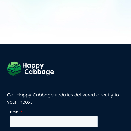
Get Happy Cabbage updates delivered directly to
your inbox.