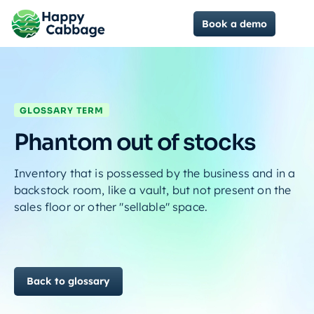
Book a demo
GLOSSARY TERM
Phantom out of stocks
Inventory that is possessed by the business and in a
backstock room, like a vault, but not present on the
sales floor or other "sellable" space.
Back to glossary