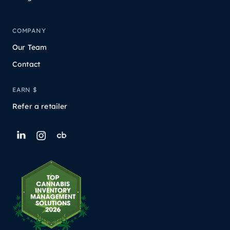
COMPANY
Our Team
Contact
EARN $
Refer a retailer