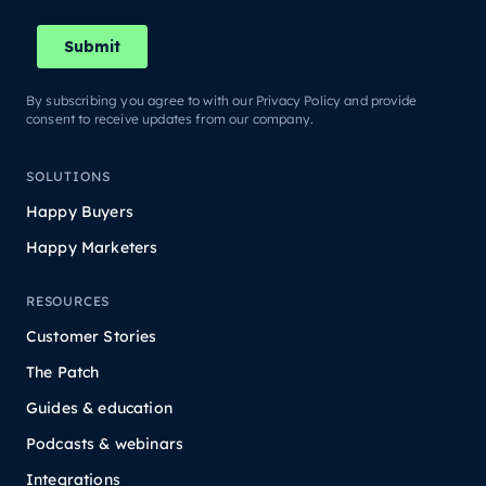
By subscribing you agree to with our Privacy Policy and provide
consent to receive updates from our company.
SOLUTIONS
Happy Buyers
Happy Marketers
RESOURCES
Customer Stories
The Patch
Guides & education
Podcasts & webinars
Integrations