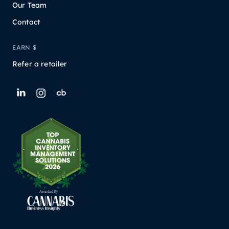
Our Team
Contact
EARN $
Refer a retailer