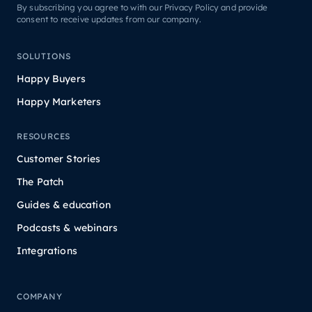
By subscribing you agree to with our Privacy Policy and provide
consent to receive updates from our company.
SOLUTIONS
Happy Buyers
Happy Marketers
RESOURCES
Customer Stories
The Patch
Guides & education
Podcasts & webinars
Integrations
COMPANY