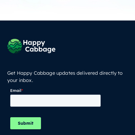
Get Happy Cabbage updates delivered directly to
your inbox.