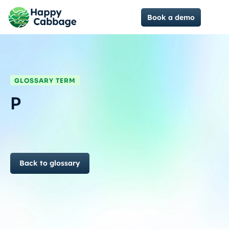
Book a demo
GLOSSARY TERM
P
Back to glossary