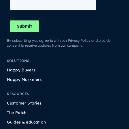
By subscribing you agree to with our Privacy Policy and provide
consent to receive updates from our company.
SOLUTIONS
Happy Buyers
Happy Marketers
RESOURCES
Customer Stories
The Patch
Guides & education