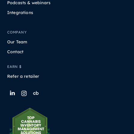
Podcasts & webinars
Integrations
COMPANY
Our Team
Contact
EARN $
Refer a retailer