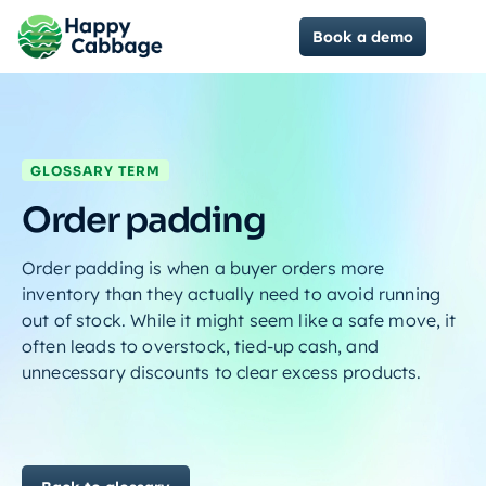
Book a demo
GLOSSARY TERM
Order padding
Order padding is when a buyer orders more
inventory than they actually need to avoid running
out of stock. While it might seem like a safe move, it
often leads to overstock, tied-up cash, and
unnecessary discounts to clear excess products.