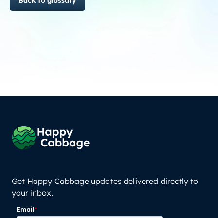
Back to glossary
Get Happy Cabbage updates delivered directly to
your inbox.