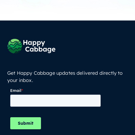
Get Happy Cabbage updates delivered directly to
your inbox.