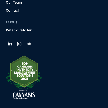
Our Team
Contact
EARN $
Refer a retailer