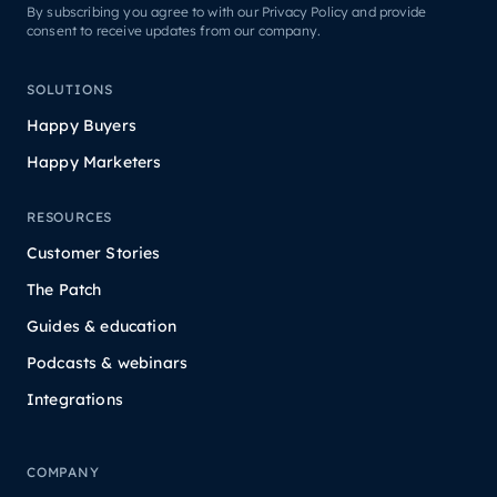
By subscribing you agree to with our Privacy Policy and provide
consent to receive updates from our company.
SOLUTIONS
Happy Buyers
Happy Marketers
RESOURCES
Customer Stories
The Patch
Guides & education
Podcasts & webinars
Integrations
COMPANY