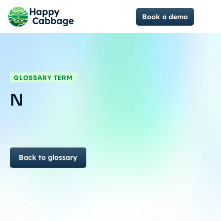
Book a demo
GLOSSARY TERM
N
Back to glossary