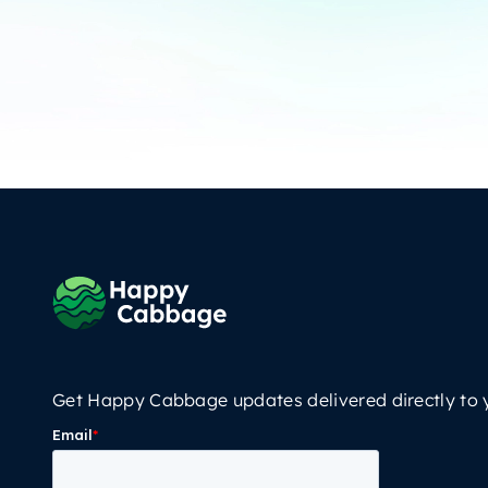
Get Happy Cabbage updates delivered directly to 