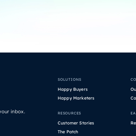
SOLUTIONS
C
Happy Buyers
Ou
Happy Marketers
Co
your inbox.
RESOURCES
EA
Customer Stories
Re
The Patch