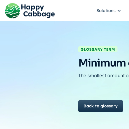
Solutions
GLOSSARY TERM
Minimum o
The smallest amount of 
Back to glossary