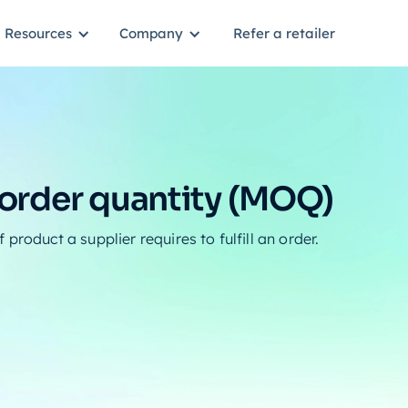
Resources
Company
Refer a retailer
rder quantity (MOQ)
product a supplier requires to fulfill an order.