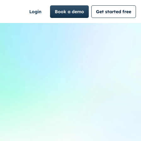
Login
Book a demo
Get started free