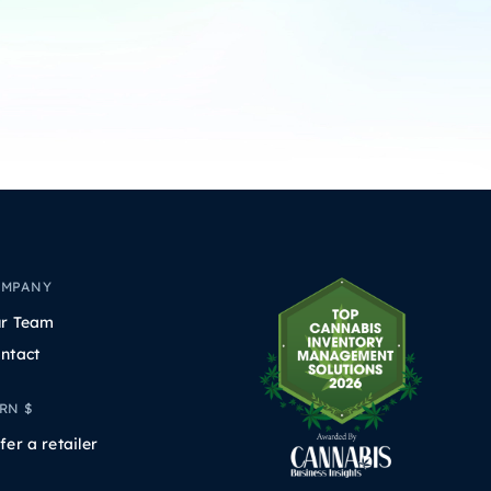
OMPANY
r Team
ntact
RN $
fer a retailer