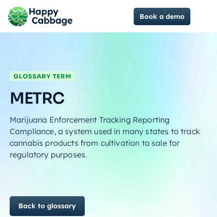
Book a demo
GLOSSARY TERM
METRC
Marijuana Enforcement Tracking Reporting
Compliance, a system used in many states to track
cannabis products from cultivation to sale for
regulatory purposes.
Back to glossary