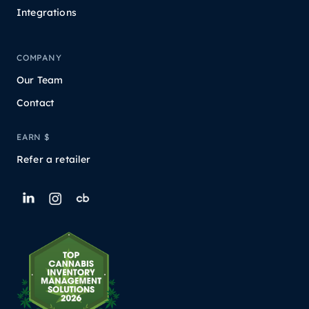
Integrations
COMPANY
Our Team
Contact
EARN $
Refer a retailer