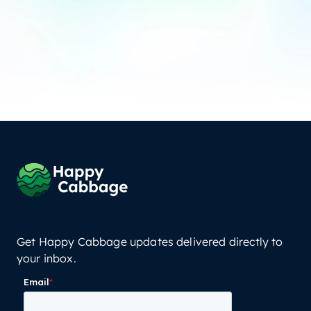
Get Happy Cabbage updates delivered directly to
your inbox.