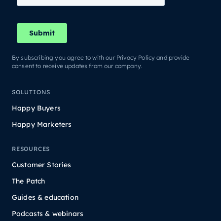
By subscribing you agree to with our Privacy Policy and provide
consent to receive updates from our company.
SOLUTIONS
Happy Buyers
Happy Marketers
RESOURCES
Customer Stories
The Patch
Guides & education
Podcasts & webinars