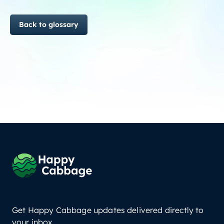
Back to glossary
Get Happy Cabbage updates delivered directly to
your inbox.