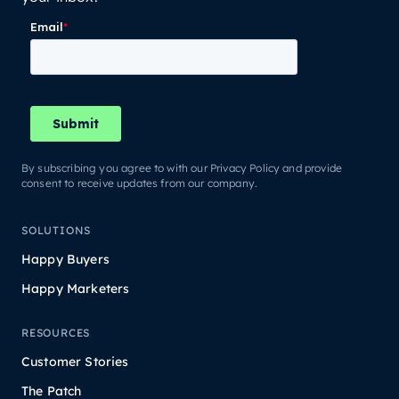
By subscribing you agree to with our Privacy Policy and provide
consent to receive updates from our company.
SOLUTIONS
Happy Buyers
Happy Marketers
RESOURCES
Customer Stories
The Patch