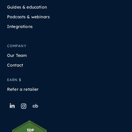
Guides & education
Podcasts & webinars
Integrations
COMPANY
Our Team
Contact
EARN $
Refer a retailer