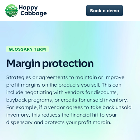
Book a demo
GLOSSARY TERM
Margin protection
Strategies or agreements to maintain or improve
profit margins on the products you sell. This can
include negotiating with vendors for discounts,
buyback programs, or credits for unsold inventory.
For example, if a vendor agrees to take back unsold
inventory, this reduces the financial hit to your
dispensary and protects your profit margin.