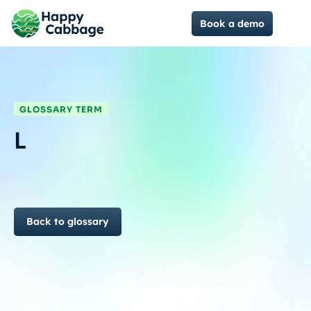
Book a demo
GLOSSARY TERM
L
Back to glossary