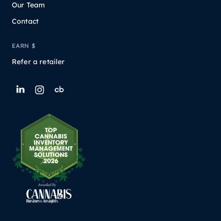
Our Team
Contact
EARN $
Refer a retailer