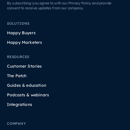
By subscribing you agree to with our Privacy Policy and provide
consent to receive updates from our company.
SOLUTIONS
Happy Buyers
Happy Marketers
RESOURCES
Customer Stories
The Patch
Guides & education
Podcasts & webinars
Integrations
COMPANY