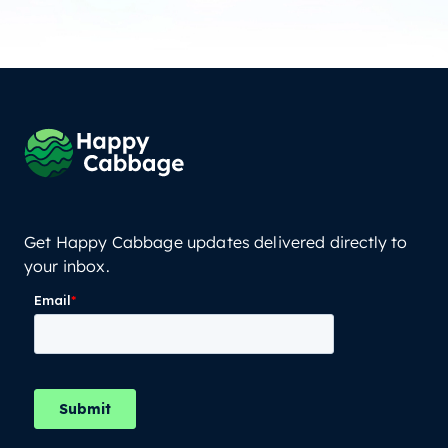
Get Happy Cabbage updates delivered directly to
your inbox.