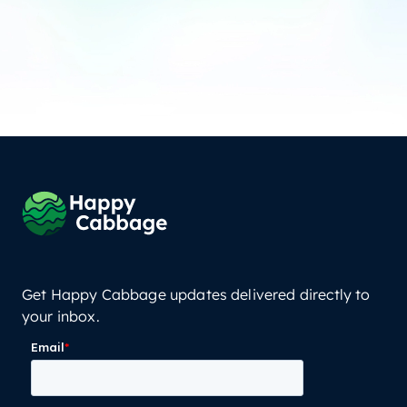
Get Happy Cabbage updates delivered directly to
your inbox.