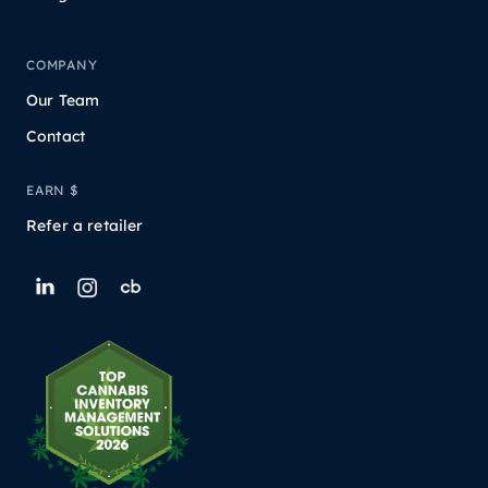
COMPANY
Our Team
Contact
EARN $
Refer a retailer