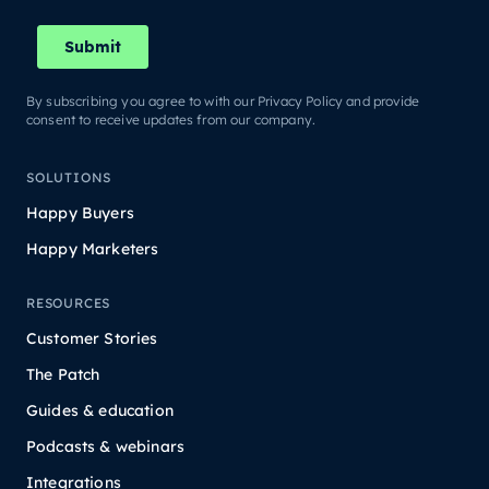
By subscribing you agree to with our Privacy Policy and provide
consent to receive updates from our company.
SOLUTIONS
Happy Buyers
Happy Marketers
RESOURCES
Customer Stories
The Patch
Guides & education
Podcasts & webinars
Integrations