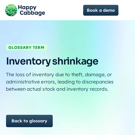
Book a demo
GLOSSARY TERM
Inventory shrinkage
The loss of inventory due to theft, damage, or
administrative errors, leading to discrepancies
between actual stock and inventory records.
Back to glossary